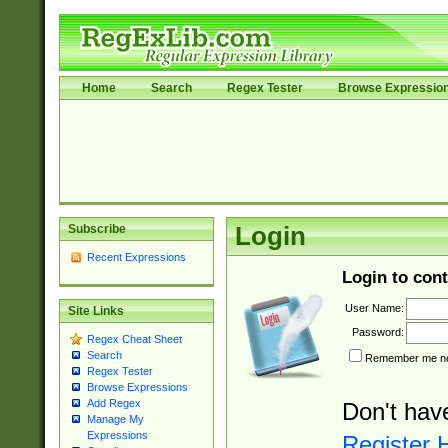
Home
Search
Regex Tester
Browse Expressio
Subscribe
Login
Recent Expressions
Login to cont
User Name:
Site Links
Password:
Regex Cheat Sheet
Search
Remember me nex
Regex Tester
Browse Expressions
Add Regex
Don't hav
Manage My
Expressions
Register 