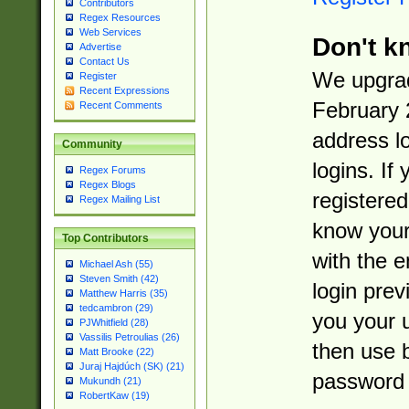
Contributors
Regex Resources
Web Services
Don't k
Advertise
Contact Us
We upgrad
Register
Recent Expressions
February 
Recent Comments
address l
Community
logins. If
Regex Forums
Regex Blogs
registered
Regex Mailing List
know you
Top Contributors
with the 
Michael Ash (55)
Steven Smith (42)
login prev
Matthew Harris (35)
tedcambron (29)
you your 
PJWhitfield (28)
Vassilis Petroulias (26)
then use 
Matt Brooke (22)
Juraj Hajdúch (SK) (21)
password 
Mukundh (21)
RobertKaw (19)