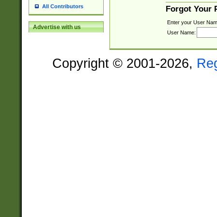
All Contributors
Forgot Your
Enter your User Nam
Advertise with us
User Name:
Copyright © 2001-2026,
Re