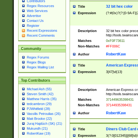
Contributors
Regex Resources
32 bit hex color
Title
Web Services
Expression
(?:#|0x)?(?:[0-9A-F]{
Advertise
Contact Us
Register
Recent Expressions
Description
32 bit hex color prec
http://tools.twainsca
Recent Comments
Matches
0xF0F73611
Non-Matches
#FF006C
Community
RobertKaw
Author
Regex Forums
Regex Blogs
American Express
Title
Regex Mailing List
Expression
3[47]\d{13}
Top Contributors
Michael Ash (55)
Description
American Express cr
http://tools.twainsca
Steven Smith (42)
Matthew Harris (35)
Matches
371449635398431
tedcambron (29)
Non-Matches
37144935398431
PJWhitfield (28)
RobertKaw
Author
Vassilis Petroulias (26)
Matt Brooke (22)
Juraj Hajdúch (SK) (21)
Mukundh (21)
Diners Club Card 
Title
RobertKaw (19)
Expression
3(?:0[012345]|[68]\d)