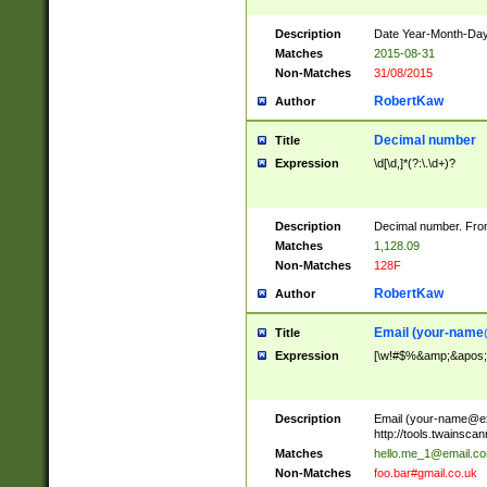
Description
Date Year-Month-Day.
Matches
2015-08-31
Non-Matches
31/08/2015
RobertKaw
Author
Decimal number
Title
Expression
\d[\d,]*(?:\.\d+)?
Description
Decimal number. From
Matches
1,128.09
Non-Matches
128F
RobertKaw
Author
Email (
your-name
Title
Expression
[\w!#$%&amp;&apos;*+
Description
Email (
your-name@e
http://tools.twainsc
Matches
hello.me_1@email.c
Non-Matches
foo.bar#gmail.co.uk