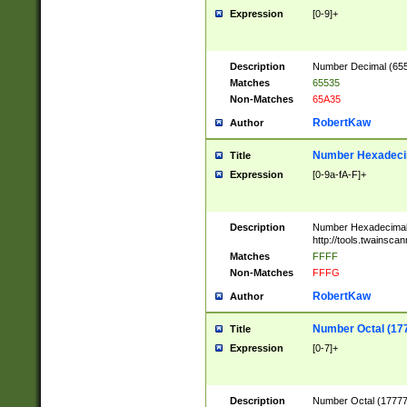
Expression
[0-9]+
Description
Number Decimal (6553
Matches
65535
Non-Matches
65A35
RobertKaw
Author
Number Hexadecim
Title
Expression
[0-9a-fA-F]+
Description
Number Hexadecimal
http://tools.twainsca
Matches
FFFF
Non-Matches
FFFG
RobertKaw
Author
Number Octal (17
Title
Expression
[0-7]+
Description
Number Octal (177777