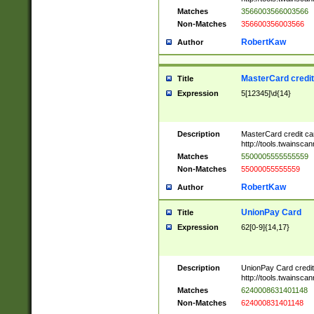
Matches
3566003566003566
Non-Matches
356600356003566
RobertKaw
Author
MasterCard credi
Title
Expression
5[12345]\d{14}
Description
MasterCard credit c
http://tools.twainsc
Matches
5500005555555559
Non-Matches
55000055555559
RobertKaw
Author
UnionPay Card
Title
Expression
62[0-9]{14,17}
Description
UnionPay Card credi
http://tools.twainsc
Matches
6240008631401148
Non-Matches
624000831401148