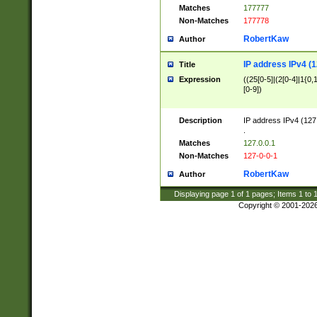
Matches
177777
Non-Matches
177778
RobertKaw
Author
IP address IPv4 (1
Title
Expression
((25[0-5]|(2[0-4]|1{0,1
[0-9])
Description
IP address IPv4 (127
.
Matches
127.0.0.1
Non-Matches
127-0-0-1
RobertKaw
Author
Displaying page
1
of
1
pages; Items
1
to
Copyright © 2001-202