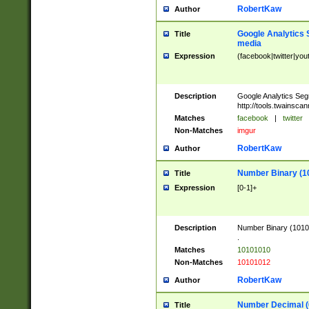
RobertKaw
Author
Google Analytics 
Title
media
Expression
(facebook|twitter|you
Description
Google Analytics Seg
http://tools.twainsca
Matches
facebook
|
twitter
Non-Matches
imgur
RobertKaw
Author
Number Binary (1
Title
Expression
[0-1]+
Description
Number Binary (10101
.
Matches
10101010
Non-Matches
10101012
RobertKaw
Author
Number Decimal (
Title