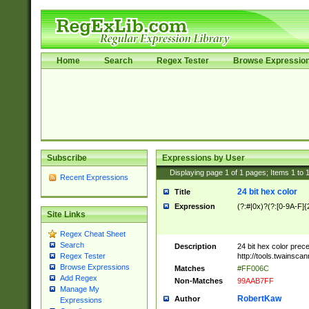
Home
Search
Regex Tester
Browse Expressio
Subscribe
Expressions by User
Displaying page
1
of
1
pages; Items
1
to
Recent Expressions
24 bit hex color
Title
Expression
(?:#|0x)?(?:[0-9A-F]{
Site Links
Regex Cheat Sheet
Search
Description
24 bit hex color prec
http://tools.twainsca
Regex Tester
Browse Expressions
Matches
#FF006C
Add Regex
Non-Matches
99AAB7FF
Manage My
RobertKaw
Author
Expressions