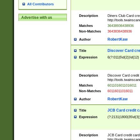
All Contributors
Description
Diners Club Card cre
Advertise with us
http://tools.twainsc
Matches
36438936438936
Non-Matches
3643836438936
RobertKaw
Author
Discover Card cre
Title
Expression
6(?:011|5\d{2})\d{12}
Description
Discover Card credit
http://tools.twainsc
Matches
6011016011016011
Non-Matches
60116011016011
RobertKaw
Author
JCB Card credit 
Title
Expression
(?:2131|1800|35\d{3})
Description
JCB Card credit car
http://tools.twainsc