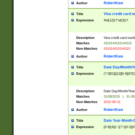
RobertKaw
Author
Visa credit card 
Title
Expression
4\d{12}(?:\d{3})?
Description
Visa credit card num
Matches
4110144110144115
Non-Matches
411014410144115
RobertKaw
Author
Date Day/Month/Y
Title
Expression
(?:3[01]|[12][0-9]|0?[1-
Description
Date Day/Month/Year.
Matches
31/08/2015
|
31-08
Non-Matches
2015-08-31
RobertKaw
Author
Date Year-Month-
Title
Expression
[0-9]{4}[/.-](?:1[0-2]|0