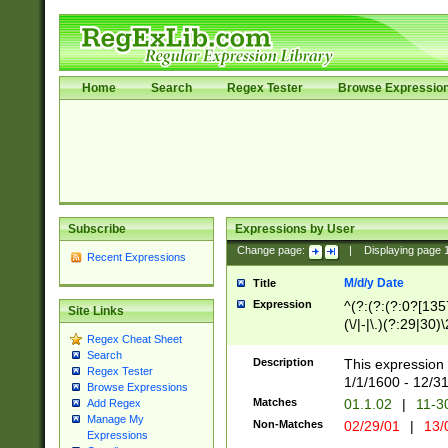
Home
Search
Regex Tester
Browse Expressio
Subscribe
Expressions by User
Change page:
|
Displaying page
Recent Expressions
M/d/y Date
Title
Expression
^(?:(?:(?:0?[1357
Site Links
(\/|-|\.)(?:29|30)
Regex Cheat Sheet
|\.)29\3(?:(?:(?:
Search
[26])|(?:(?:16|[2
Description
This expression 
Regex Tester
(?:1[0-2]))(\/|-|\
1/1/1600 - 12/3
Browse Expressions
\d{2})$
Matches
01.1.02
|
11-3
Add Regex
Manage My
Non-Matches
02/29/01
|
13/
Expressions