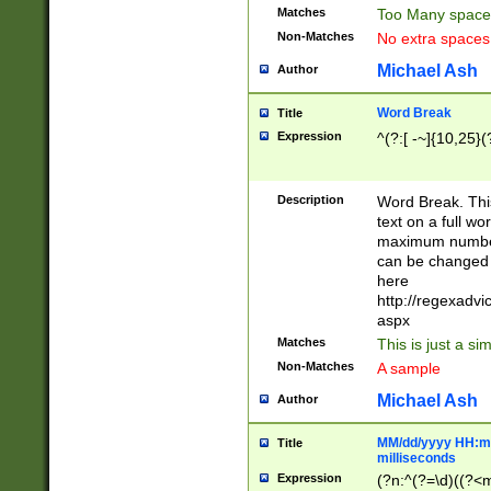
Matches
Too Many space
Non-Matches
No extra space
Michael Ash
Author
Word Break
Title
Expression
^(?:[ -~]{10,25}(?
Description
Word Break. This
text on a full w
maximum number 
can be changed 
here
http://regexadv
aspx
Matches
This is just a s
Non-Matches
A sample
Michael Ash
Author
MM/dd/yyyy HH:mm
Title
milliseconds
Expression
(?n:^(?=\d)((?<