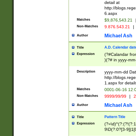
separtor must but
detail at
(?:\d+)) # more 
http://blogs.re
[,.]\d{2})?$ # op
6.aspx
Matches
$9,876,543.21
Non-Matches
9.876.543.21
|
Michael Ash
Author
A.D. Calendar dat
Title
Expression
(?#Calandar fro
)(?# in yyyy-mm-
4]))|(?#Missing
9]|1[0-3]))(?#or
Description
yyyy-mm-dd Date
missing days sh
http://blogs.re
one or the other
1.aspx for detail
beginning a the s
Matches
0001-06-16 12:
(?'sep'[-./])(?'m
Non-Matches
9999/99/99
|
2
[469]|11).)31|(?<
check for valid 
Michael Ash
Author
from leap year p
year in year 4 )
Pattern Title
Title
# centurial year
Expression
(?=\d)^(?:(?!(?:
leap year))(?:(?
9\D(?:0?[3-9]|1[
[26])(?#leap year
[469]|11)(?!\/31)