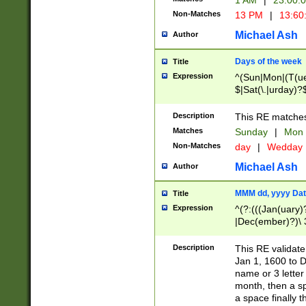
1 AM
|
23:00:
Non-Matches
13 PM
|
13:60
Michael Ash
Author
Days of the week
Title
Expression
^(Sun|Mon|(T(ue
$|Sat(\.|urday)?
Description
This RE matches 
Matches
Sunday
|
Mon
Non-Matches
day
|
Wedday
Michael Ash
Author
MMM dd, yyyy Dat
Title
Expression
^(?:(((Jan(uary)
|Dec(ember)?)\ 3
|Ju((ly?)|(ne?))
(ember)?)\ (0?[1
Description
This RE validat
9]|1\d|2[0-8]|(29
Jan 1, 1600 to D
[13579][26])|((16
name or 3 letter 
[2-9]\d)\d{2}))
month, then a s
a space finally 