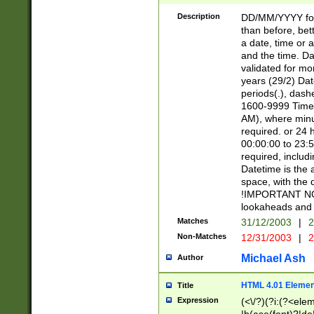
[26])|(16|[2468][
<sep>[/.-])(?<mo
Description
DD/MM/YYYY for
9]\d)\d{2})(?:(?
than before, bett
[0-5]\d){0,2}(?i:\
a date, time or a
and the time. D
validated for m
years (29/2) Da
periods(.), dash
1600-9999 Time 
AM), where minu
required. or 24 
00:00:00 to 23:5
required, includi
Datetime is the
space, with the
!IMPORTANT NOT
lookaheads and 
Matches
31/12/2003
|
2
Non-Matches
12/31/2003
|
2
Michael Ash
Author
HTML 4.01 Elemen
Title
Expression
(<\/?)(?i:(?<ele