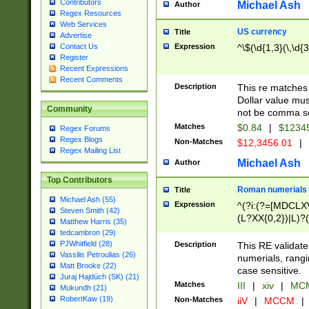
Contributors
Michael Ash
Author
Regex Resources
Web Services
US currency
Title
Advertise
Expression
^\$(\d{1,3}(\,\d{3
Contact Us
Register
Recent Expressions
Recent Comments
Description
This re matches 
Dollar value mus
Community
not be comma se
Matches
$0.84
|
$1234
Regex Forums
Regex Blogs
Non-Matches
$12,3456.01
|
Regex Mailing List
Michael Ash
Author
Top Contributors
Roman numerials
Title
Michael Ash (55)
Expression
^(?i:(?=[MDCLXV
Steven Smith (42)
(L?XX{0,2})|L)?((
Matthew Harris (35)
tedcambron (29)
PJWhitfield (28)
Description
This RE validate
Vassilis Petroulias (26)
numerials, rang
Matt Brooke (22)
case sensitive.
Juraj Hajdúch (SK) (21)
Matches
III
|
xiv
|
MCM
Mukundh (21)
RobertKaw (19)
Non-Matches
iiV
|
MCCM
|