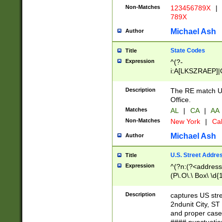
Non-Matches
123456789X
|
789X
Michael Ash
Author
State Codes
Title
Expression
^(?-
i:A[LKSZRAEP]|
]|LA|M[ADEHIN
CD]|T[NX]|UT|V[
Description
The RE match U.
Office.
Matches
AL
|
CA
|
AA
Non-Matches
New York
|
Cal
Michael Ash
Author
U.S. Street Addre
Title
Expression
^(?n:(?<address1
(P\.O\.\ Box\ \d
LDG|DEPT|FL|H
LR|UNIT)\x20\w{
Description
captures US str
(BSMT|FRNT|LB
2ndunit City, S
s{1,2})?)(?<city>
and proper case
\x20(?