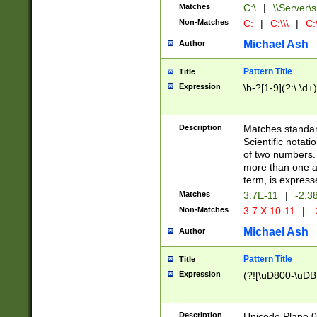
Matches
C:\
|
\\Server\s
Non-Matches
C:
|
C:\\\
|
C:\
Michael Ash
Author
Pattern Title
Title
Expression
\b-?[1-9](?:\.\d+
Description
Matches standard
Scientific notat
of two numbers. T
more than one an
term, is express
Matches
3.7E-11
|
-2.3
Non-Matches
3.7 X 10-11
|
-
Michael Ash
Author
Pattern Title
Title
Expression
(?![\uD800-\uDB
Description
Unicode Plane 0