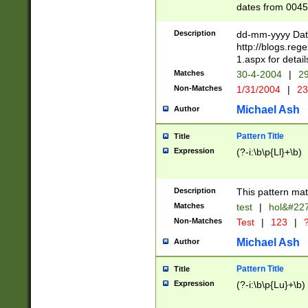
dates from 0045
2 digits Years ar
February is valid
Description
dd-mm-yyyy Date
Julian and Greg
http://blogs.re
http://sciencew
1.aspx for detail
Missing days fo
Matches
30-4-2004
|
29
only one set sho
Non-Matches
1/31/2004
|
23
caused by when 
http://sciencew
Michael Ash
Author
dar.html Time ca
format hh:MM:ss
Pattern Title
Title
24 hour format 
Expression
(?-i:\b\p{Ll}+\b)
than ten require
space then a tim
to December 31,
Description
This pattern mat
9]|1[0-4])(?<sep
from 1582 (?:(?:
Matches
test
|
hol&#22
(?:1752)) #or Mi
Non-Matches
Test
|
123
|
?
missing days su
one or the other)
Michael Ash
Author
beginning a the 
[2469]|11)|30(?!
Pattern Title
Title
years from leap
Expression
(?-i:\b\p{Lu}+\b)
leap year in year
[^26])00) (?# ce