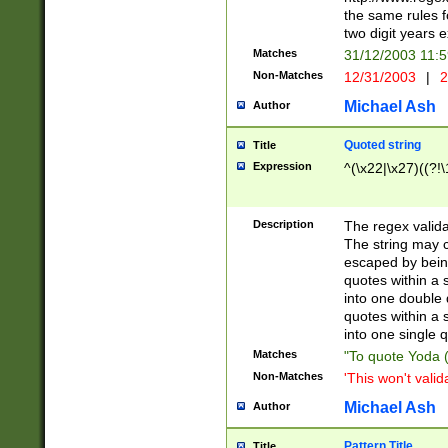
the same rules fo
two digit years 
Matches
31/12/2003 11:
Non-Matches
12/31/2003
|
2
Michael Ash
Author
Quoted string
Title
Expression
^(\x22|\x27)((?!\
Description
The regex valida
The string may co
escaped by bein
quotes within a 
into one double 
quotes within a 
into one single q
Matches
"To quote Yoda ("
Non-Matches
'This won't valid
Michael Ash
Author
Pattern Title
Title