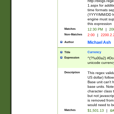
http://blogs.re
1.aspx for addit
time formats sep
(YYYY/MM/DD h
engine must sup
this expression
Matches
12:30 PM
|
20
Non-Matches
2:00
|
2200.2.
Michael Ash
Author
Currency
Title
Expression
^(?!\u00a2) #Don
unicode currency
zero if 1 or more 
is a comma it mu
Description
This regex valid
than 3 digit wit
US dollar) follo
cents
Base unit can't 
base units. Note
character class t
but not javascri
is removed from
would need to be
Matches
$1,501.13
|
&#