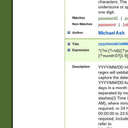
characters. The 
underscore or sp
one digit.
Matches
password1
|
p
Non-Matches
password
|
1s
Michael Ash
Author
yyyy/mm/dd hhMM
Title
Expression
^(?ni:(?=\d)((?'ye
(?'month'0?[1-9]
[2469])|11)\2))31
9]\d)(0[48]|[246
Description
YYYY/MM/DD hh:
[26])00)\2\3\2)29
regex will validat
=\x20\d)\x20|$))
capture the date
(\x20[AP]M))|([01
YYYY/MM/DD form
days in a month 
separated by mat
slashes(/) Time
AM), where minu
required. or 24 
00:00:00 to 23:5
required, includ
refer to