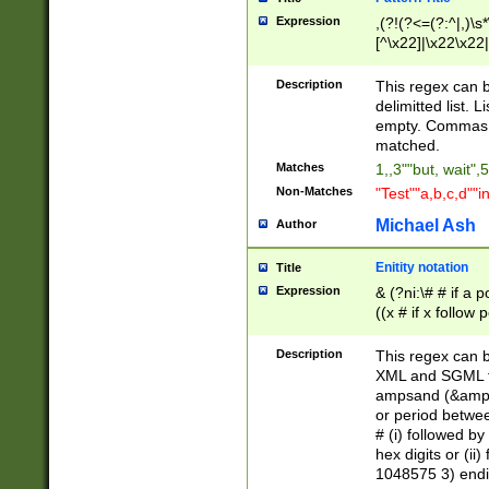
Expression
,(?!(?<=(?:^|,)\s
[^\x22]|\x22\x22|
Description
This regex can b
delimitted list.
empty. Commas i
matched.
Matches
1,,3""but, wait",
Non-Matches
"Test""a,b,c,d""i
Michael Ash
Author
Enitity notation
Title
Expression
& (?ni:\# # if a
((x # if x follow
([\dA-F]){1,5} )
between 0 - 104
Description
This regex can b
4]\d\d |104[0-7]\
XML and SGML fil
sign after amper
ampsand (&amp;)
alphanumeric and
or period betwee
# (i) followed b
hex digits or (ii
1048575 3) endin