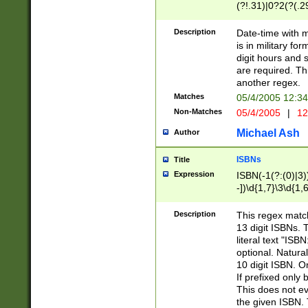
(?!.31)|0?2(?(.29
[13579][26])|(16|
<sep>[-./])(?<da
Description
Date-time with 
9]|[2-9]\d)\d{2}
is in military fo
<minutes>[0-5]\d
digit hours and s
<milliseconds>\d
are required. Th
another regex.
Matches
05/4/2005 12:3
Non-Matches
05/4/2005
|
12
Michael Ash
Author
ISBNs
Title
Expression
ISBN(-1(?:(0)|3)
-])\d{1,7}\3\d{1,
-])\d{1,5}\4\d{1,
-])\d{1,7}\5\d{1,
Description
This regex match
-])\d{1,5}\6\d{1,
13 digit ISBNs.
literal text "ISB
optional. Natura
10 digit ISBN. O
If prefixed only 
This does not eva
the given ISBN. 