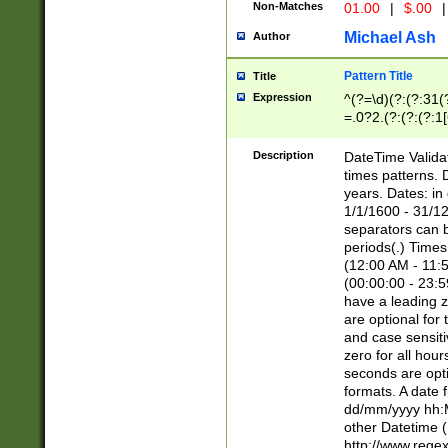
Non-Matches
01.00
|
$.00
|
Michael Ash
Author
Pattern Title
Title
Expression
^(?=\d)(?:(?:31(
=.0?2.(?:(?:(?:1
[26])|(?:(?:16|[2
8]|1\d|0?[1-9]))(
Description
DateTime Validat
\d\d(?:(?=\x20\d)
times patterns. 
(\x20[AP]M))|([01
years. Dates: i
1/1/1600 - 31/12
separators can b
periods(.) Time
(12:00 AM - 11:5
(00:00:00 - 23:5
have a leading z
are optional for
and case sensiti
zero for all hou
seconds are opti
formats. A date 
dd/mm/yyyy hh:M
other Datetime (
http://www.rege