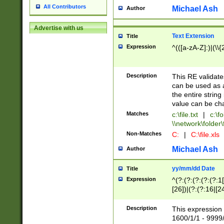
All Contributors
Michael Ash
Author
Advertise with us
Text Extension
Title
Expression
^(([a-zA-Z]:)|(\\{
Description
This RE validates
can be used as a 
the entire string 
value can be ch
Matches
c:\file.txt
|
c:\fo
\\network\folder\f
Non-Matches
C:
|
C:\file.xls
Michael Ash
Author
yy/mm/dd Date
Title
Expression
^(?:(?:(?:(?:(?:1
[26])|(?:(?:16|[2
2\1(?:29)))|(?:(?:
[13578]|1[02])\2(
Description
This expression 
(?:0?[1-9])|(?:1[
1600/1/1 - 9999/