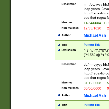
29 )(?<!\k'sep'(
(?!000[04]|(?:(?
Description
mm/dd/yyyy hh:M
))29)(?(?=\x20\d
(?:\d\d)(?:[0246
leap years. Java
a digit check fo
(?:00(?:42|3[036
http://regexlib
9]|1[012])(?# ho
(?:(?:\d\D)|(?:[01
see that regex f
seconds )(?i:\x
[12]\d|3[01])\2(
hour format )([01
Matches
11/24/0004 11:
(?:\d{4}(?!\x20B
#required minut
Non-Matches
12/33/1020
|
2
((?:(?:0?[1-9]|1[
[01]\d|2[0-3])(?:
Michael Ash
Author
Pattern Title
Title
Expression
^(?=\d)(?:(?!(?:(?
(?:1582))|(?:(?:0?
(31(?!(?:\.|-|\/)(
(?:\.|-|\/)0?2(?:\
Description
dd/mm/yyyy hh:M
[2468][^048]|[35
leap years. Java
[13579][26])(?!\
http://regexlib
(?:00(?:42|3[036
see that regex f
8]|1\d|0?[1-9])([
Matches
31.12.6008
|
5
[0-3]?\d)\x20BC)
Non-Matches
00/00/0000
|
9
(?:\x20BC)?)(?:$
[0-5]\d){0,2}(?:\
Michael Ash
Author
{1,2})?$
Pattern Title
Title