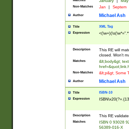
Matches
January
|
Ma
Non-Matches
Jan
|
Septem
Michael Ash
Author
XML Tag
Title
Expression
<(\w+)(\s(\w*=".*
Description
This RE will ma
closed. Won't m
Matches
&lt;body&gt; tex
href=&quot;link.
Non-Matches
&lt;p&gt; Some T
Michael Ash
Author
ISBN-10
Title
Expression
ISBN\x20(?=.{13}$
Description
This RE validat
Matches
ISBN 0 93028 9
56389-016-X