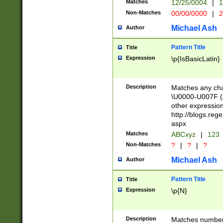
Matches
12/25/0004
|
1
1-31 (?# The ma
Non-Matches
00/00/0000
|
2
month has alread
you made it this
Michael Ash
Author
for the given m
separator choose
Pattern Title
Title
<year>(?=(?:00(?
Expression
\p{IsBasicLatin}
(?:\x20\d))))\d{4
zeros if needed )
followed by a di
Description
Matches any cha
format (0?[1-9]|1
\U0000-U007F (A
minutes and sec
other expressio
# 24 hour format 
http://blogs.re
#required minut
aspx
Matches
ABCxyz
|
123
Non-Matches
?
|
?
|
?
Michael Ash
Author
Pattern Title
Title
Expression
\p{N}
Description
Matches numbers