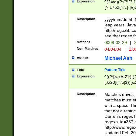
Expression
^(?=\d)(?:(?!(?:15
(?:1752(?:\.|-|\/)
(?!000[04]|(?:(?
(?:\d\d)(?:[0246
Description
yyyy/mm/dd hh:M
(?:\d{4}\D(?!(?:0
leap years. Java
(\d{4})([-\/.])(0
http://regexlib
=\x20\d)\x20))?((
see that regex f
(?:\x20[aApP][mM]
Matches
0008-02-29
|
2
Non-Matches
04/04/04
|
1:0
Michael Ash
Author
Pattern Title
Title
Expression
^((?:[a-zA-Z]:)|(?:
[.\x20](?:\\|$))[\x
.]$)[\x20-\x7E])+)
{2,15}))?$
Description
Matches drives, 
matches must en
with a space. I l
that not a restri
Darren's regex 
regexp_id=357 
http://www.rege
Updated Feb 20