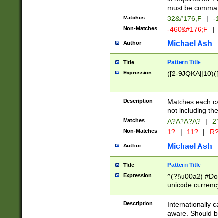
must be comma d
Matches
32&#176;F
|
-
Non-Matches
-460&#176;F
|
Michael Ash
Author
Pattern Title
Title
Expression
([2-9JQKA]|10)(
Description
Matches each car
not including th
Matches
A?A?A?A?
|
2
Non-Matches
1?
|
11?
|
R
Michael Ash
Author
Pattern Title
Title
Expression
^(?!\u00a2) #Don
unicode currency
zero if 1 or more 
# if there is a s
Description
Internationally 
(?:\1\d{3})* # i
aware. Should be