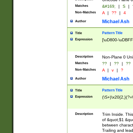
Matches
&#169;
|
S
|
Non-Matches
A
|
??
|
4
Michael Ash
Author
Pattern Title
Title
Expression
[\uD800-\uDBFF
Description
Non-Plane 0 Uni
Matches
??
|
??
|
??
Non-Matches
A
|
v
|
?
Michael Ash
Author
Pattern Title
Title
Expression
(\S+)\x20{2,}(?=
Description
Trim Inside. Thi
of &quot;$1 &qu
between characte
Trailing and lea