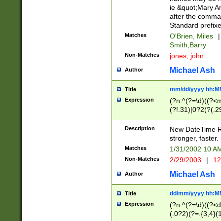
ie &quot;Mary A
after the comma
Standard prefixe
Matches
O'Brien, Miles
|
Smith,Barry
Non-Matches
jones, john
Michael Ash
Author
mm/dd/yyyy hh:M
Title
Expression
(?n:^(?=\d)((?<
(?!.31)|0?2(?(.29
[13579][26])|(16|
<sep>[-./])(?<da
Description
New DateTime Reg
9]|[2-9]\d)\d{2}
stronger, faster.
9]|1[012])(:[0-5]
Matches
1/31/2002 10 
5]\d){1,2})?$)
Non-Matches
2/29/2003
|
12
Michael Ash
Author
dd/mm/yyyy hh:M
Title
Expression
(?n:^(?=\d)((?<d
(.0?2)(?=.{3,4}(1