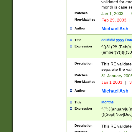
validated for ea
month is case se
Matches
Jan 1, 2003
|
F
Non-Matches
Feb 29, 2003
|
Michael Ash
Author
dd MMM yyyy Dat
Title
Expression
^((31(?!\ (Feb(r
(ember)?)))|((30
(((1[6-9]|[2-9]\d
[048]|[3579][26])
Description
This RE validat
|Feb(ruary)?|Ma(
separate the val
|Oct(ober)?|(Sep
Matches
31 January 200
9]\d)\d{2})$
Non-Matches
Jan 1 2003
|
3
Michael Ash
Author
Months
Title
Expression
^(?:J(anuary|u(n
(((Sept|Nov|Dec
Description
This RE validate