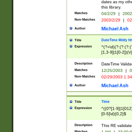
dates as my othe
this library.
Matches
04/2/29
|
2002
Non-Matches
2003/2/29
|
02
Michael Ash
Author
DateTime M/d/y h
Title
Expression
^(?=\d)(?:(?:(?:(
[1,3-9]|1[0-2])(\/
(?:0?2(\/|-|\.)29
[048]|[13579][26]
Description
DateTime Validat
(?:0?[1-9])|(?:1[0
Matches
12/25/2003
|
0
9]|[2-9]\d)?\d{2}
Non-Matches
02/29/2003 1:3
{0,2}(\ [AP]M))|(
Michael Ash
Author
Time
Title
Expression
^((0?[1-9]|1[012]
[0-5]\d){0,2}$
Description
This RE validate
Matches