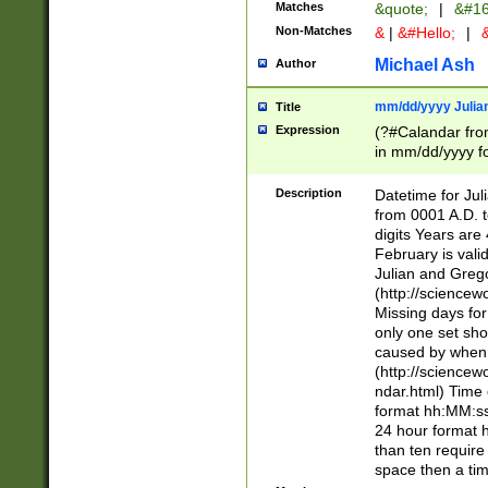
Matches
&quote;
|
&#16
Non-Matches
&
|
&#Hello;
|
&
Michael Ash
Author
mm/dd/yyyy Julian
Title
Expression
(?#Calandar fro
in mm/dd/yyyy fo
4])\k<sep>(?:15
<sep>[-./])(?:0?
Description
Datetime for Ju
days from 1752 
from 0001 A.D. 
in the same cale
digits Years are 
=\d) # the chara
February is valid
digit ( (?<month
Julian and Greg
(0?[469]|11)(?!.
(http://science
(?(.29) # if feb 
Missing days fo
#exclude these 
only one set sho
year 0 and no lea
caused by when 
[^048]|[3579][^2
(http://science
divisible by 400 
ndar.html) Time 
(?:[02468][048]|
format hh:MM:ss
(?:00(?:42|3[036
24 hour format 
Feb 29 (?!.3[01]
than ten require
year check ) #en
space then a tim
date separator 