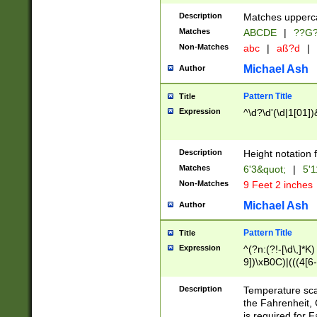
400 are not leap 
Description
Matches upperca
[048]|[13579][26
Matches
ABCDE
|
??G
(?:00(?:42|3[036
2[0-8]|1\d|0?[1-
Non-Matches
abc
|
aß?d
|
(?<month> (0?[1
Michael Ash
Author
maximum number 
been checked for
Pattern Title
Title
the number of da
\k<sep> # Match
Expression
^\d?\d'(\d|1[01]
(?<year>(?=(?:00
(?:\x20\d))))\d{4
zeros if needed )
Description
Height notation f
followed by a di
Matches
6'3&quot;
|
5'1
format (0?[1-9]|1
Non-Matches
9 Feet 2 inches
minutes and sec
# 24 hour format 
Michael Ash
Author
#required minut
Pattern Title
Title
Expression
^(?n:(?!-[\d\,]*K)
9])\xB0C)|(((4[6-
(\xB0[CF]|K) )$
Description
Temperature sc
the Fahrenheit, 
is required for 