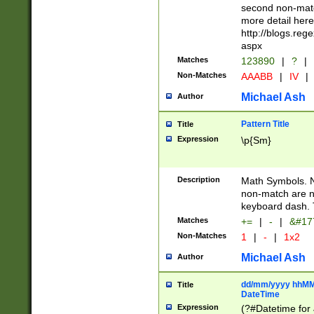
second non-match
more detail here
http://blogs.re
aspx
Matches
123890
|
?
|
Non-Matches
AAABB
|
IV
|
Michael Ash
Author
Pattern Title
Title
Expression
\p{Sm}
Description
Math Symbols. 
non-match are n
keyboard dash. 
Matches
+=
|
-
|
&#177
Non-Matches
1
|
-
|
1x2
Michael Ash
Author
dd/mm/yyyy hhMMs
Title
DateTime
Expression
(?#Datetime for