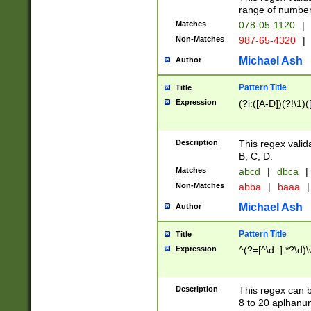
range of numbers
Matches
078-05-1120
|
Non-Matches
987-65-4320
|
Michael Ash
Author
Pattern Title
Title
Expression
(?i:([A-D])(?!\1)(
Description
This regex valid
B, C, D.
Matches
abcd
|
dbca
|
Non-Matches
abba
|
baaa
|
Michael Ash
Author
Pattern Title
Title
Expression
^(?=[^\d_].*?\d)
Description
This regex can b
8 to 20 aplhanum