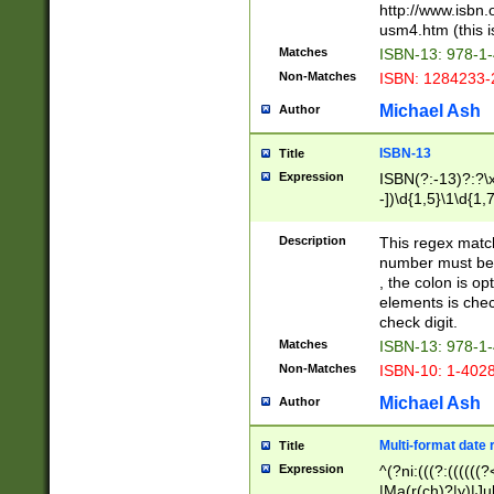
http://www.isbn.
usm4.htm (this is
Matches
ISBN-13: 978-1
Non-Matches
ISBN: 1284233-
Michael Ash
Author
ISBN-13
Title
Expression
ISBN(?:-13)?:?\x
-])\d{1,5}\1\d{1,
Description
This regex matc
number must be 
, the colon is o
elements is chec
check digit.
Matches
ISBN-13: 978-1
Non-Matches
ISBN-10: 1-402
Michael Ash
Author
Multi-format date 
Title
Expression
^(?ni:(((?:((((
|Ma(r(ch)?|y)|Ju