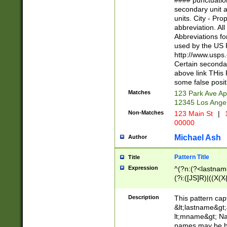
#### punctuation
<state>A[LKSZR
secondary unit 
N]|K[SY]|LA|M
units. City - Pro
W]|RI|S[CD] |T[
abbreviation. All
(?!0{5})\d{5}(-\d
Abbreviations fo
used by the US P
http://www.usps
Certain secondar
above link THis 
some false posit
Matches
123 Park Ave Ap
12345 Los Ange
Non-Matches
123 Main St
|
1
00000
Michael Ash
Author
Pattern Title
Title
Expression
^(?n:(?<lastname>
(?i:([JS]R)|((X(X{
((?<prefix>Dr|Pro
(\w+?|\.)\ ??){1,
Description
This pattern cap
{0,2})$
&lt;lastname&gt;&
lt;mname&gt; Nam
names may be hy