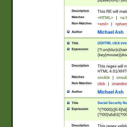
|b(ase(font)?|do
|c(aption|enter|it
(o(de|l(group)?)))
Description
This RE will mat
me(set)?)|h([1-6
Matches
<HTML>
|
<a h
|kbd|l(abel|egen
Non-Matches
<xml>
|
<phon
bject|l|pt(group|
|q|s(amp|cript|el
Michael Ash
Author
ody|d|extarea|foot
(X)HTML click eve
Title
Expression
(?i:on(blur|c(han
(key|mouse)(dow
load|mouse(move|
Description
This regex will m
HTML 4.01/XHT
Matches
onclick
|
onsub
Non-Matches
click
|
onando
Michael Ash
Author
Social Security N
Title
Expression
^(?!000)([0-6]\d{
(?!00)\d\d\3(?!0
Description
This regex valid