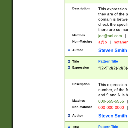
Description
This expression
they are of the p
domain is betwe
check the specifi
there are so ma
Matches
joe@aol.com
|
Non-Matches
a@b
|
notane
Steven Smith
Author
Pattern Title
Title
Expression
^[2-9]\d{2}-\d{3}
Description
This expressio
number, of the
and 9 and N is 
Matches
800-555-5555
|
Non-Matches
000-000-0000
|
Steven Smith
Author
Pattern Title
Title