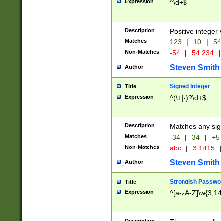
Expression
^\d+$
Description
Positive integer 
Matches
123
|
10
|
54
Non-Matches
-54
|
54.234
|
Steven Smith
Author
Signed Integer
Title
Expression
^(\+|-)?\d+$
Description
Matches any sig
Matches
-34
|
34
|
+5
Non-Matches
abc
|
3.1415
Steven Smith
Author
Strongish Passwo
Title
Expression
^[a-zA-Z]\w{3,1
Description