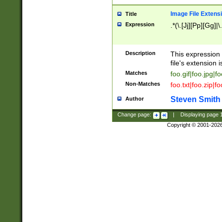
Image File Extens
Title
Expression
.*(\.[Jj][Pp][Gg]|
Description
This expression 
file's extension i
Matches
foo.gif|foo.jpg|f
Non-Matches
foo.txt|foo.zip|f
Steven Smith
Author
Change page:
|
Displaying page
Copyright © 2001-202