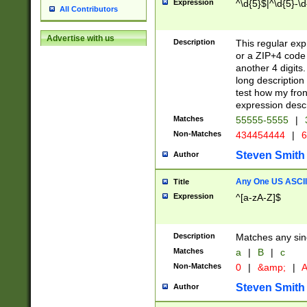
Expression
^\d{5}$|^\d{5}-\d
All Contributors
Advertise with us
Description
This regular exp
or a ZIP+4 code 
another 4 digits. 
long description 
test how my fron
expression descr
Matches
55555-5555
|
Non-Matches
434454444
|
6
Steven Smith
Author
Any One US ASCII 
Title
Expression
^[a-zA-Z]$
Description
Matches any sing
Matches
a
|
B
|
c
Non-Matches
0
|
&amp;
|
A
Steven Smith
Author