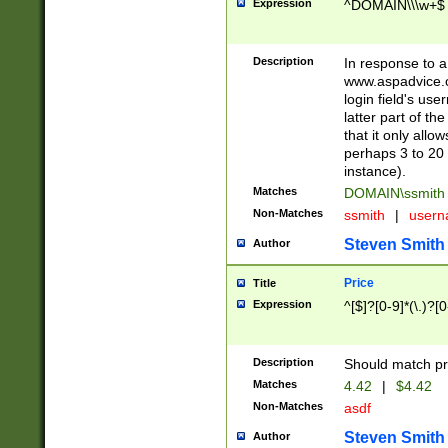
Expression
^DOMAIN\\\w+$
Description
In response to a 
www.aspadvice.c
login field's us
latter part of t
that it only all
perhaps 3 to 20 
instance).
Matches
DOMAIN\ssmit
Non-Matches
ssmith
|
user
Steven Smith
Author
Price
Title
Expression
^[$]?[0-9]*(\.)?[
Description
Should match pri
Matches
4.42
|
$4.42
Non-Matches
asdf
Steven Smith
Author