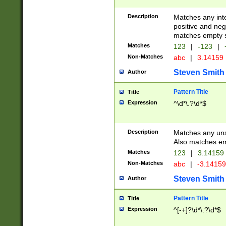
Description
Matches any inte
positive and nega
matches empty s
Matches
123
|
-123
|
Non-Matches
abc
|
3.14159
Steven Smith
Author
Pattern Title
Title
Expression
^\d*\.?\d*$
Description
Matches any uns
Also matches em
Matches
123
|
3.14159
Non-Matches
abc
|
-3.1415
Steven Smith
Author
Pattern Title
Title
Expression
^[-+]?\d*\.?\d*$