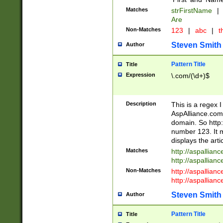
Matches
strFirstName
|
Are
Non-Matches
123
|
abc
|
th
Steven Smith
Author
Pattern Title
Title
Expression
\.com/(\d+)$
Description
This is a regex 
AspAlliance.com w
domain. So http:
number 123. It m
displays the arti
Matches
http://aspallia
http://aspallian
Non-Matches
http://aspallian
http://aspallian
Steven Smith
Author
Pattern Title
Title