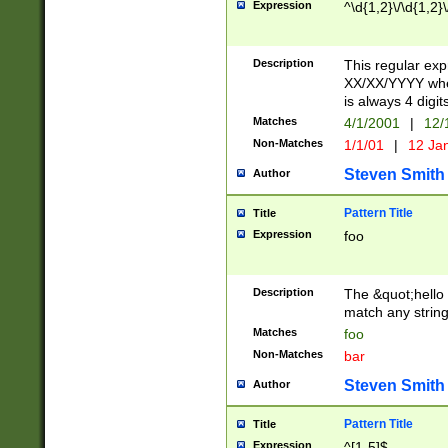
Expression
^\d{1,2}\/\d{1,2}\
Description
This regular exp
XX/XX/YYYY wher
is always 4 digit
Matches
4/1/2001
|
12/
Non-Matches
1/1/01
|
12 Ja
Steven Smith
Author
Pattern Title
Title
Expression
foo
Description
The &quot;hello 
match any string 
Matches
foo
Non-Matches
bar
Steven Smith
Author
Pattern Title
Title
Expression
^[1-5]$