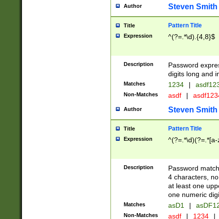
Steven Smith
Author
Pattern Title
Title
Expression
^(?=.*\d).{4,8}$
Description
Password expre
digits long and i
Matches
1234
|
asdf12
Non-Matches
asdf
|
asdf12
Steven Smith
Author
Pattern Title
Title
Expression
^(?=.*\d)(?=.*[a-
Description
Password matchi
4 characters, no
at least one uppe
one numeric digi
Matches
asD1
|
asDF1
Non-Matches
asdf
|
1234
|