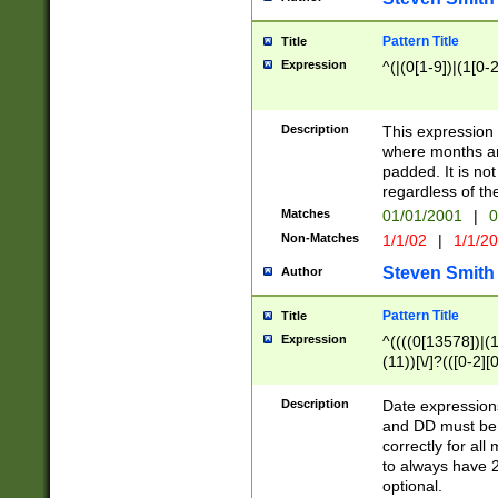
Pattern Title
Title
Expression
^(|(0[1-9])|(1[0-2
Description
This expressio
where months an
padded. It is not
regardless of th
Matches
01/01/2001
|
0
Non-Matches
1/1/02
|
1/1/2
Steven Smith
Author
Pattern Title
Title
Expression
^((((0[13578])|(1[
(11))[\/]?(([0-2][
Description
Date expressio
and DD must be 
correctly for al
to always have 2
optional.