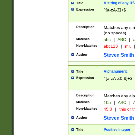
A string of any US
Title
Expression
^[a-zA-Z]+$
Description
Matches any stri
(no spaces).
Matches
abc
|
ABC
|
a
Non-Matches
abc123
|
mr.
Steven Smith
Author
Alphanumeric
Title
Expression
^[a-zA-Z0-9]+$
Description
Matches any alp
Matches
10a
|
ABC
|
A
Non-Matches
45.3
|
this or t
Steven Smith
Author
Positive Integer
Title