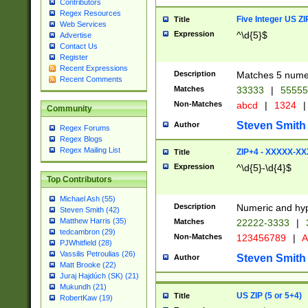
Contributors
Regex Resources
Five Integer US Z
Title
Web Services
Expression
^\d{5}$
Advertise
Contact Us
Register
Recent Expressions
Description
Matches 5 numeri
Recent Comments
Matches
33333
|
5555
Non-Matches
abcd
|
1324
|
Community
Steven Smith
Author
Regex Forums
Regex Blogs
Regex Mailing List
ZIP+4 - XXXXX-X
Title
Expression
^\d{5}-\d{4}$
Top Contributors
Michael Ash (55)
Description
Numeric and hyp
Steven Smith (42)
Matthew Harris (35)
Matches
22222-3333
|
tedcambron (29)
Non-Matches
123456789
|
A
PJWhitfield (28)
Vassilis Petroulias (26)
Steven Smith
Author
Matt Brooke (22)
Juraj Hajdúch (SK) (21)
Mukundh (21)
US ZIP (5 or 5+4)
Title
RobertKaw (19)