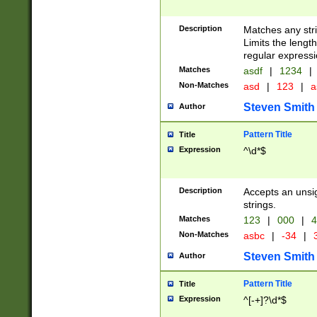
Description
Matches any stri
Limits the length
regular expressi
Matches
asdf
|
1234
|
Non-Matches
asd
|
123
|
a
Steven Smith
Author
Pattern Title
Title
Expression
^\d*$
Description
Accepts an unsi
strings.
Matches
123
|
000
|
4
Non-Matches
asbc
|
-34
|
3
Steven Smith
Author
Pattern Title
Title
Expression
^[-+]?\d*$