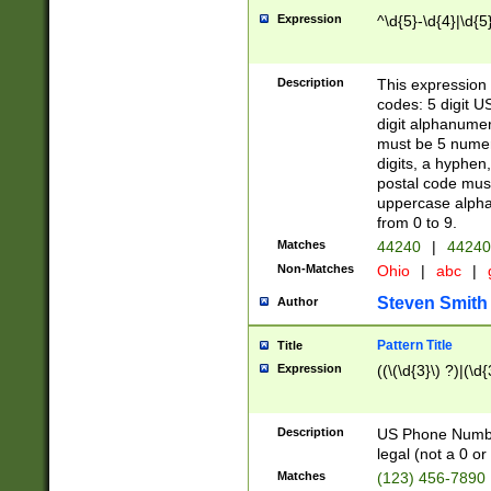
Expression
^\d{5}-\d{4}|\d{5
Description
This expression 
codes: 5 digit U
digit alphanumer
must be 5 numer
digits, a hyphen
postal code mus
uppercase alphab
from 0 to 9.
Matches
44240
|
44240
Non-Matches
Ohio
|
abc
|
Steven Smith
Author
Pattern Title
Title
Expression
((\(\d{3}\) ?)|(\d
Description
US Phone Number -
legal (not a 0 or 
Matches
(123) 456-7890