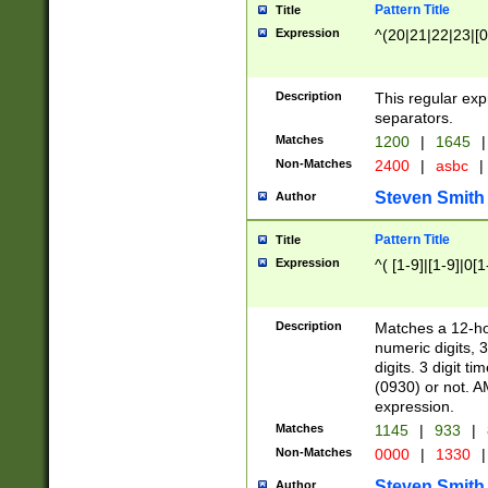
Pattern Title
Title
Expression
^(20|21|22|23|[0
Description
This regular exp
separators.
Matches
1200
|
1645
|
Non-Matches
2400
|
asbc
|
Steven Smith
Author
Pattern Title
Title
Expression
^( [1-9]|[1-9]|0[
Description
Matches a 12-ho
numeric digits, 
digits. 3 digit t
(0930) or not. A
expression.
Matches
1145
|
933
|
Non-Matches
0000
|
1330
|
Steven Smith
Author