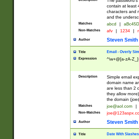
The password's fi
contain at least
characters and n
and the unders
Matches
abcd
|
aBc45D
Non-Matches
afv
|
1234
|
r
Steven Smith
Author
Email - Overly Si
Title
Expression
^\w+@[a-zA-Z_]+
Description
Simple email exp
domain name and 
are less than 2 o
they allow more)
the domain (
joe
Matches
joe@aol.com
|
Non-Matches
joe@123aspx.c
Steven Smith
Author
Date With Slashes
Title