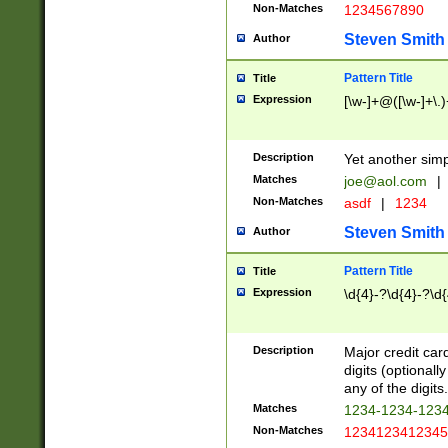
Non-Matches
1234567890
Steven Smith
Author
Pattern Title
Title
Expression
[\w-]+@([\w-]+\.)
Description
Yet another simp
Matches
joe@aol.com
|
Non-Matches
asdf
|
1234
Steven Smith
Author
Pattern Title
Title
Expression
\d{4}-?\d{4}-?\d{
Description
Major credit card
digits (optional
any of the digits.
Matches
1234-1234-123
Non-Matches
1234123412345