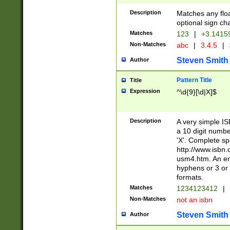
Description
Matches any floa
optional sign ch
Matches
123
|
+3.1415
Non-Matches
abc
|
3.4.5
|
Steven Smith
Author
Pattern Title
Title
Expression
^\d{9}[\d|X]$
Description
A very simple ISB
a 10 digit number
'X'. Complete sp
http://www.isbn.
usm4.htm. An en
hyphens or 3 or 
formats.
Matches
1234123412
|
Non-Matches
not an isbn
Steven Smith
Author