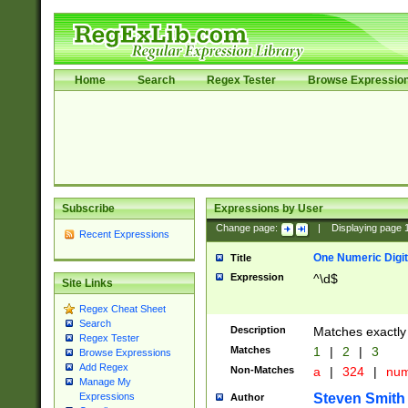
Home
Search
Regex Tester
Browse Expressio
Subscribe
Expressions by User
Change page:
|
Displaying page
Recent Expressions
One Numeric Digit
Title
Expression
^\d$
Site Links
Regex Cheat Sheet
Search
Description
Matches exactly 
Regex Tester
Matches
1
|
2
|
3
Browse Expressions
Add Regex
Non-Matches
a
|
324
|
nu
Manage My
Steven Smith
Expressions
Author