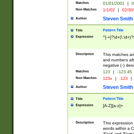
Matches
01/01/2001
|
0
Non-Matches
1/1/02
|
02/30
Steven Smith
Author
Pattern Title
Title
Expression
^[-+]?\d+(\.\d+)?
Description
This matches any
and numbers afte
negative (-) des
Matches
123
|
-123.45
Non-Matches
123x
|
.123
|
Steven Smith
Author
Pattern Title
Title
Expression
[A-Z][a-z]+
Description
This expression
words within a C
'First' and 'Name