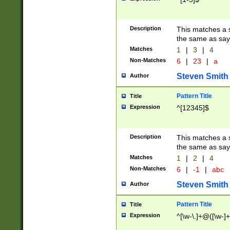
Description
This matches a s
the same as say
Matches
1
|
3
|
4
Non-Matches
6
|
23
|
a
Steven Smith
Author
Pattern Title
Title
Expression
^[12345]$
Description
This matches a s
the same as sayi
Matches
1
|
2
|
4
Non-Matches
6
|
-1
|
abc
Steven Smith
Author
Pattern Title
Title
Expression
^[\w-\.]+@([\w-]+