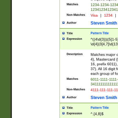
Matches
1234-1234-123
1234123412341
Non-Matches
Visa
|
1234
|
Steven Smith
Author
Pattern Title
Title
Expression
^((4\d{3})|(5[1-5
\d{4}|3[4,7]\d{13
Description
Matches major cr
4), Mastercard (
16, prefix 6011)
37). All 16 digi
each group of fou
Matches
6011-1111-1111
34111111111111
Non-Matches
4111-111-111-1
Steven Smith
Author
Pattern Title
Title
Expression
^.{4,8}$