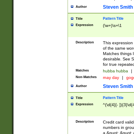
Steven Smith
Author
Pattern Title
Title
Expression
(\w+)\s+\1
Description
This expression
of the same word
Matches things l
desirable. See S
for true repeate
Matches
hubba hubba
|
Non-Matches
may day
|
gog
Steven Smith
Author
Pattern Title
Title
Expression
^(\d{4}[- ]){3}\d{
Description
Credit card valid
numbers in group
a &quot; &quot; o