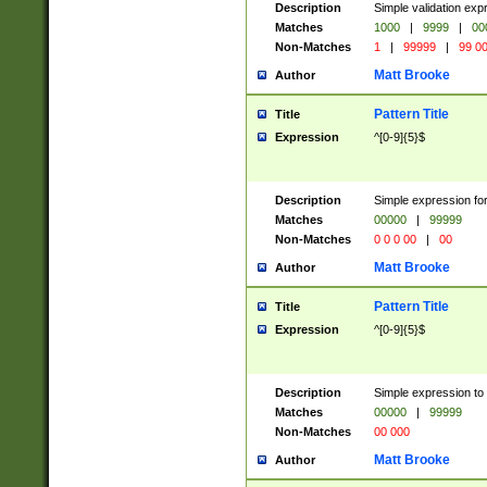
Description
Simple validation ex
Matches
1000
|
9999
|
00
Non-Matches
1
|
99999
|
99 0
Matt Brooke
Author
Pattern Title
Title
Expression
^[0-9]{5}$
Description
Simple expression for
Matches
00000
|
99999
Non-Matches
0 0 0 00
|
00
Matt Brooke
Author
Pattern Title
Title
Expression
^[0-9]{5}$
Description
Simple expression to
Matches
00000
|
99999
Non-Matches
00 000
Matt Brooke
Author