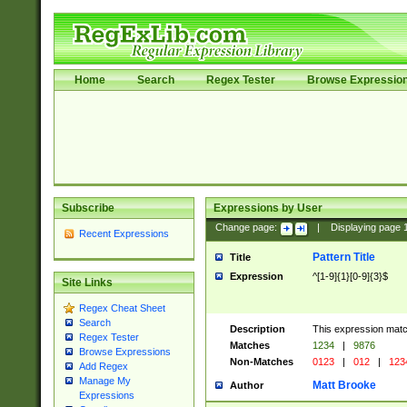
Home
Search
Regex Tester
Browse Expressio
Subscribe
Expressions by User
Change page:
|
Displaying page
Recent Expressions
Pattern Title
Title
Expression
^[1-9]{1}[0-9]{3}$
Site Links
Regex Cheat Sheet
Search
Description
This expression mat
Regex Tester
Matches
1234
|
9876
Browse Expressions
Non-Matches
0123
|
012
|
123
Add Regex
Manage My
Matt Brooke
Author
Expressions