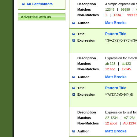
Description
A simple expression f
All Contributors
Matches
12345
|
99999
|
Non-Matches
1
|
1234
|
99999
Advertise with us
Matt Brooke
Author
Pattern Title
Title
Expression
^([A-Z]{2}[0-9]{3})|([A
Description
Expression for match
Matches
ab 123
|
ab123
Non-Matches
12 abc
|
12345
Matt Brooke
Author
Pattern Title
Title
Expression
^[A][Z](.?)[0-9]{4}$
Description
Expression to test fo
Matches
AZ 1234
|
AZ1234
Non-Matches
12 abcd
|
AB 1234
Matt Brooke
Author