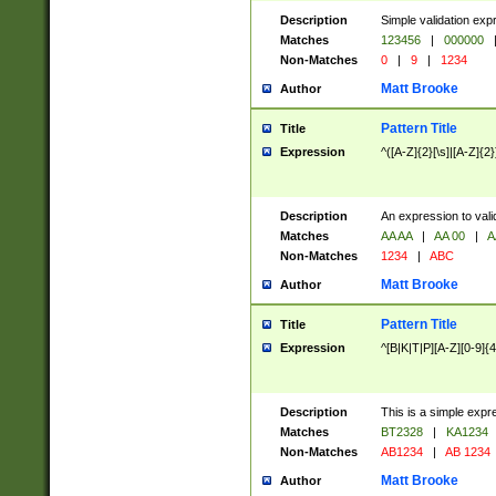
Description
Simple validation exp
Matches
123456
|
000000
Non-Matches
0
|
9
|
1234
Matt Brooke
Author
Pattern Title
Title
Expression
^([A-Z]{2}[\s]|[A-Z]{2}
Description
An expression to val
Matches
AA AA
|
AA 00
|
A
Non-Matches
1234
|
ABC
Matt Brooke
Author
Pattern Title
Title
Expression
^[B|K|T|P][A-Z][0-9]{4
Description
This is a simple expr
Matches
BT2328
|
KA1234
Non-Matches
AB1234
|
AB 1234
Matt Brooke
Author