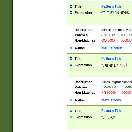
Pattern Title
Title
Expression
^[0-9]{3}[-][0-9]{4}$
Description
Simple Postcode valid
Matches
872-0019
|
000-00
Non-Matches
000 0000
|
000000
Matt Brooke
Author
Pattern Title
Title
Expression
^[H][R][\-][0-9]{5}$
Description
Simple expression for
Matches
HR-00000
|
HR-99
Non-Matches
HR 00000
|
00000
Matt Brooke
Author
Pattern Title
Title
Expression
^[0-9]{4}$