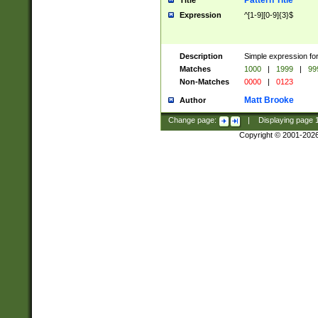
Pattern Title
Title
Expression
^[1-9][0-9]{3}$
Description
Simple expression for
Matches
1000
|
1999
|
99
Non-Matches
0000
|
0123
Matt Brooke
Author
Change page:
|
Displaying page
Copyright © 2001-202