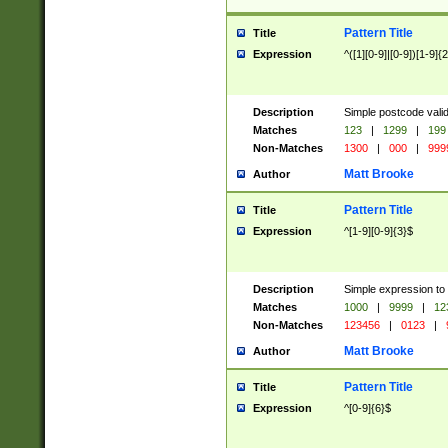
Pattern Title
Title
Expression
^([1][0-9]|[0-9])[1-9]{
Description
Simple postcode valid
Matches
123
|
1299
|
199
Non-Matches
1300
|
000
|
999
Matt Brooke
Author
Pattern Title
Title
Expression
^[1-9][0-9]{3}$
Description
Simple expression to
Matches
1000
|
9999
|
12
Non-Matches
123456
|
0123
|
Matt Brooke
Author
Pattern Title
Title
Expression
^[0-9]{6}$