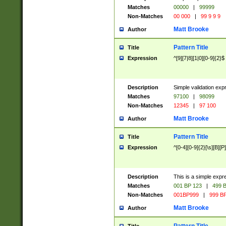
Matches
00000
|
99999
Non-Matches
00 000
|
99 9 9 9
Matt Brooke
Author
Pattern Title
Title
Expression
^[9][7|8][1|0][0-9]{2}$
Description
Simple validation exp
Matches
97100
|
98099
Non-Matches
12345
|
97 100
Matt Brooke
Author
Pattern Title
Title
Expression
^[0-4][0-9]{2}[\s][B][P]
Description
This is a simple expr
Matches
001 BP 123
|
499 B
Non-Matches
001BP999
|
999 BP
Matt Brooke
Author