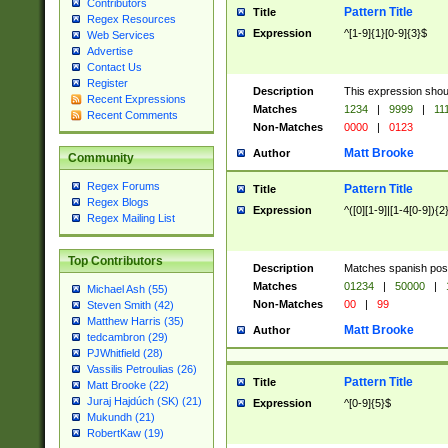
Contributors
Pattern Title
Title
Regex Resources
Expression
^[1-9]{1}[0-9]{3}$
Web Services
Advertise
Contact Us
Register
Description
This expression shou
Recent Expressions
Matches
1234
|
9999
|
11
Recent Comments
Non-Matches
0000
|
0123
Matt Brooke
Author
Community
Regex Forums
Pattern Title
Title
Regex Blogs
Expression
^([0][1-9]|[1-4[0-9]){2
Regex Mailing List
Top Contributors
Description
Matches spanish pos
Matches
01234
|
50000
|
Michael Ash (55)
Non-Matches
00
|
99
Steven Smith (42)
Matthew Harris (35)
Matt Brooke
Author
tedcambron (29)
PJWhitfield (28)
Vassilis Petroulias (26)
Pattern Title
Title
Matt Brooke (22)
Juraj Hajdúch (SK) (21)
Expression
^[0-9]{5}$
Mukundh (21)
RobertKaw (19)