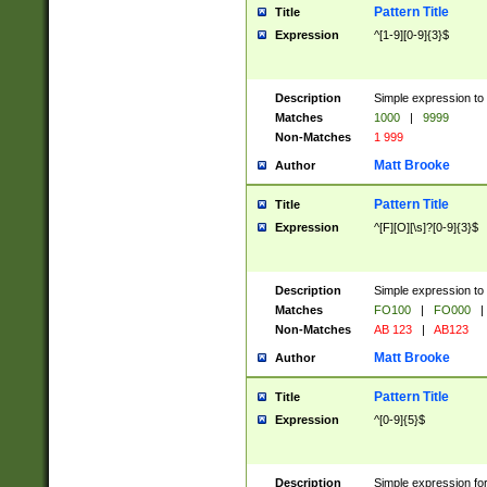
Pattern Title
Title
Expression
^[1-9][0-9]{3}$
Description
Simple expression to 
Matches
1000
|
9999
Non-Matches
1 999
Matt Brooke
Author
Pattern Title
Title
Expression
^[F][O][\s]?[0-9]{3}$
Description
Simple expression to 
Matches
FO100
|
FO000
|
Non-Matches
AB 123
|
AB123
Matt Brooke
Author
Pattern Title
Title
Expression
^[0-9]{5}$
Description
Simple expression fo