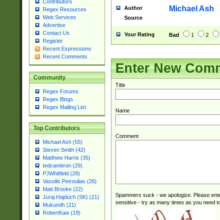
Contributors
check for valid 
Michael Ash
Author
Regex Resources
from leap year p
Web Services
Source
year in year 4 )
Advertise
# centurial year
Contact Us
Your Rating
Bad
1
2
leap year))(?:(?
Register
Recent Expressions
[26])(?#leap year
Recent Comments
29 )(?<!\k'sep'(
Enter New Com
))29)(?(?=\x20\d
a digit check fo
Community
9]|1[012])(?# ho
Title
Regex Forums
seconds )(?i:\x
Regex Blogs
hour format )([01
Regex Mailing List
Name
#required minut
Top Contributors
Comment
Michael Ash (55)
Steven Smith (42)
Matthew Harris (35)
tedcambron (29)
PJWhitfield (28)
Vassilis Petroulias (26)
Matt Brooke (22)
Spammers suck - we apologize. Please ente
Juraj Hajdúch (SK) (21)
sensitive - try as many times as you need to 
Mukundh (21)
RobertKaw (19)