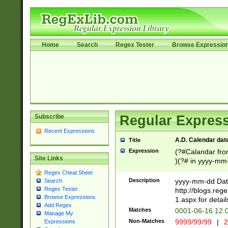
Home
Search
Regex Tester
Browse Expressio
Subscribe
Regular Express
Recent Expressions
A.D. Calendar dat
Title
Expression
(?#Calandar fro
Site Links
)(?# in yyyy-mm-
4]))|(?#Missing
Regex Cheat Sheet
9]|1[0-3]))(?#or
Description
yyyy-mm-dd Date
Search
missing days sh
Regex Tester
http://blogs.re
one or the other
Browse Expressions
1.aspx for detail
Add Regex
beginning a the s
Matches
0001-06-16 12:
Manage My
(?'sep'[-./])(?'m
Non-Matches
9999/99/99
|
2
Expressions
[469]|11).)31|(?<