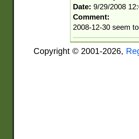
Date:
9/29/2008 12
Comment:
2008-12-30 seem to 
Copyright © 2001-2026,
Re