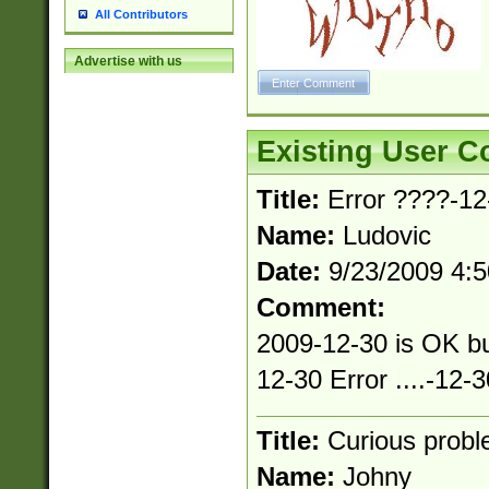
All Contributors
Advertise with us
Existing User 
Title:
Error ????-12-
Name:
Ludovic
Date:
9/23/2009 4:
Comment:
2009-12-30 is OK bu
12-30 Error ....-12-3
Title:
Curious prob
Name:
Johny