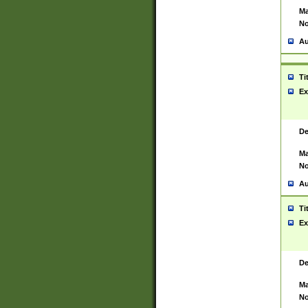
Ma
No
Au
Ti
Ex
De
Ma
No
Au
Ti
Ex
De
Ma
No