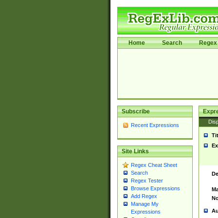
Home
Search
Regex 
Subscribe
Expr
Disp
Recent Expressions
Ti
Ex
Site Links
Regex Cheat Sheet
Search
De
Regex Tester
Browse Expressions
Ma
Add Regex
No
Manage My
Au
Expressions