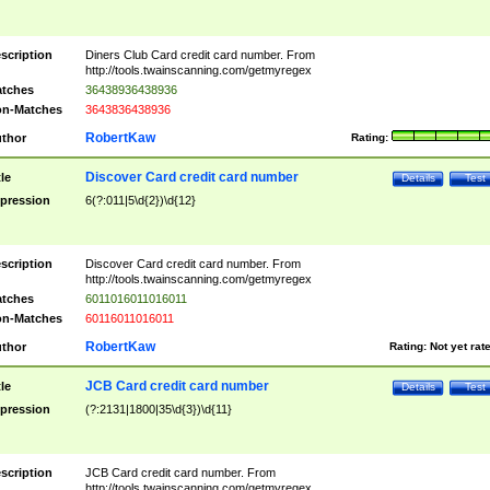
scription
Diners Club Card credit card number. From
http://tools.twainscanning.com/getmyregex
tches
36438936438936
n-Matches
3643836438936
RobertKaw
thor
Rating:
Discover Card credit card number
tle
Details
Test
pression
6(?:011|5\d{2})\d{12}
scription
Discover Card credit card number. From
http://tools.twainscanning.com/getmyregex
tches
6011016011016011
n-Matches
60116011016011
RobertKaw
thor
Rating:
Not yet rat
JCB Card credit card number
tle
Details
Test
pression
(?:2131|1800|35\d{3})\d{11}
scription
JCB Card credit card number. From
http://tools.twainscanning.com/getmyregex