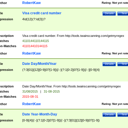
RobertKaw
thor
Rating:
Not yet rat
Visa credit card number
tle
Details
Test
pression
4\d{12}(?:\d{3})?
scription
Visa credit card number. From http://tools.twainscanning.com/getmyregex
tches
4110144110144115
n-Matches
411014410144115
RobertKaw
thor
Rating:
Not yet rat
Date Day/Month/Year
tle
Details
Test
pression
(?:3[01]|[12][0-9]|0?[1-9])[/.-](?:1[0-2]|0?[1-9])[/.-][0-9]{4}
scription
Date Day/Month/Year. From http://tools.twainscanning.com/getmyregex
tches
31/08/2015
|
31-08-2015
n-Matches
2015-08-31
RobertKaw
thor
Rating:
Not yet rat
Date Year-Month-Day
tle
Details
Test
pression
[0-9]{4}[/.-](?:1[0-2]|0?[1-9])[/.-](?:3[01]|[12][0-9]|0?[1-9])