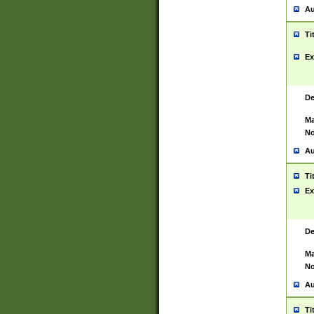
Au
Ti
Ex
De
Ma
No
Au
Ti
Ex
De
Ma
No
Au
Ti