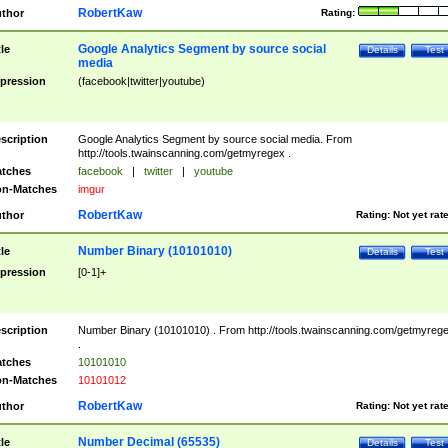
RobertKaw
thor
Rating:
Google Analytics Segment by source social
tle
Details
Test
media
pression
(facebook|twitter|youtube)
scription
Google Analytics Segment by source social media. From
http://tools.twainscanning.com/getmyregex .
tches
facebook
|
twitter
|
youtube
n-Matches
imgur
RobertKaw
thor
Rating:
Not yet rat
Number Binary (10101010)
tle
Details
Test
pression
[0-1]+
scription
Number Binary (10101010) . From http://tools.twainscanning.com/getmyreg
.
tches
10101010
n-Matches
10101012
RobertKaw
thor
Rating:
Not yet rat
Number Decimal (65535)
tle
Details
Test