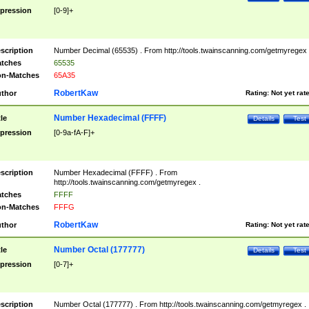
pression
[0-9]+
scription
Number Decimal (65535) . From http://tools.twainscanning.com/getmyregex 
tches
65535
n-Matches
65A35
RobertKaw
thor
Rating:
Not yet rat
Number Hexadecimal (FFFF)
tle
Details
Test
pression
[0-9a-fA-F]+
scription
Number Hexadecimal (FFFF) . From
http://tools.twainscanning.com/getmyregex .
tches
FFFF
n-Matches
FFFG
RobertKaw
thor
Rating:
Not yet rat
Number Octal (177777)
tle
Details
Test
pression
[0-7]+
scription
Number Octal (177777) . From http://tools.twainscanning.com/getmyregex .