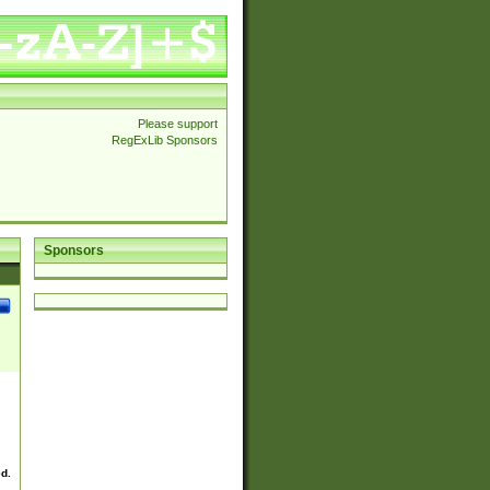
Please support
RegExLib Sponsors
Sponsors
ed.