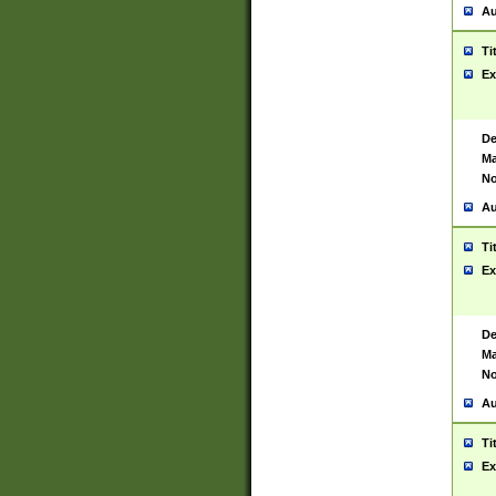
Au
Ti
Ex
De
Ma
No
Au
Ti
Ex
De
Ma
No
Au
Ti
Ex