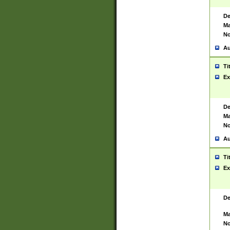
De
Ma
No
Au
Ti
Ex
De
Ma
No
Au
Ti
Ex
De
Ma
No