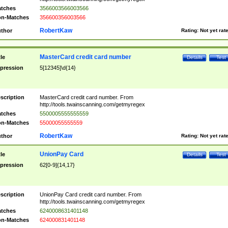
tches
3566003566003566
n-Matches
356600356003566
RobertKaw
thor
Rating:
Not yet rat
MasterCard credit card number
tle
Details
Test
pression
5[12345]\d{14}
scription
MasterCard credit card number. From
http://tools.twainscanning.com/getmyregex
tches
5500005555555559
n-Matches
55000055555559
RobertKaw
thor
Rating:
Not yet rat
UnionPay Card
tle
Details
Test
pression
62[0-9]{14,17}
scription
UnionPay Card credit card number. From
http://tools.twainscanning.com/getmyregex
tches
6240008631401148
n-Matches
624000831401148