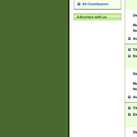
All Contributors
De
Advertise with us
Ma
No
Au
Ti
Ex
De
Ma
No
Au
Ti
Ex
De