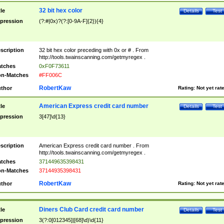
32 bit hex color
tle
Details
Test
pression
(?:#|0x)?(?:[0-9A-F]{2}){4}
scription
32 bit hex color preceding with 0x or # . From
http://tools.twainscanning.com/getmyregex .
tches
0xF0F73611
n-Matches
#FF006C
RobertKaw
thor
Rating:
Not yet rat
American Express credit card number
tle
Details
Test
pression
3[47]\d{13}
scription
American Express credit card number . From
http://tools.twainscanning.com/getmyregex .
tches
371449635398431
n-Matches
37144935398431
RobertKaw
thor
Rating:
Not yet rat
Diners Club Card credit card number
tle
Details
Test
pression
3(?:0[012345]|[68]\d)\d{11}