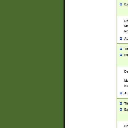
Ex
De
Ma
No
Au
Ti
Ex
De
Ma
No
Au
Ti
Ex
De