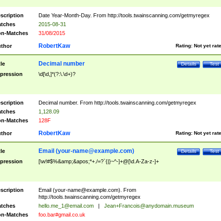
scription
Date Year-Month-Day. From http://tools.twainscanning.com/getmyregex
tches
2015-08-31
n-Matches
31/08/2015
RobertKaw
thor
Rating:
Not yet rat
Decimal number
tle
Details
Test
pression
\d[\d,]*(?:\.\d+)?
scription
Decimal number. From http://tools.twainscanning.com/getmyregex
tches
1,128.09
n-Matches
128F
RobertKaw
thor
Rating:
Not yet rat
Email (
your-name@example.com
)
tle
Details
Test
pression
[\w!#$%&amp;&apos;*+./=?`{|}~^-]+@[\d.A-Za-z-]+
scription
Email (
your-name@example.com
). From
http://tools.twainscanning.com/getmyregex
tches
hello.me_1@email.com
|
Jean+Francois@anydomain.museum
n-Matches
foo.bar#gmail.co.uk