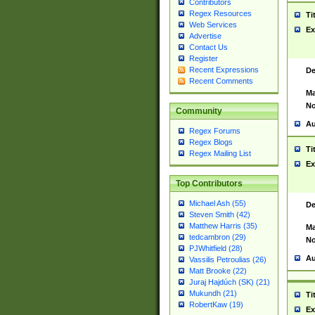
Contributors
Regex Resources
Ti
Web Services
Ex
Advertise
Contact Us
Register
Recent Expressions
De
Recent Comments
Ma
No
Community
Au
Regex Forums
Regex Blogs
Ti
Regex Mailing List
Ex
Top Contributors
Michael Ash (55)
De
Steven Smith (42)
Matthew Harris (35)
Ma
tedcambron (29)
No
PJWhitfield (28)
Au
Vassilis Petroulias (26)
Matt Brooke (22)
Juraj Hajdúch (SK) (21)
Mukundh (21)
Ti
RobertKaw (19)
Ex