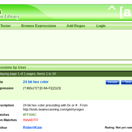
Tester
Browse Expressions
Add Regex
Login
essions by User
laying page
1
of
1
pages; Items
1
to
19
24 bit hex color
tle
Details
Test
pression
(?:#|0x)?(?:[0-9A-F]{2}){3}
scription
24 bit hex color preceding with 0x or # . From
http://tools.twainscanning.com/getmyregex .
tches
#FF006C
n-Matches
99AAB7FF
RobertKaw
thor
Rating:
Not yet rat