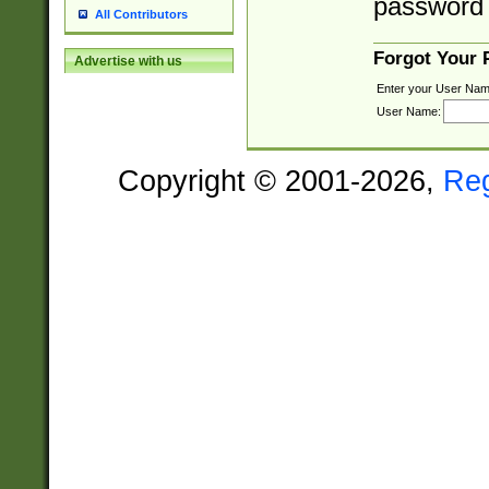
password 
All Contributors
Forgot Your
Advertise with us
Enter your User Nam
User Name:
Copyright © 2001-2026,
Re