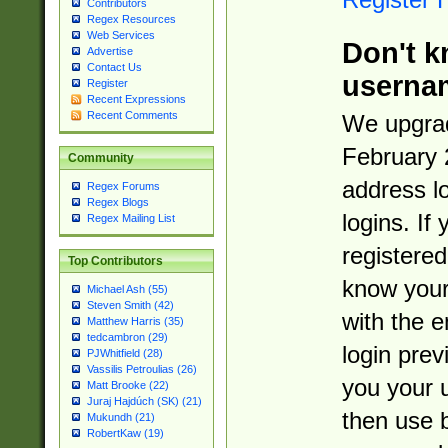
Contributors
Regex Resources
Web Services
Don't k
Advertise
Contact Us
userna
Register
Recent Expressions
Recent Comments
We upgrad
February 
Community
address l
Regex Forums
Regex Blogs
logins. If
Regex Mailing List
registered
Top Contributors
know you
Michael Ash (55)
Steven Smith (42)
with the 
Matthew Harris (35)
tedcambron (29)
login prev
PJWhitfield (28)
Vassilis Petroulias (26)
you your 
Matt Brooke (22)
Juraj Hajdúch (SK) (21)
then use 
Mukundh (21)
RobertKaw (19)