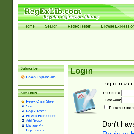
Home
Search
Regex Tester
Browse Expressio
Subscribe
Login
Recent Expressions
Login to cont
User Name:
Site Links
Password:
Regex Cheat Sheet
Search
Remember me nex
Regex Tester
Browse Expressions
Add Regex
Don't hav
Manage My
Expressions
Register 