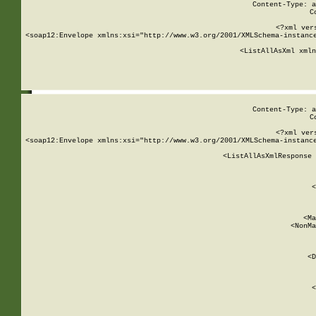
Content-Type: a
C
<?xml ver
<soap12:Envelope xmlns:xsi="http://www.w3.org/2001/XMLSchema-instance
    <ListAllAsXml xmln
    
Content-Type: a
C
<?xml ver
<soap12:Envelope xmlns:xsi="http://www.w3.org/2001/XMLSchema-instance
    <ListAllAsXmlResponse 
   
        
          <
         
      
        
          <Ma
          <NonMa
        
     
       
          <D
 
        
          <
         
      
        