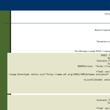
Click
Returns N expressi
The test form is
The following is a sample SOAP 1.1 reques
POST /
H
Content-T
C
SOAPAction: "http://re
<?xml ver
<soap:Envelope xmlns:xsi="http://www.w3.org/2001/XMLSchema-instance" 
    <ListAllAsXml xmln
    
Content-T
C
<?xml ver