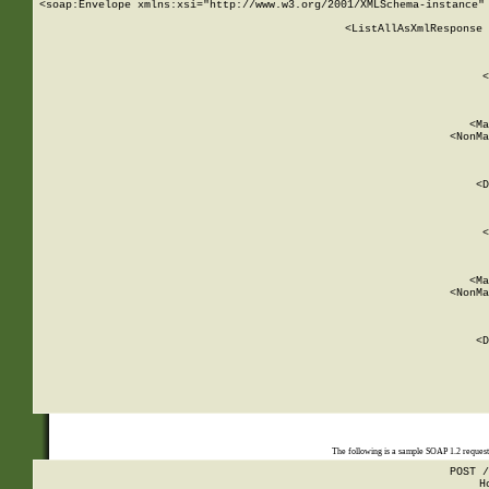
<soap:Envelope xmlns:xsi="http://www.w3.org/2001/XMLSchema-instance" 
    <ListAllAsXmlResponse 
   
        
          <
         
      
        
          <Ma
          <NonMa
        
     
       
          <D
 
        
          <
         
      
        
          <Ma
          <NonMa
        
     
       
          <D
 
    
    
The following is a sample SOAP 1.2 reques
POST /
H