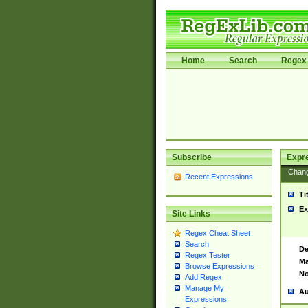
Home
Search
Regex 
Subscribe
Expr
Chan
Recent Expressions
Ti
Ex
Site Links
Regex Cheat Sheet
Search
De
Regex Tester
Ma
Browse Expressions
No
Add Regex
Manage My
Au
Expressions