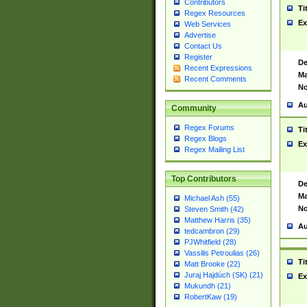
Contributors
Ti
Regex Resources
Ex
Web Services
Advertise
Contact Us
Register
De
Recent Expressions
Ma
Recent Comments
No
Au
Community
Regex Forums
Ti
Regex Blogs
Ex
Regex Mailing List
Top Contributors
De
Ma
Michael Ash (55)
No
Steven Smith (42)
Matthew Harris (35)
Au
tedcambron (29)
PJWhitfield (28)
Vassilis Petroulias (26)
Ti
Matt Brooke (22)
Juraj Hajdúch (SK) (21)
Ex
Mukundh (21)
RobertKaw (19)