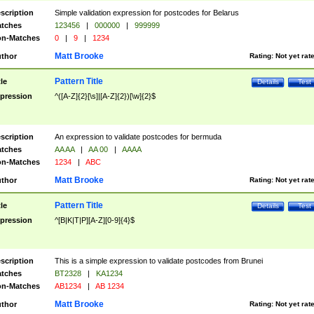
scription
Simple validation expression for postcodes for Belarus
tches
123456
|
000000
|
999999
n-Matches
0
|
9
|
1234
Matt Brooke
thor
Rating:
Not yet rat
Pattern Title
tle
Details
Test
pression
^([A-Z]{2}[\s]|[A-Z]{2})[\w]{2}$
scription
An expression to validate postcodes for bermuda
tches
AA AA
|
AA 00
|
AAAA
n-Matches
1234
|
ABC
Matt Brooke
thor
Rating:
Not yet rat
Pattern Title
tle
Details
Test
pression
^[B|K|T|P][A-Z][0-9]{4}$
scription
This is a simple expression to validate postcodes from Brunei
tches
BT2328
|
KA1234
n-Matches
AB1234
|
AB 1234
Matt Brooke
thor
Rating:
Not yet rat