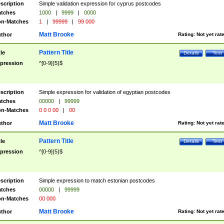
scription
Simple validation expression for cyprus postcodes
tches
1000
|
9999
|
0000
n-Matches
1
|
99999
|
99 000
Matt Brooke
thor
Rating:
Not yet rat
Pattern Title
tle
Details
Test
pression
^[0-9]{5}$
scription
Simple expression for validation of egyptian postcodes
tches
00000
|
99999
n-Matches
0 0 0 00
|
00
Matt Brooke
thor
Rating:
Not yet rat
Pattern Title
tle
Details
Test
pression
^[0-9]{5}$
scription
Simple expression to match estonian postcodes
tches
00000
|
99999
n-Matches
00 000
Matt Brooke
thor
Rating:
Not yet rat