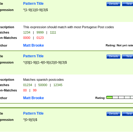
Pattern Title
tle
Details
Test
pression
^[1-9]{1}[0-9]{3}$
scription
This expression should match with most Portugese Post codes
tches
1234
|
9999
|
1111
n-Matches
0000
|
0123
Matt Brooke
thor
Rating:
Not yet rat
Pattern Title
tle
Details
Test
pression
^([0][1-9]|[1-4[0-9]){2}[0-9]{3}$
scription
Matches spanish postcodes
tches
01234
|
50000
|
12345
n-Matches
00
|
99
Matt Brooke
thor
Rating:
Pattern Title
tle
Details
Test
pression
^[0-9]{5}$