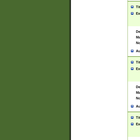
Ti
Ex
De
Ma
No
Au
Ti
Ex
De
Ma
No
Au
Ti
Ex