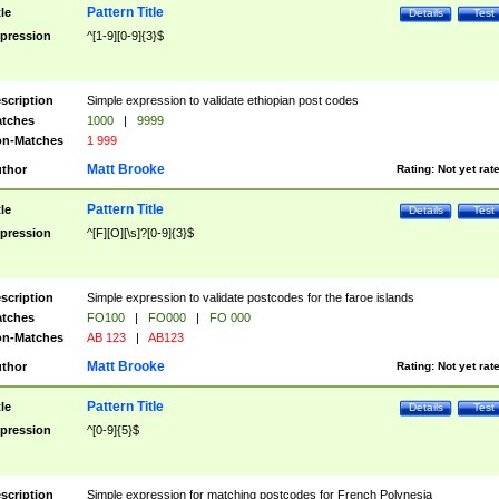
Pattern Title
tle
Details
Test
pression
^[1-9][0-9]{3}$
scription
Simple expression to validate ethiopian post codes
tches
1000
|
9999
n-Matches
1 999
Matt Brooke
thor
Rating:
Not yet rat
Pattern Title
tle
Details
Test
pression
^[F][O][\s]?[0-9]{3}$
scription
Simple expression to validate postcodes for the faroe islands
tches
FO100
|
FO000
|
FO 000
n-Matches
AB 123
|
AB123
Matt Brooke
thor
Rating:
Not yet rat
Pattern Title
tle
Details
Test
pression
^[0-9]{5}$
scription
Simple expression for matching postcodes for French Polynesia