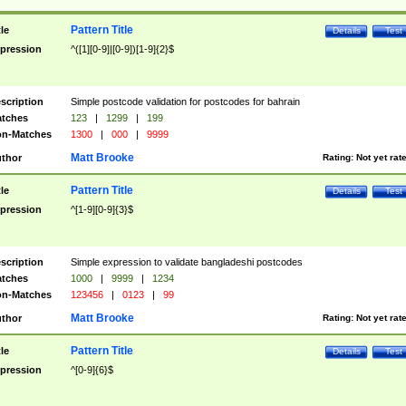
Pattern Title
tle
Details
Test
pression
^([1][0-9]|[0-9])[1-9]{2}$
scription
Simple postcode validation for postcodes for bahrain
tches
123
|
1299
|
199
n-Matches
1300
|
000
|
9999
Matt Brooke
thor
Rating:
Not yet rat
Pattern Title
tle
Details
Test
pression
^[1-9][0-9]{3}$
scription
Simple expression to validate bangladeshi postcodes
tches
1000
|
9999
|
1234
n-Matches
123456
|
0123
|
99
Matt Brooke
thor
Rating:
Not yet rat
Pattern Title
tle
Details
Test
pression
^[0-9]{6}$