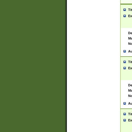
Ti
Ex
De
Ma
No
Au
Ti
Ex
De
Ma
No
Au
Ti
Ex