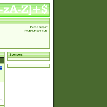
Please support
RegExLib Sponsors
Sponsors