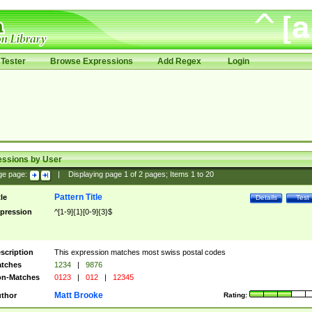
Tester
Browse Expressions
Add Regex
Login
essions by User
ge page:
|
Displaying page
1
of
2
pages; Items
1
to
20
Pattern Title
tle
Details
Test
pression
^[1-9]{1}[0-9]{3}$
scription
This expression matches most swiss postal codes
tches
1234
|
9876
n-Matches
0123
|
012
|
12345
Matt Brooke
thor
Rating: