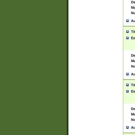
De
Ma
No
Au
Ti
Ex
De
Ma
No
Au
Ti
Ex
De
Ma
No
Au