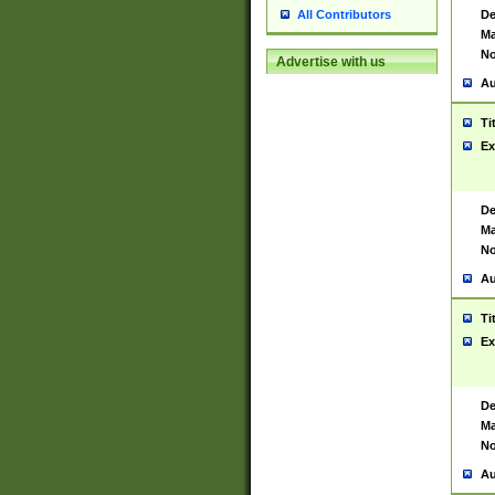
De
All Contributors
Ma
No
Advertise with us
Au
Ti
Ex
De
Ma
No
Au
Ti
Ex
De
Ma
No
Au