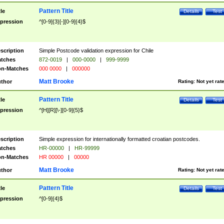
Pattern Title
tle
Details
Test
pression
^[0-9]{3}[-][0-9]{4}$
scription
Simple Postcode validation expression for Chile
tches
872-0019
|
000-0000
|
999-9999
n-Matches
000 0000
|
000000
Matt Brooke
thor
Rating:
Not yet rat
Pattern Title
tle
Details
Test
pression
^[H][R][\-][0-9]{5}$
scription
Simple expression for internationally formatted croatian postcodes.
tches
HR-00000
|
HR-99999
n-Matches
HR 00000
|
00000
Matt Brooke
thor
Rating:
Not yet rat
Pattern Title
tle
Details
Test
pression
^[0-9]{4}$