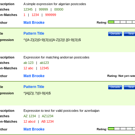
scription
A simple expression for algerian postcodes
tches
12345
|
99999
|
00000
n-Matches
1
|
1234
|
999999
Matt Brooke
thor
Rating:
Pattern Title
tle
Details
Test
pression
^([A-Z]{2}[0-9]{3})|([A-Z]{2}[\ ][0-9]{3})$
scription
Expression for matching andorran postcodes
tches
ab 123
|
ab123
n-Matches
12 abc
|
12345
Matt Brooke
thor
Rating:
Not yet rat
Pattern Title
tle
Details
Test
pression
^[A][Z](.?)[0-9]{4}$
scription
Expression to test for valid postcodes for azerbaijan
tches
AZ 1234
|
AZ1234
n-Matches
12 abcd
|
AB 1234
Matt Brooke
thor
Rating: