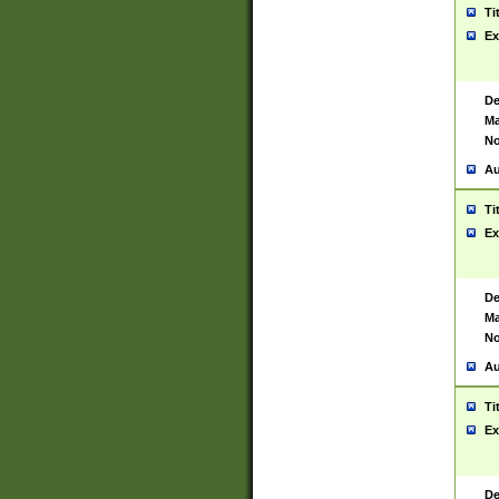
Ti
Ex
De
Ma
No
Au
Ti
Ex
De
Ma
No
Au
Ti
Ex
De