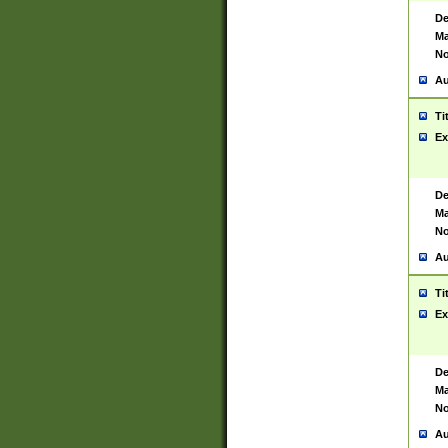
De
Ma
No
Au
Ti
Ex
De
Ma
No
Au
Ti
Ex
De
Ma
No
Au