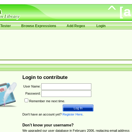
Tester
Browse Expressions
Add Regex
Login
Login to contribute
User Name:
Password:
Remember me next time.
Don't have an account yet?
Register Here
.
Don't know your username?
We upgraded our user database in February 2006, replacing email address