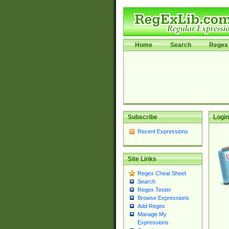
Home
Search
Regex 
Subscribe
Login
Recent Expressions
Site Links
Regex Cheat Sheet
Search
Regex Tester
Browse Expressions
Add Regex
Manage My
Expressions