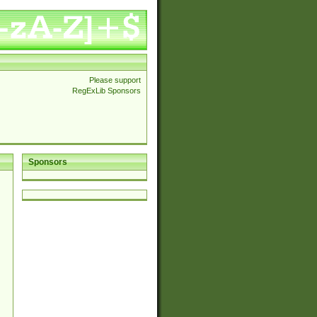
Please support
RegExLib Sponsors
Sponsors