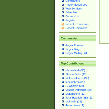
Contributors
Regex Resources
Web Services
Advertise
Contact Us
Register
Recent Expressions
Recent Comments
Community
Regex Forums
Regex Blogs
Regex Mailing List
Top Contributors
Michael Ash (55)
Steven Smith (42)
Matthew Harris (35)
tedcambron (29)
PJWhitfield (28)
Vassilis Petroulias (26)
Matt Brooke (22)
Juraj Hajdúch (SK) (21)
Mukundh (21)
RobertKaw (19)