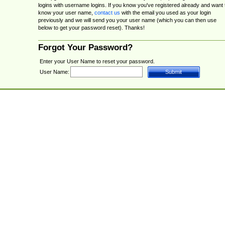
logins with username logins. If you know you've registered already and want 
know your user name,
contact us
with the email you used as your login
previously and we will send you your user name (which you can then use
below to get your password reset). Thanks!
Forgot Your Password?
Enter your User Name to reset your password.
User Name: