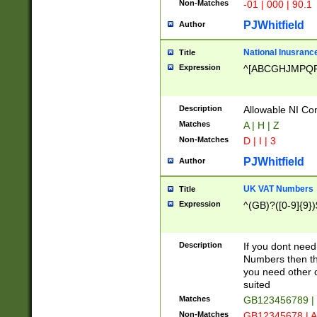
Non-Matches
-01 | 000 | 90.1
PJWhitfield
Author
National Inusrance
Title
Expression
^[ABCGHJMPQ
Description
Allowable NI Con
Matches
A | H | Z
Non-Matches
D | I | 3
PJWhitfield
Author
UK VAT Numbers
Title
Expression
^(GB)?([0-9]{9})
Description
If you dont need
Numbers then this
you need other c
suited
Matches
GB123456789 |
Non-Matches
GB12345678 | A