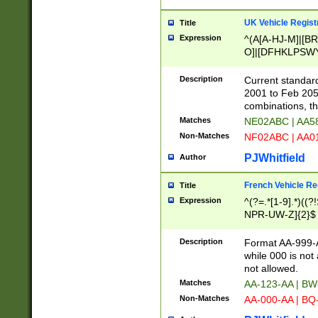
UK Vehicle Regist
Title
Expression
^(A[A-HJ-M]|[BR
O]|[DFHKLPSWY
F]|)(0[02-9]|[1-
Description
Current standard
2001 to Feb 205
combinations, t
Matches
NE02ABC | AA5
Non-Matches
NF02ABC | AA
PJWhitfield
Author
French Vehicle Reg
Title
Expression
^(?=.*[1-9].*)((
NPR-UW-Z]{2}$
Description
Format AA-999-A
while 000 is not
not allowed.
Matches
AA-123-AA | B
Non-Matches
AA-000-AA | BQ