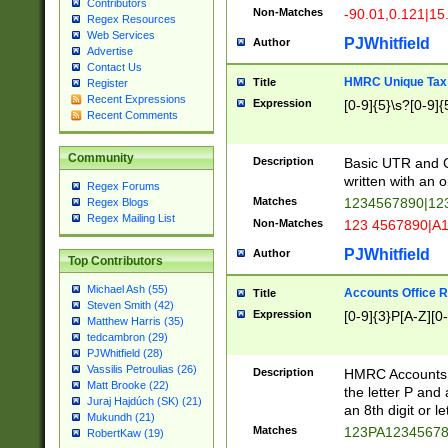
Contributors
Non-Matches
-90.01,0.121|15
Regex Resources
Web Services
PJWhitfield
Author
Advertise
Contact Us
HMRC Unique Tax 
Title
Register
Recent Expressions
Expression
[0-9]{5}\s?[0-9]{
Recent Comments
Community
Description
Basic UTR and C
written with an o
Regex Forums
Matches
1234567890|12
Regex Blogs
Regex Mailing List
Non-Matches
123 4567890|A
PJWhitfield
Author
Top Contributors
Michael Ash (55)
Accounts Office 
Title
Steven Smith (42)
Expression
[0-9]{3}P[A-Z][0-
Matthew Harris (35)
tedcambron (29)
PJWhitfield (28)
Vassilis Petroulias (26)
Description
HMRC Accounts O
Matt Brooke (22)
the letter P and 
Juraj Hajdúch (SK) (21)
an 8th digit or le
Mukundh (21)
Matches
123PA1234567
RobertKaw (19)