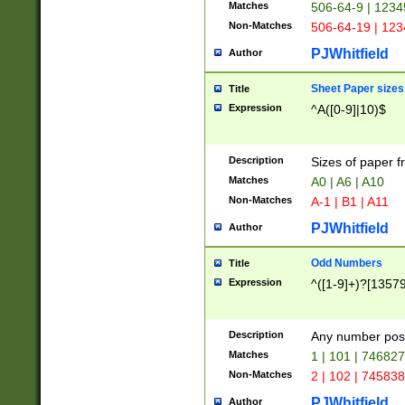
Matches
506-64-9 | 1234
Non-Matches
506-64-19 | 12
PJWhitfield
Author
Sheet Paper sizes
Title
Expression
^A([0-9]|10)$
Description
Sizes of paper 
Matches
A0 | A6 | A10
Non-Matches
A-1 | B1 | A11
PJWhitfield
Author
Odd Numbers
Title
Expression
^([1-9]+)?[1357
Description
Any number poss
Matches
1 | 101 | 74682
Non-Matches
2 | 102 | 74583
PJWhitfield
Author