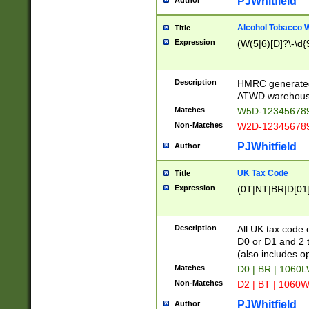
PJWhitfield
Author
Alcohol Tobacco
Title
Expression
(W(5|6)[D]?\-\d{9
Description
HMRC generated
ATWD warehous
Matches
W5D-123456789
Non-Matches
W2D-123456789
PJWhitfield
Author
UK Tax Code
Title
Expression
(0T|NT|BR|D[01]|
Description
All UK tax code 
D0 or D1 and 2 ty
(also includes o
Matches
D0 | BR | 1060L
Non-Matches
D2 | BT | 1060W
PJWhitfield
Author