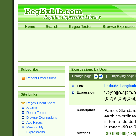
Home
Search
Regex Tester
Browse Expressio
Subscribe
Expressions by User
Change page:
|
Displaying page
Recent Expressions
Latitude, Longitud
Title
Expression
\-?(90|[0-8]?[0-9]
Site Links
{0,2})\.[0-9]{0,6}
Regex Cheat Sheet
Search
Description
Parses Standard 
Regex Tester
earth co-ordinat
Browse Expressions
in format dd.ddd
Add Regex
in range -90 to 
Manage My
Expressions
Matches
-89.999999,180|