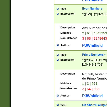
Even Numbers
Title
Expression
^([1-9]+)?[0246
Description
Any number possi
Matches
2 | 64 | 434325
Non-Matches
3 | 65 | 534564
PJWhitfield
Author
Prime Numbers <
Title
Expression
^([2357]|1[1379]|
[134]49|1([09]
[1379]|13|27|3[1
[39]|41|[57][17]
Description
Not fully tested
[39]|67|97)|4([0
do Prime Numbe
[247]1|[069]9|[4
Matches
1 | 3 | 971
[15]9)|7([056]1|
Non-Matches
2 | 54 | 998
[2578]7|[0235]9)
PJWhitfield
Author
UK Short Dialing 
Title