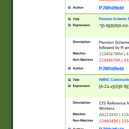
PJWhitfield
Author
Pension Scheme T
Title
Expression
^[0-9]{8}R[A-HJ
Description
Pension Schemes
followed by R an
Matches
12345678RA | 
Non-Matches
1234567RA | 4
PJWhitfield
Author
HMRC Constructio
Title
Expression
[A-Za-z]{2}[0-9]{
Description
CIS Reference f
Workers.
Matches
AA213432 | 12
Non-Matches
12AA3456 | 12