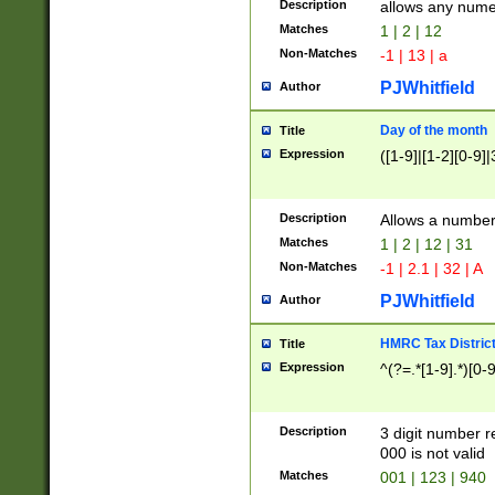
Description
allows any nume
Matches
1 | 2 | 12
Non-Matches
-1 | 13 | a
PJWhitfield
Author
Day of the month
Title
Expression
([1-9]|[1-2][0-9]|
Description
Allows a numbe
Matches
1 | 2 | 12 | 31
Non-Matches
-1 | 2.1 | 32 | A
PJWhitfield
Author
HMRC Tax Distric
Title
Expression
^(?=.*[1-9].*)[0-
Description
3 digit number 
000 is not valid
Matches
001 | 123 | 940