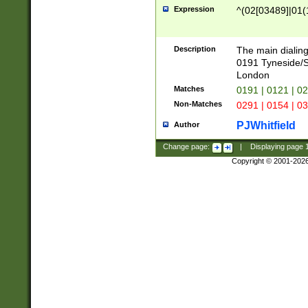
Expression
^(02[03489]|01(1
Description
The main dialing
0191 Tyneside/
London
Matches
0191 | 0121 | 0
Non-Matches
0291 | 0154 | 0
PJWhitfield
Author
Change page:
|
Displaying page
Copyright © 2001-202