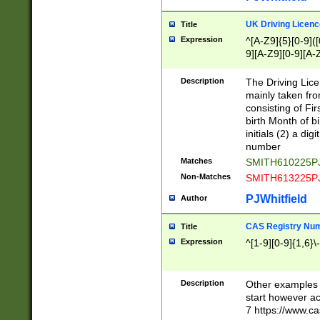
S|CWL|DGX|ACI
UK Driving Licen
Title
Expression
^[A-Z9]{5}[0-9]([
9][A-Z9][0-9][A-
Description
The Driving Lic
mainly taken fro
consisting of Fir
birth Month of bi
initials (2) a dig
number
Matches
SMITH610225P
Non-Matches
SMITH613225P
PJWhitfield
Author
CAS Registry Nu
Title
Expression
^[1-9][0-9]{1,6}\-
Description
Other examples o
start however acc
7 https://www.c