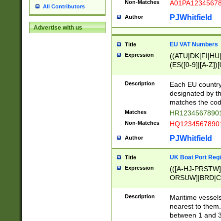
Non-Matches
A01PA1234567
All Contributors
PJWhitfield
Author
Advertise with us
EU VAT Numbers
Title
Expression
((ATU|DK|FI|HU|
(ES([0-9]|[A-Z])[
{11}|CY[0-9]{8}
{9}|FR[A-Z0-9]{2
Description
Each EU country
{2}|LT[0-9]{9}([0
designated by the
{10}|RO[0-9]{2,1
matches the code
Matches
HR12345678901
Non-Matches
HQ12345678901
PJWhitfield
Author
UK Boat Port Regi
Title
Expression
(([A-HJ-PRSTW
ORSUW]|BRD|C
G[HKNRUWY]|H[
RT]|N[ENT]|O
Description
Maritime vessels
STUY]|SSS|T[HN
nearest to them.
{0,2})|([1-9][0-9
between 1 and 3 