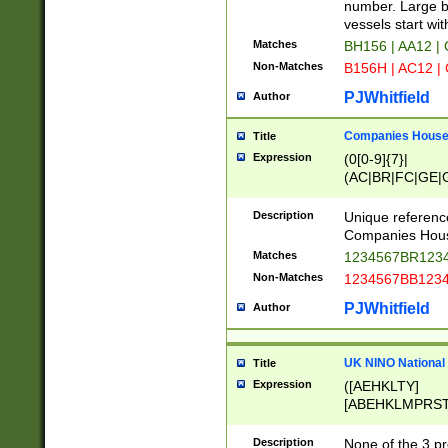
PRSTW]|A[BDHR
number. Large bo
ORSUW]|BRD|C
vessels start wit
G[HKNRUWY]|H[
Matches
BH156 | AA12 |
RT]|N[ENT]|O
Non-Matches
B156H | AC12 |
STUY]|SSS|T[H
PJWhitfield
Author
Companies House 
Title
Expression
(0[0-9]{7}|
(AC|BR|FC|GE|G
|OC|RC|SA|SC|S
Description
Unique referenc
Companies Hous
Matches
1234567BR1234
Non-Matches
1234567BB1234
PJWhitfield
Author
UK NINO National
Title
Expression
([AEHKLTY]
[ABEHKLMPRST
[JS]
[ABCEGHJKLM
Description
None of the 3 pr