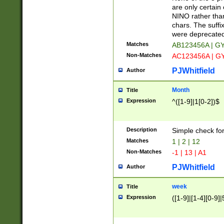
Z]|O[ABEHKLM
are only certain 
HKMPRSTWXYZ]
NINO rather than
9]{6}[A-D]?
chars. The suffi
were deprecate
Matches
AB123456A | G
Non-Matches
AC123456A | G
PJWhitfield
Author
Month
Title
Expression
^([1-9]|1[0-2])$
Description
Simple check fo
Matches
1 | 2 | 12
Non-Matches
-1 | 13 | A1
PJWhitfield
Author
week
Title
Expression
([1-9]|[1-4][0-9]|