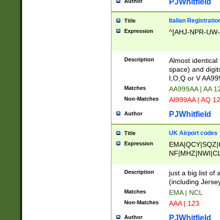
PJWhitfield
Author
Italian Registratio
Title
Expression
^[AHJ-NPR-UW-Z
Description
Almost identical
space) and digit
I,O,Q or V AA9
Matches
AA999AA | AA 1
Non-Matches
AI999AA | AQ 1
PJWhitfield
Author
UK Airport codes
Title
Expression
EMA|QCY|SQZ|
NF|MHZ|NWI|C
|MME|NCL|BWF
OU|FAB|OXF|E
Description
just a big list o
|EXT|FFD|BOH|
(including Jersey
|DSA|HUY|LBA|
Matches
EMA | NCL
R|CAL|COL|CSA|
Non-Matches
AAA | 123
LY|FSS|NDY|AD
YY|SKL|SOY|L
PJWhitfield
Author