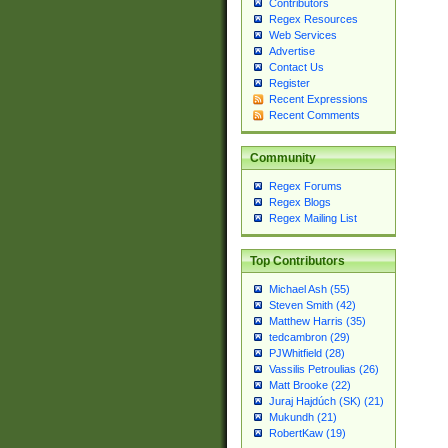
Contributors
Regex Resources
Web Services
Advertise
Contact Us
Register
Recent Expressions
Recent Comments
Community
Regex Forums
Regex Blogs
Regex Mailing List
Top Contributors
Michael Ash (55)
Steven Smith (42)
Matthew Harris (35)
tedcambron (29)
PJWhitfield (28)
Vassilis Petroulias (26)
Matt Brooke (22)
Juraj Hajdúch (SK) (21)
Mukundh (21)
RobertKaw (19)