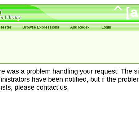
Tester
Browse Expressions
Add Regex
Login
e was a problem handling your request. The si
nistrators have been notified, but if the probl
ists, please contact us.