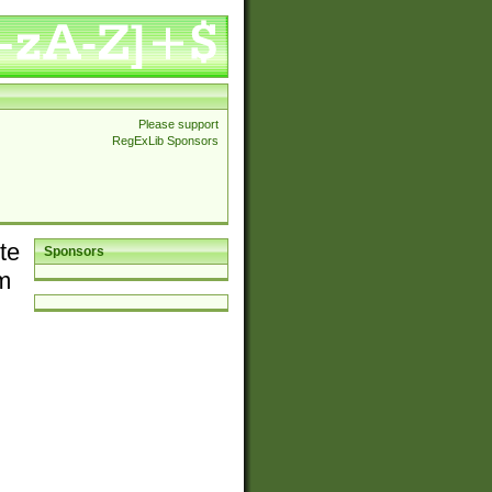
Please support
RegExLib Sponsors
te
Sponsors
em