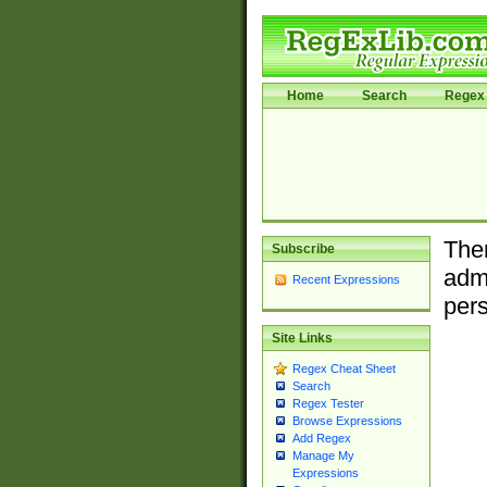
Home
Search
Regex 
Ther
Subscribe
admi
Recent Expressions
pers
Site Links
Regex Cheat Sheet
Search
Regex Tester
Browse Expressions
Add Regex
Manage My
Expressions