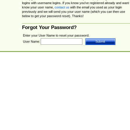
logins with username logins. If you know you've registered already and want 
know your user name,
contact us
with the email you used as your login
previously and we will send you your user name (which you can then use
below to get your password reset). Thanks!
Forgot Your Password?
Enter your User Name to reset your password.
User Name: