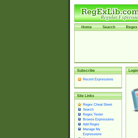
Home
Search
Regex 
Subscribe
Login
Recent Expressions
Site Links
Regex Cheat Sheet
Search
Regex Tester
Browse Expressions
Add Regex
Manage My
Expressions