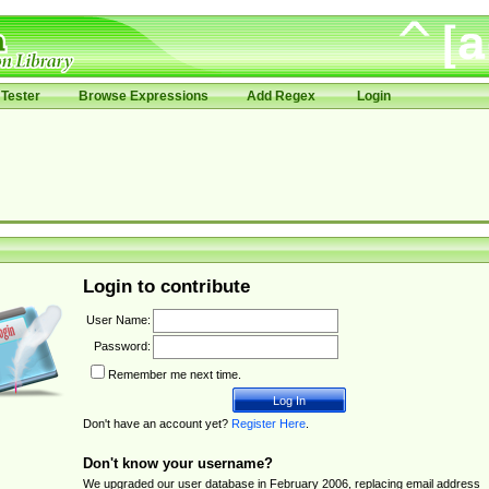
Tester
Browse Expressions
Add Regex
Login
Login to contribute
User Name:
Password:
Remember me next time.
Don't have an account yet?
Register Here
.
Don't know your username?
We upgraded our user database in February 2006, replacing email address