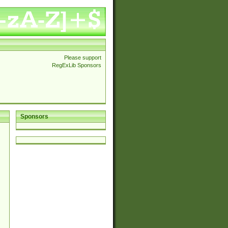
Please support
RegExLib Sponsors
Sponsors