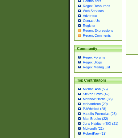
Contributors
Regex Resources
Web Services
Advertise
Contact Us
Register
Recent Expressions
Recent Comments
Community
Regex Forums
Regex Blogs
Regex Mailing List
Top Contributors
Michael Ash (55)
Steven Smith (42)
Matthew Harris (35)
tedcambron (29)
PJWhitfield (28)
Vassilis Petroulias (26)
Matt Brooke (22)
Juraj Hajdúch (SK) (21)
Mukundh (21)
RobertKaw (19)