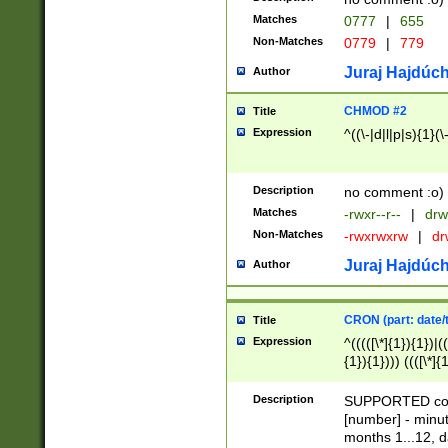
Matches
0777
|
655
Non-Matches
0779
|
779
Juraj Hajdúch
Author
CHMOD #2
Title
Expression
^((\-|d|l|p|s){1}(\
Description
no comment :o)
Matches
-rwxr--r--
|
drw
Non-Matches
-rwxrwxrw
|
dr
Juraj Hajdúch
Author
CRON (part: date/t
Title
Expression
^(((([\*]{1}){1})|(
{1}){1}))) ((([\*]{
9]{1}){1}){1}|([2]{
(([1-9]{1}){1}|(([
Description
SUPPORTED const
{1}){1}))) ((([\*]{
[number] - minut
([0-9]{1}){1}){1}|
months 1...12, da