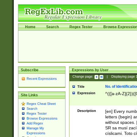
Home
Search
Regex Tester
Browse Expressio
Subscribe
Expressions by User
Change page:
|
Displaying page
Recent Expressions
No. of Identificat
Title
Expression
^(([a-zA-Z]{2})([
Site Links
Regex Cheat Sheet
Search
Description
[en] Every numbe
Regex Tester
letters (begin) 
Browse Expressions
without spaces. 
Add Regex
SR sa musí zací
Manage My
císlicami. Toto 
Expressions