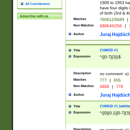
1900 to 1953 hav
All Contributors
have four digits 
of birth (3rd & 4
Advertise with us
Matches
760612/5689
|
Non-Matches
680645/256
|
7
Juraj Hajdúch
Author
CHMOD #1
Title
Expression
^([0-7]{3})$
Description
no comment :o)
Matches
777
|
655
Non-Matches
0658
|
778
Juraj Hajdúch
Author
CHMOD #1 (with/wi
Title
Expression
^([0]{0,1}[0-7]{3
Description
no comment :o)