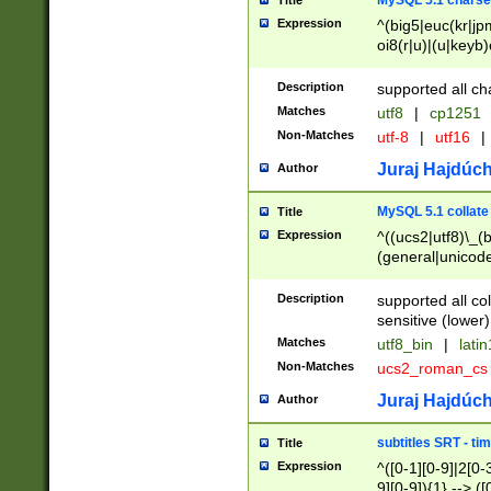
MySQL 5.1 charse
Title
Expression
^(big5|euc(kr|jp
oi8(r|u)|(u|keyb)
(dec|hp|utf|geos
|125(0|1|6|7))|la
Description
supported all ch
Matches
utf8
|
cp1251
Non-Matches
utf-8
|
utf16
|
Juraj Hajdúch
Author
MySQL 5.1 collate
Title
Expression
^((ucs2|utf8)\_(b
(general|unicode
(latv|pers)ian|(
(esto|lithua|roma
Description
supported all co
((mac(ce|roman)
sensitive (lower)
cii|keybcs2|gree
Matches
utf8_bin
|
lati
((dec8|swe7)\_(b
Non-Matches
ucs2_roman_c
((hp8|latin5)\_(b
((big5|gb(2312|k
Juraj Hajdúch
Author
(s|u)jis)\_(bin|j
(tis620\_(bin|thai
subtitles SRT - t
Title
(((dan|span|swed
Expression
^([0-1][0-9]|2[0-3
(cp1250\_(bin|cz
9][0-9]){1} --> ([