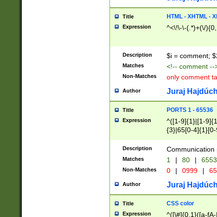
7(0|4|8)|8(0|1|3|
4|8)|4(2|3|6)|5(2
HTML - XHTML - X
Title
(2|3|4|5|6)|1(0|6
Expression
^<\!\-\-(.*)+(\/){0
0|4|8)|9(2|5|6|8)
6|8(2|7)|94))$
Description
$i = comment; $
Matches
<!-- comment --
Non-Matches
only comment t
Juraj Hajdúch
Author
PORTS 1 - 65536
Title
Expression
^([1-9]{1}|[1-9]{
{3}|65[0-4]{1}[0-
Description
Communication p
Matches
1
|
80
|
6553
Non-Matches
0
|
0999
|
65
Juraj Hajdúch
Author
CSS color
Title
Expression
^([\#]{0,1}([a-fA