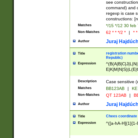
(jan|feb|mar|apr|
see construction
{1})|((\*\/){0,1}((
command) and da
(sun|mon|tue|wed
regexp is case 
constructions: 
Matches
*/15 */12 30 feb
Non-Matches
62 * * */2 *
|
* *
Juraj Hajdúch
Author
registration numbe
Title
Republic)
Expression
^(B(A|B|C|J|L|N|
E|K|M|N|S)|L(E|
|K|N|P|T|U|V)|R(
O|R|S|T|V)|V(K|T)
Description
Case sensitive (
{2})$
Matches
BB123AB
|
KE
Non-Matches
QT 123AB
|
BB
Juraj Hajdúch
Author
Chees coordinate
Title
Expression
^([a-hA-H]{1}[1-