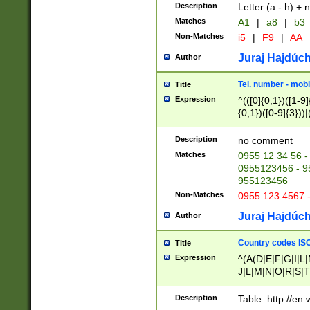
Description
Letter (a - h) + 
Matches
A1
|
a8
|
b3
Non-Matches
i5
|
F9
|
AA
Juraj Hajdúch
Author
Tel. number - mobi
Title
Expression
^(([0]{0,1})([1-9]{
{0,1})([0-9]{3}))|(
{2})))$
Description
no comment
Matches
0955 12 34 56 -
0955123456 - 95
955123456
Non-Matches
0955 123 4567 
Juraj Hajdúch
Author
Country codes ISO
Title
Expression
^(A(D|E|F|G|I|L
J|L|M|N|O|R|S|T
V|X|Y|Z)|D(E|J|
(A|B|D|E|F|G|H|
Description
Table: http://en
D|E|Q|L|M|N|O|R