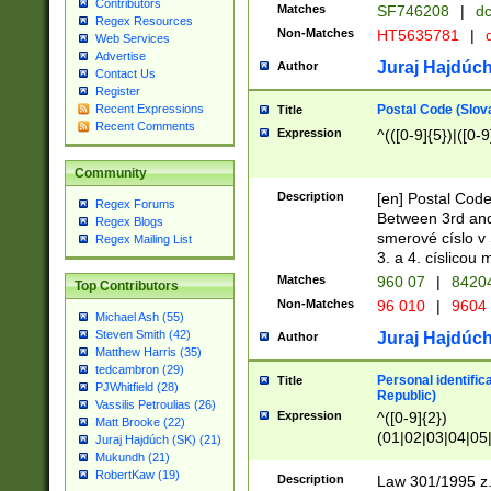
Contributors
Matches
SF746208
|
dc
Regex Resources
Non-Matches
HT5635781
|
d
Web Services
Advertise
Juraj Hajdúch
Author
Contact Us
Register
Postal Code (Slov
Recent Expressions
Title
Recent Comments
Expression
^(([0-9]{5})|([0-9
Community
Description
[en] Postal Code
Regex Forums
Between 3rd and
Regex Blogs
smerové císlo v 
Regex Mailing List
3. a 4. císlicou
Matches
960 07
|
8420
Top Contributors
Non-Matches
96 010
|
9604
Michael Ash (55)
Steven Smith (42)
Juraj Hajdúch
Author
Matthew Harris (35)
tedcambron (29)
Personal identific
Title
PJWhitfield (28)
Republic)
Vassilis Petroulias (26)
Expression
^([0-9]{2})
Matt Brooke (22)
(01|02|03|04|05
Juraj Hajdúch (SK) (21)
|58|59|60|61|62)(
Mukundh (21)
1]{1}))/([0-9]{3,4
RobertKaw (19)
Description
Law 301/1995 z.