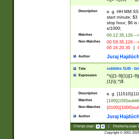
(latin2\_(bin|cz
{1},([0-9][0-9][0-
(cp1257\_(bin|(ge
Description
e. g. HH:MM:SS:t
(latin7\_(bin|gen
start minute; $3 
(general|bulgari
stop hour; $6 is
s/1000;
Matches
00:12:35,126 --
Non-Matches
00:59:35,126 --
00:16:20,30
|
0
Juraj Hajdúch
Author
subtitles SUB - t
Title
Expression
^\{([1-9]{1}|[1-9]
{1}\}(.*)$
Description
e. g. {11510}{118
Matches
{100}{150}subtit
Non-Matches
{0100}{1000}sub
Juraj Hajdúch
Author
Change page:
|
Displaying page
Copyright © 2001-202