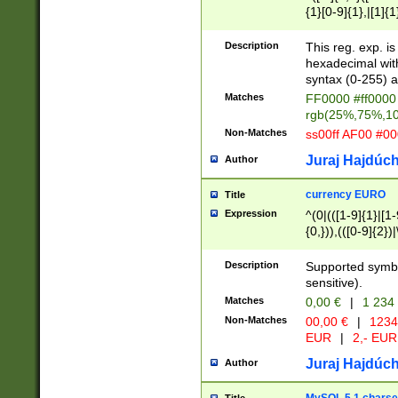
{1}[0-9]{1},|[1]{1
{2}([0-9]{1}|[1-9]
{1}|25[0-5]{1}){1
Description
This reg. exp. i
{1}%,|100%,){2}(
hexadecimal with 
syntax (0-255) a
Matches
FF0000 #ff0000 
rgb(25%,75%,1
Non-Matches
ss00ff AF00 #0
Juraj Hajdúch
Author
currency EURO
Title
Expression
^(0|(([1-9]{1}|[1-
{0,})),(([0-9]{2}
Description
Supported symbo
sensitive).
Matches
0,00 €
|
1 234
Non-Matches
00,00 €
|
1234
EUR
|
2,- EUR
Juraj Hajdúch
Author