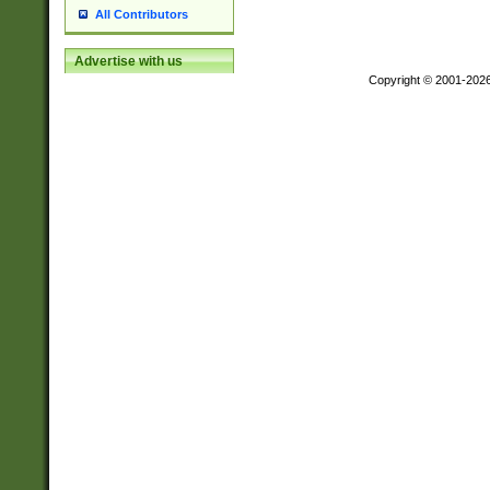
All Contributors
Advertise with us
Copyright © 2001-202