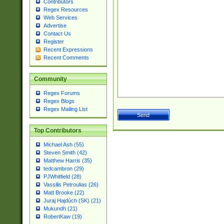
Contributors
Regex Resources
Web Services
Advertise
Contact Us
Register
Recent Expressions
Recent Comments
Community
Regex Forums
Regex Blogs
Regex Mailing List
Top Contributors
Michael Ash (55)
Steven Smith (42)
Matthew Harris (35)
tedcambron (29)
PJWhitfield (28)
Vassilis Petroulias (26)
Matt Brooke (22)
Juraj Hajdúch (SK) (21)
Mukundh (21)
RobertKaw (19)