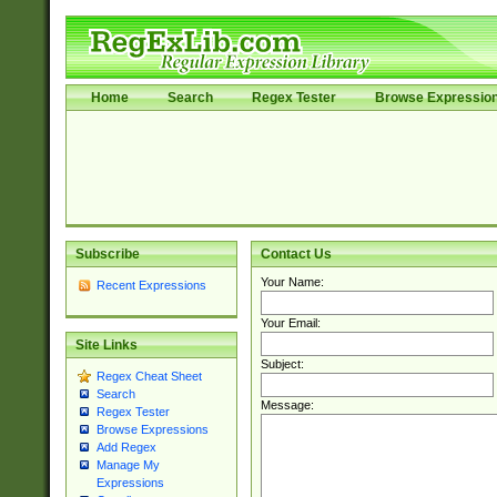
Home
Search
Regex Tester
Browse Expressio
Subscribe
Contact Us
Your Name:
Recent Expressions
Your Email:
Site Links
Subject:
Regex Cheat Sheet
Search
Message:
Regex Tester
Browse Expressions
Add Regex
Manage My
Expressions