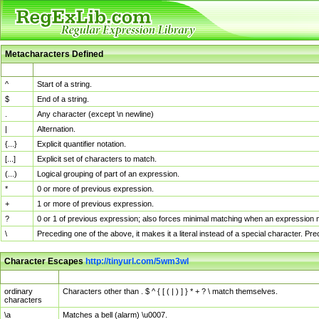
Metacharacters Defined
MChar
Definition
^
Start of a string.
$
End of a string.
.
Any character (except \n newline)
|
Alternation.
{...}
Explicit quantifier notation.
[...]
Explicit set of characters to match.
(...)
Logical grouping of part of an expression.
*
0 or more of previous expression.
+
1 or more of previous expression.
?
0 or 1 of previous expression; also forces minimal matching when an expression mi
\
Preceding one of the above, it makes it a literal instead of a special character. P
Character Escapes
http://tinyurl.com/5wm3wl
Escaped Char
Description
ordinary
Characters other than . $ ^ { [ ( | ) ] } * + ? \ match themselves.
characters
\a
Matches a bell (alarm) \u0007.