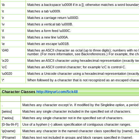
\b
Matches a backspace \u0008 if in a []; otherwise matches a word boundar
\t
Matches a tab \u0009.
\r
Matches a carriage return \u000D.
\v
Matches a vertical tab \u000B.
\f
Matches a form feed \u000C.
\n
Matches a new line \u000A.
\e
Matches an escape \u001B.
\040
Matches an ASCII character as octal (up to three digits); numbers with no 
number. (For more information, see Backreferences.) For example, the ch
\x20
Matches an ASCII character using hexadecimal representation (exactly two
\cC
Matches an ASCII control character; for example \cC is control-C.
\u0020
Matches a Unicode character using a hexadecimal representation (exactly f
\*
When followed by a character that is not recognized as an escaped chara
Character Classes
http://tinyurl.com/5ck4ll
Char Class
Description
.
Matches any character except \n. If modified by the Singleline option, a per
[aeiou]
Matches any single character included in the specified set of characters.
[^aeiou]
Matches any single character not in the specified set of characters.
[0-9a-fA-F]
Use of a hyphen (–) allows specification of contiguous character ranges.
\p{name}
Matches any character in the named character class specified by {name}. S
\P{name}
Matches text not included in groups and block ranges specified in {name}.