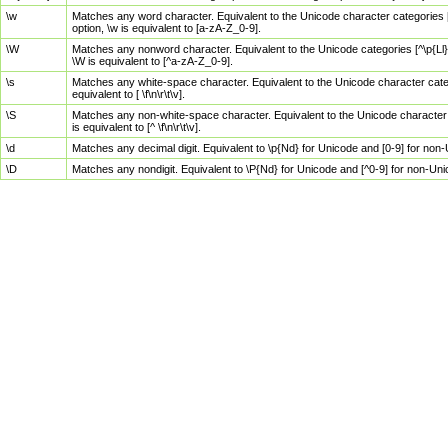
\w
Matches any word character. Equivalent to the Unicode character categories [
option, \w is equivalent to [a-zA-Z_0-9].
\W
Matches any nonword character. Equivalent to the Unicode categories [^\p{Ll}\
\W is equivalent to [^a-zA-Z_0-9].
\s
Matches any white-space character. Equivalent to the Unicode character categor
equivalent to [ \f\n\r\t\v].
\S
Matches any non-white-space character. Equivalent to the Unicode character ca
is equivalent to [^ \f\n\r\t\v].
\d
Matches any decimal digit. Equivalent to \p{Nd} for Unicode and [0-9] for no
\D
Matches any nondigit. Equivalent to \P{Nd} for Unicode and [^0-9] for non-Un