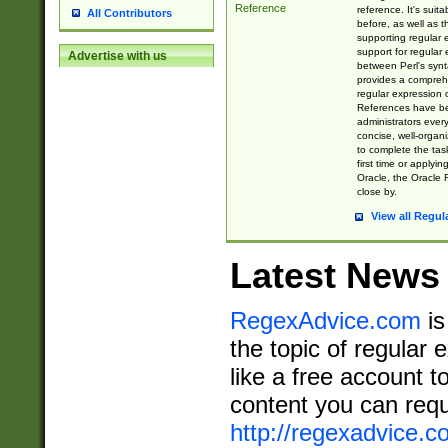
Reference
reference. It's sui
All Contributors
before, as well as 
supporting regular
support for regular 
Advertise with us
between Perl's syn
provides a comprehe
regular expression 
References have b
administrators every
concise, well-organ
to complete the tas
first time or applyin
Oracle, the Oracle 
close by.
View all Regul
Latest News
RegexAdvice.com
is
the topic of regular 
like a free account t
content you can requ
http://regexadvice.c