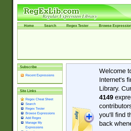
Home
Search
Regex Tester
Browse Expressio
Subscribe
Welcome t
Recent Expressions
Internet's 
Library. Cu
Site Links
4149
expre
Regex Cheat Sheet
Search
contributo
Regex Tester
you'll find 
Browse Expressions
Add Regex
back when
Manage My
Expressions