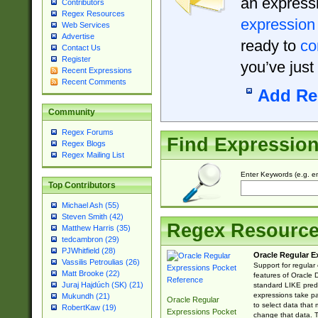
an expressi
Contributors
Regex Resources
expression
Web Services
Advertise
ready to
co
Contact Us
Register
you’ve just
Recent Expressions
Recent Comments
Add Re
Community
Regex Forums
Find Expressio
Regex Blogs
Regex Mailing List
Enter Keywords (e.g. em
Top Contributors
Michael Ash (55)
Steven Smith (42)
Regex Resourc
Matthew Harris (35)
tedcambron (29)
PJWhitfield (28)
Oracle Regular E
Vassilis Petroulias (26)
Support for regular
Matt Brooke (22)
features of Oracle
Juraj Hajdúch (SK) (21)
standard LIKE predi
expressions take pa
Mukundh (21)
Oracle Regular
to select data that
RobertKaw (19)
Expressions Pocket
change that data. Th