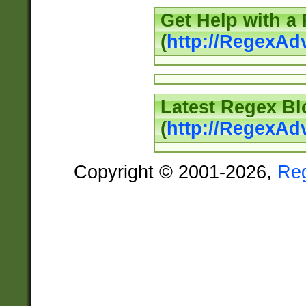
Get Help with a
(
http://RegexAd
Latest Regex Bl
(
http://RegexAd
Copyright © 2001-2026,
Re