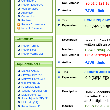
Contributors
Non-Matches
-90.01,0.121|15
Regex Resources
Web Services
PJWhitfield
Author
Advertise
Contact Us
HMRC Unique Tax 
Title
Register
Recent Expressions
Expression
[0-9]{5}\s?[0-9]{
Recent Comments
Community
Description
Basic UTR and C
written with an o
Regex Forums
Matches
1234567890|12
Regex Blogs
Regex Mailing List
Non-Matches
123 4567890|A
PJWhitfield
Author
Top Contributors
Michael Ash (55)
Accounts Office 
Title
Steven Smith (42)
Expression
[0-9]{3}P[A-Z][0-
Matthew Harris (35)
tedcambron (29)
PJWhitfield (28)
Vassilis Petroulias (26)
Description
HMRC Accounts O
Matt Brooke (22)
the letter P and 
Juraj Hajdúch (SK) (21)
an 8th digit or le
Mukundh (21)
Matches
123PA1234567
RobertKaw (19)