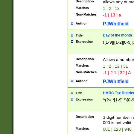
Description
allows any nume
Matches
1 | 2 | 12
Non-Matches
-1 | 13 | a
PJWhitfield
Author
Day of the month
Title
Expression
([1-9]|[1-2][0-9]|
Description
Allows a numbe
Matches
1 | 2 | 12 | 31
Non-Matches
-1 | 2.1 | 32 | A
PJWhitfield
Author
HMRC Tax Distric
Title
Expression
^(?=.*[1-9].*)[0-
Description
3 digit number 
000 is not valid
Matches
001 | 123 | 940