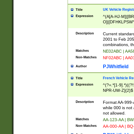
UK Vehicle Regist
Title
Expression
^(A[A-HJ-M]|[BR
O]|[DFHKLPSWY
F]|)(0[02-9]|[1-
Description
Current standard
2001 to Feb 205
combinations, t
Matches
NE02ABC | AA5
Non-Matches
NF02ABC | AA
PJWhitfield
Author
French Vehicle Reg
Title
Expression
^(?=.*[1-9].*)((
NPR-UW-Z]{2}$
Description
Format AA-999-A
while 000 is not
not allowed.
Matches
AA-123-AA | B
Non-Matches
AA-000-AA | BQ