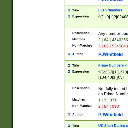
Even Numbers
Title
Expression
^([1-9]+)?[0246
Description
Any number possi
Matches
2 | 64 | 434325
Non-Matches
3 | 65 | 534564
PJWhitfield
Author
Prime Numbers <
Title
Expression
^([2357]|1[1379]|
[134]49|1([09]
[1379]|13|27|3[1
[39]|41|[57][17]
Description
Not fully tested
[39]|67|97)|4([0
do Prime Numbe
[247]1|[069]9|[4
Matches
1 | 3 | 971
[15]9)|7([056]1|
Non-Matches
2 | 54 | 998
[2578]7|[0235]9)
PJWhitfield
Author
UK Short Dialing 
Title