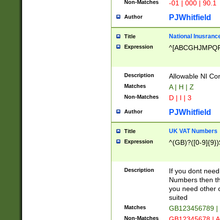
Non-Matches
-01 | 000 | 90.1
PJWhitfield
Author
National Inusrance
Title
Expression
^[ABCGHJMPQ
Description
Allowable NI Con
Matches
A | H | Z
Non-Matches
D | I | 3
PJWhitfield
Author
UK VAT Numbers
Title
Expression
^(GB)?([0-9]{9})
Description
If you dont need
Numbers then this
you need other c
suited
Matches
GB123456789 |
Non-Matches
GB12345678 | A