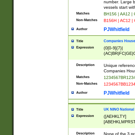
PRSTW]|A[BDHR
number. Large bo
ORSUW]|BRD|C
vessels start wit
G[HKNRUWY]|H[
Matches
BH156 | AA12 |
RT]|N[ENT]|O
Non-Matches
B156H | AC12 |
STUY]|SSS|T[H
PJWhitfield
Author
Companies House 
Title
Expression
(0[0-9]{7}|
(AC|BR|FC|GE|G
|OC|RC|SA|SC|S
Description
Unique referenc
Companies Hous
Matches
1234567BR1234
Non-Matches
1234567BB1234
PJWhitfield
Author
UK NINO National
Title
Expression
([AEHKLTY]
[ABEHKLMPRST
[JS]
[ABCEGHJKLM
Description
None of the 3 pr