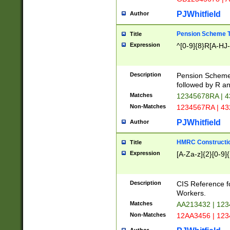
PJWhitfield
Author
Pension Scheme T
Title
Expression
^[0-9]{8}R[A-HJ
Description
Pension Schemes
followed by R an
Matches
12345678RA | 
Non-Matches
1234567RA | 4
PJWhitfield
Author
HMRC Constructio
Title
Expression
[A-Za-z]{2}[0-9]{
Description
CIS Reference f
Workers.
Matches
AA213432 | 12
Non-Matches
12AA3456 | 12