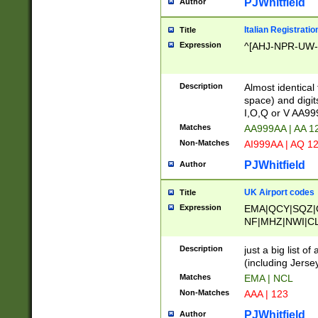
PJWhitfield
Author
Italian Registratio
Title
Expression
^[AHJ-NPR-UW-Z
Description
Almost identical
space) and digit
I,O,Q or V AA9
Matches
AA999AA | AA 1
Non-Matches
AI999AA | AQ 1
PJWhitfield
Author
UK Airport codes
Title
Expression
EMA|QCY|SQZ|
NF|MHZ|NWI|C
|MME|NCL|BWF
OU|FAB|OXF|E
Description
just a big list o
|EXT|FFD|BOH|
(including Jersey
|DSA|HUY|LBA|
Matches
EMA | NCL
R|CAL|COL|CSA|
Non-Matches
AAA | 123
LY|FSS|NDY|AD
YY|SKL|SOY|L
PJWhitfield
Author