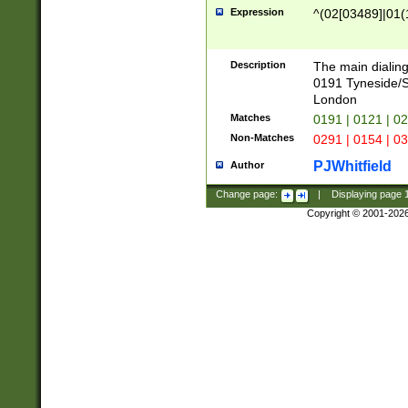
Expression
^(02[03489]|01(1
Description
The main dialing
0191 Tyneside/
London
Matches
0191 | 0121 | 0
Non-Matches
0291 | 0154 | 0
PJWhitfield
Author
Change page:
|
Displaying page
Copyright © 2001-202