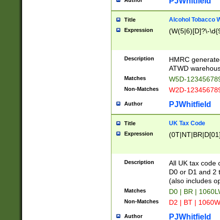
PJWhitfield
Author
Alcohol Tobacco
Title
Expression
(W(5|6)[D]?\-\d{9
Description
HMRC generated
ATWD warehous
Matches
W5D-123456789
Non-Matches
W2D-123456789
PJWhitfield
Author
UK Tax Code
Title
Expression
(0T|NT|BR|D[01]|
Description
All UK tax code 
D0 or D1 and 2 ty
(also includes o
Matches
D0 | BR | 1060L
Non-Matches
D2 | BT | 1060W
PJWhitfield
Author