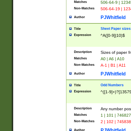
Matches
506-64-9 | 1234
Non-Matches
506-64-19 | 12
PJWhitfield
Author
Sheet Paper sizes
Title
Expression
^A([0-9]|10)$
Description
Sizes of paper 
Matches
A0 | A6 | A10
Non-Matches
A-1 | B1 | A11
PJWhitfield
Author
Odd Numbers
Title
Expression
^([1-9]+)?[1357
Description
Any number poss
Matches
1 | 101 | 74682
Non-Matches
2 | 102 | 74583
PJWhitfield
Author