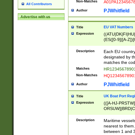
Non-Matches
A01PA1234567
All Contributors
PJWhitfield
Author
Advertise with us
EU VAT Numbers
Title
Expression
((ATU|DK|FI|HU|
(ES([0-9]|[A-Z])[
{11}|CY[0-9]{8}
{9}|FR[A-Z0-9]{2
Description
Each EU country
{2}|LT[0-9]{9}([0
designated by the
{10}|RO[0-9]{2,1
matches the code
Matches
HR12345678901
Non-Matches
HQ12345678901
PJWhitfield
Author
UK Boat Port Regi
Title
Expression
(([A-HJ-PRSTW
ORSUW]|BRD|C
G[HKNRUWY]|H[
RT]|N[ENT]|O
Description
Maritime vessels
STUY]|SSS|T[HN
nearest to them.
{0,2})|([1-9][0-9
between 1 and 3 