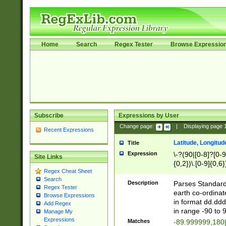
Home
Search
Regex Tester
Browse Expressio
Subscribe
Expressions by User
Change page:
|
Displaying page
Recent Expressions
Latitude, Longitud
Title
Expression
\-?(90|[0-8]?[0-9]
Site Links
{0,2})\.[0-9]{0,6}
Regex Cheat Sheet
Search
Description
Parses Standard 
Regex Tester
earth co-ordinat
Browse Expressions
in format dd.ddd
Add Regex
in range -90 to 
Manage My
Expressions
Matches
-89.999999,180|