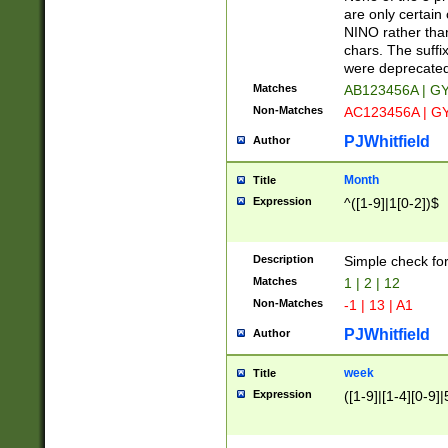
Z]|O[ABEHKLM
are only certain 
HKMPRSTWXYZ]
NINO rather than
9]{6}[A-D]?
chars. The suffi
were deprecate
Matches
AB123456A | G
Non-Matches
AC123456A | G
PJWhitfield
Author
Month
Title
Expression
^([1-9]|1[0-2])$
Description
Simple check fo
Matches
1 | 2 | 12
Non-Matches
-1 | 13 | A1
PJWhitfield
Author
week
Title
Expression
([1-9]|[1-4][0-9]|