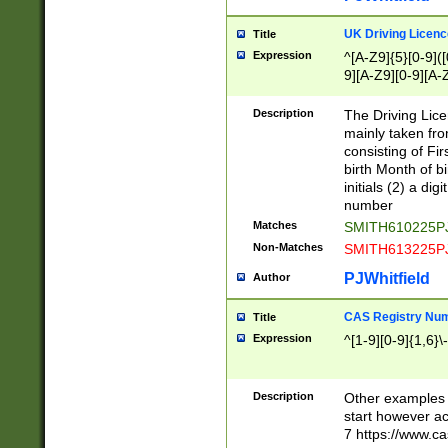
S|CWL|DGX|ACI
UK Driving Licen
Title
Expression
^[A-Z9]{5}[0-9]([
9][A-Z9][0-9][A-
Description
The Driving Lic
mainly taken fro
consisting of Fir
birth Month of bi
initials (2) a dig
number
Matches
SMITH610225P
Non-Matches
SMITH613225P
PJWhitfield
Author
CAS Registry Nu
Title
Expression
^[1-9][0-9]{1,6}\-
Description
Other examples o
start however acc
7 https://www.c