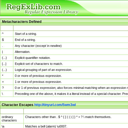
Metacharacters Defined
MChar
Definition
^
Start of a string.
$
End of a string.
.
Any character (except \n newline)
|
Alternation.
{...}
Explicit quantifier notation.
[...]
Explicit set of characters to match.
(...)
Logical grouping of part of an expression.
*
0 or more of previous expression.
+
1 or more of previous expression.
?
0 or 1 of previous expression; also forces minimal matching when an expression mi
\
Preceding one of the above, it makes it a literal instead of a special character. P
Character Escapes
http://tinyurl.com/5wm3wl
Escaped Char
Description
ordinary
Characters other than . $ ^ { [ ( | ) ] } * + ? \ match themselves.
characters
\a
Matches a bell (alarm) \u0007.