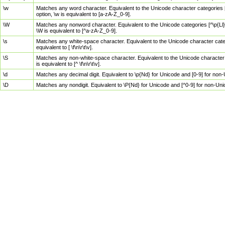
\w
Matches any word character. Equivalent to the Unicode character categories [
option, \w is equivalent to [a-zA-Z_0-9].
\W
Matches any nonword character. Equivalent to the Unicode categories [^\p{Ll}\
\W is equivalent to [^a-zA-Z_0-9].
\s
Matches any white-space character. Equivalent to the Unicode character categor
equivalent to [ \f\n\r\t\v].
\S
Matches any non-white-space character. Equivalent to the Unicode character ca
is equivalent to [^ \f\n\r\t\v].
\d
Matches any decimal digit. Equivalent to \p{Nd} for Unicode and [0-9] for no
\D
Matches any nondigit. Equivalent to \P{Nd} for Unicode and [^0-9] for non-Un