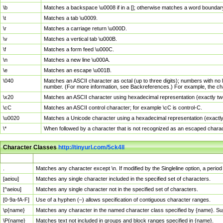
\b
Matches a backspace \u0008 if in a []; otherwise matches a word boundar
\t
Matches a tab \u0009.
\r
Matches a carriage return \u000D.
\v
Matches a vertical tab \u000B.
\f
Matches a form feed \u000C.
\n
Matches a new line \u000A.
\e
Matches an escape \u001B.
\040
Matches an ASCII character as octal (up to three digits); numbers with no 
number. (For more information, see Backreferences.) For example, the ch
\x20
Matches an ASCII character using hexadecimal representation (exactly two
\cC
Matches an ASCII control character; for example \cC is control-C.
\u0020
Matches a Unicode character using a hexadecimal representation (exactly f
\*
When followed by a character that is not recognized as an escaped chara
Character Classes
http://tinyurl.com/5ck4ll
Char Class
Description
.
Matches any character except \n. If modified by the Singleline option, a per
[aeiou]
Matches any single character included in the specified set of characters.
[^aeiou]
Matches any single character not in the specified set of characters.
[0-9a-fA-F]
Use of a hyphen (–) allows specification of contiguous character ranges.
\p{name}
Matches any character in the named character class specified by {name}. S
\P{name}
Matches text not included in groups and block ranges specified in {name}.