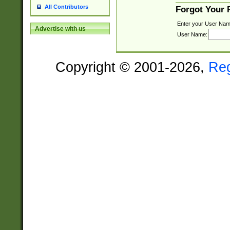
All Contributors
Forgot Your
Enter your User Nam
Advertise with us
User Name:
Copyright © 2001-2026,
Re