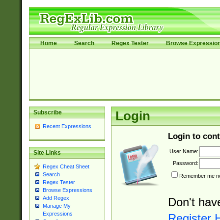
Home
Search
Regex Tester
Browse Expressio
Subscribe
Login
Recent Expressions
Login to cont
User Name:
Site Links
Password:
Regex Cheat Sheet
Search
Remember me nex
Regex Tester
Browse Expressions
Add Regex
Don't hav
Manage My
Expressions
Register 