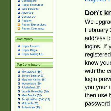
Contributors
Regex Resources
Web Services
Don't k
Advertise
Contact Us
We upgrad
Register
Recent Expressions
February 
Recent Comments
address l
Community
logins. If
Regex Forums
Regex Blogs
registered
Regex Mailing List
know you
Top Contributors
with the 
Michael Ash (55)
Steven Smith (42)
login prev
Matthew Harris (35)
tedcambron (29)
you your 
PJWhitfield (28)
Vassilis Petroulias (26)
then use 
Matt Brooke (22)
Juraj Hajdúch (SK) (21)
password 
Mukundh (21)
RobertKaw (19)