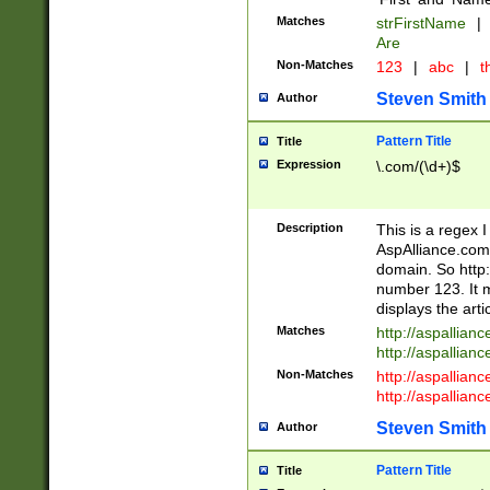
Matches
strFirstName
|
Are
Non-Matches
123
|
abc
|
th
Steven Smith
Author
Pattern Title
Title
Expression
\.com/(\d+)$
Description
This is a regex 
AspAlliance.com w
domain. So http:
number 123. It m
displays the arti
Matches
http://aspallia
http://aspallian
Non-Matches
http://aspallian
http://aspallian
Steven Smith
Author
Pattern Title
Title