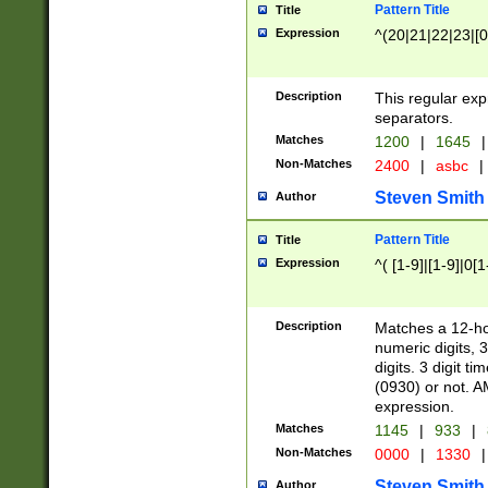
Pattern Title
Title
Expression
^(20|21|22|23|[0
Description
This regular exp
separators.
Matches
1200
|
1645
|
Non-Matches
2400
|
asbc
|
Steven Smith
Author
Pattern Title
Title
Expression
^( [1-9]|[1-9]|0[
Description
Matches a 12-ho
numeric digits, 
digits. 3 digit t
(0930) or not. A
expression.
Matches
1145
|
933
|
Non-Matches
0000
|
1330
|
Steven Smith
Author