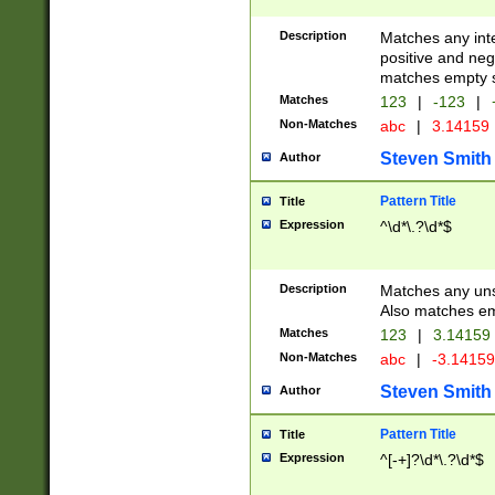
Description
Matches any inte
positive and nega
matches empty s
Matches
123
|
-123
|
Non-Matches
abc
|
3.14159
Steven Smith
Author
Pattern Title
Title
Expression
^\d*\.?\d*$
Description
Matches any uns
Also matches em
Matches
123
|
3.14159
Non-Matches
abc
|
-3.1415
Steven Smith
Author
Pattern Title
Title
Expression
^[-+]?\d*\.?\d*$