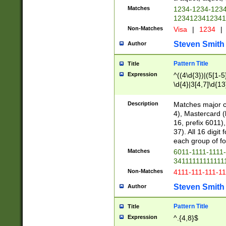
Matches
1234-1234-123
1234123412341
Non-Matches
Visa
|
1234
|
Steven Smith
Author
Pattern Title
Title
Expression
^((4\d{3})|(5[1-5
\d{4}|3[4,7]\d{13
Description
Matches major cr
4), Mastercard (
16, prefix 6011)
37). All 16 digi
each group of fou
Matches
6011-1111-1111
34111111111111
Non-Matches
4111-111-111-1
Steven Smith
Author
Pattern Title
Title
Expression
^.{4,8}$