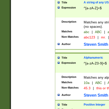
A string of any US
Title
Expression
^[a-zA-Z]+$
Description
Matches any stri
(no spaces).
Matches
abc
|
ABC
|
a
Non-Matches
abc123
|
mr.
Steven Smith
Author
Alphanumeric
Title
Expression
^[a-zA-Z0-9]+$
Description
Matches any alp
Matches
10a
|
ABC
|
A
Non-Matches
45.3
|
this or t
Steven Smith
Author
Positive Integer
Title