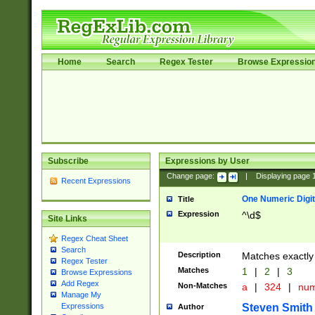
Home
Search
Regex Tester
Browse Expressio
Subscribe
Expressions by User
Change page:
|
Displaying page
Recent Expressions
One Numeric Digit
Title
Expression
^\d$
Site Links
Regex Cheat Sheet
Search
Description
Matches exactly 
Regex Tester
Matches
1
|
2
|
3
Browse Expressions
Add Regex
Non-Matches
a
|
324
|
nu
Manage My
Steven Smith
Expressions
Author