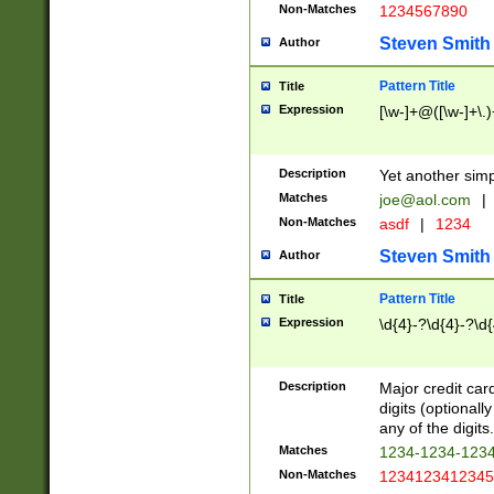
Non-Matches
1234567890
Steven Smith
Author
Pattern Title
Title
Expression
[\w-]+@([\w-]+\.)
Description
Yet another simp
Matches
joe@aol.com
|
Non-Matches
asdf
|
1234
Steven Smith
Author
Pattern Title
Title
Expression
\d{4}-?\d{4}-?\d{
Description
Major credit card
digits (optional
any of the digits.
Matches
1234-1234-123
Non-Matches
1234123412345