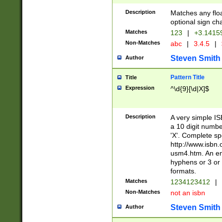
Description
Matches any floa
optional sign ch
Matches
123
|
+3.1415
Non-Matches
abc
|
3.4.5
|
Steven Smith
Author
Pattern Title
Title
Expression
^\d{9}[\d|X]$
Description
A very simple ISB
a 10 digit number
'X'. Complete sp
http://www.isbn.
usm4.htm. An en
hyphens or 3 or 
formats.
Matches
1234123412
|
Non-Matches
not an isbn
Steven Smith
Author