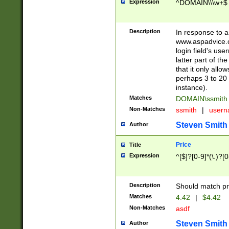
Expression
^DOMAIN\\\w+$
Description
In response to a 
www.aspadvice.c
login field's us
latter part of t
that it only all
perhaps 3 to 20 
instance).
Matches
DOMAIN\ssmit
Non-Matches
ssmith
|
user
Steven Smith
Author
Price
Title
Expression
^[$]?[0-9]*(\.)?[
Description
Should match pri
Matches
4.42
|
$4.42
Non-Matches
asdf
Steven Smith
Author