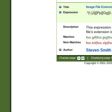
Image File Extens
Title
Expression
.*(\.[Jj][Pp][Gg]|
Description
This expression 
file's extension i
Matches
foo.gif|foo.jpg|f
Non-Matches
foo.txt|foo.zip|f
Steven Smith
Author
Change page:
|
Displaying page
Copyright © 2001-202