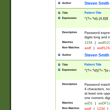
Steven Smith
Author
Pattern Title
Title
Expression
^(?=.*\d).{4,8}$
Description
Password expre
digits long and i
Matches
1234
|
asdf12
Non-Matches
asdf
|
asdf12
Steven Smith
Author
Pattern Title
Title
Expression
^(?=.*\d)(?=.*[a-
Description
Password matchi
4 characters, no
at least one uppe
one numeric digi
Matches
asD1
|
asDF1
Non-Matches
asdf
|
1234
|