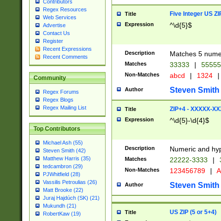
Contributors
Regex Resources
Five Integer US Z
Title
Web Services
Expression
^\d{5}$
Advertise
Contact Us
Register
Recent Expressions
Description
Matches 5 numeri
Recent Comments
Matches
33333
|
5555
Non-Matches
abcd
|
1324
|
Community
Steven Smith
Author
Regex Forums
Regex Blogs
Regex Mailing List
ZIP+4 - XXXXX-X
Title
Expression
^\d{5}-\d{4}$
Top Contributors
Michael Ash (55)
Description
Numeric and hyp
Steven Smith (42)
Matthew Harris (35)
Matches
22222-3333
|
tedcambron (29)
Non-Matches
123456789
|
A
PJWhitfield (28)
Vassilis Petroulias (26)
Steven Smith
Author
Matt Brooke (22)
Juraj Hajdúch (SK) (21)
Mukundh (21)
US ZIP (5 or 5+4)
Title
RobertKaw (19)