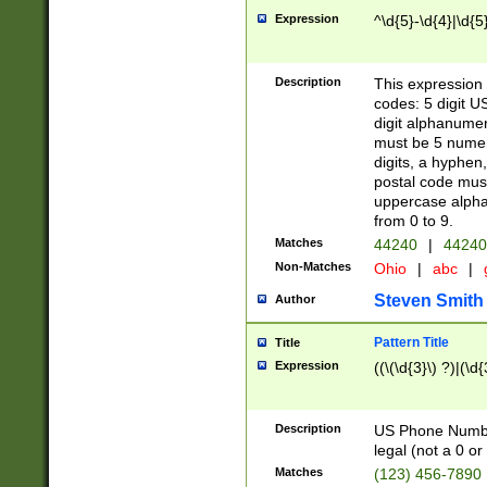
Expression
^\d{5}-\d{4}|\d{5
Description
This expression 
codes: 5 digit U
digit alphanumer
must be 5 numer
digits, a hyphen
postal code mus
uppercase alphab
from 0 to 9.
Matches
44240
|
44240
Non-Matches
Ohio
|
abc
|
Steven Smith
Author
Pattern Title
Title
Expression
((\(\d{3}\) ?)|(\d
Description
US Phone Number -
legal (not a 0 or 
Matches
(123) 456-7890