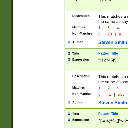
Description
This matches a s
the same as say
Matches
1
|
3
|
4
Non-Matches
6
|
23
|
a
Steven Smith
Author
Pattern Title
Title
Expression
^[12345]$
Description
This matches a s
the same as sayi
Matches
1
|
2
|
4
Non-Matches
6
|
-1
|
abc
Steven Smith
Author
Pattern Title
Title
Expression
^[\w-\.]+@([\w-]+