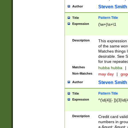
Steven Smith
Author
Pattern Title
Title
Expression
(\w+)\s+\1
Description
This expression
of the same word
Matches things l
desirable. See S
for true repeate
Matches
hubba hubba
|
Non-Matches
may day
|
gog
Steven Smith
Author
Pattern Title
Title
Expression
^(\d{4}[- ]){3}\d{
Description
Credit card valid
numbers in group
a &quot; &quot; o