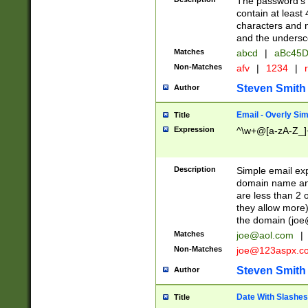
The password's fi
contain at least
characters and n
and the unders
Matches
abcd
|
aBc45D
Non-Matches
afv
|
1234
|
r
Steven Smith
Author
Email - Overly Si
Title
Expression
^\w+@[a-zA-Z_]+
Description
Simple email exp
domain name and 
are less than 2 o
they allow more)
the domain (
joe
Matches
joe@aol.com
|
Non-Matches
joe@123aspx.c
Steven Smith
Author
Date With Slashes
Title