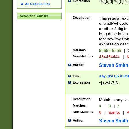
Expression
^\d{5}$|^\d{5}-\d
All Contributors
Advertise with us
Description
This regular exp
or a ZIP+4 code 
another 4 digits. 
long description 
test how my fron
expression descr
Matches
55555-5555
|
Non-Matches
434454444
|
6
Steven Smith
Author
Any One US ASCII 
Title
Expression
^[a-zA-Z]$
Description
Matches any sing
Matches
a
|
B
|
c
Non-Matches
0
|
&amp;
|
A
Steven Smith
Author