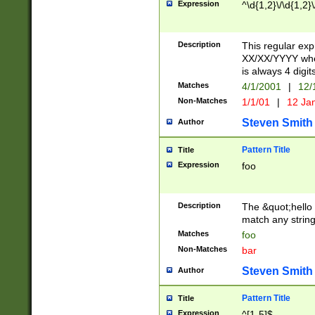
Expression
^\d{1,2}\/\d{1,2}\
Description
This regular exp
XX/XX/YYYY wher
is always 4 digit
Matches
4/1/2001
|
12/
Non-Matches
1/1/01
|
12 Ja
Steven Smith
Author
Pattern Title
Title
Expression
foo
Description
The &quot;hello 
match any string 
Matches
foo
Non-Matches
bar
Steven Smith
Author
Pattern Title
Title
Expression
^[1-5]$