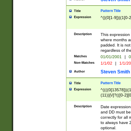
Pattern Title
Title
Expression
^(|(0[1-9])|(1[0-2
Description
This expressio
where months an
padded. It is not
regardless of th
Matches
01/01/2001
|
0
Non-Matches
1/1/02
|
1/1/2
Steven Smith
Author
Pattern Title
Title
Expression
^((((0[13578])|(1[
(11))[\/]?(([0-2][
Description
Date expressio
and DD must be 
correctly for al
to always have 2
optional.