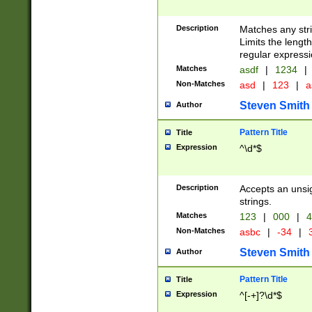
Description
Matches any stri
Limits the length
regular expressi
Matches
asdf
|
1234
|
Non-Matches
asd
|
123
|
a
Steven Smith
Author
Pattern Title
Title
Expression
^\d*$
Description
Accepts an unsi
strings.
Matches
123
|
000
|
4
Non-Matches
asbc
|
-34
|
3
Steven Smith
Author
Pattern Title
Title
Expression
^[-+]?\d*$