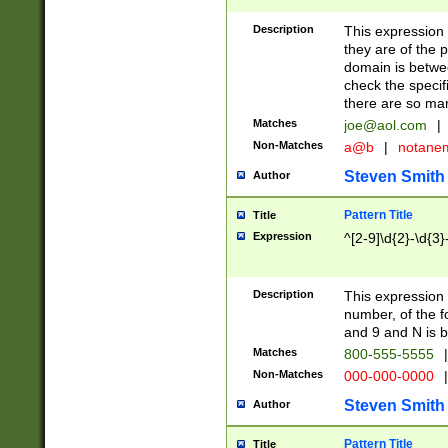
Description
This expression
they are of the p
domain is betwe
check the specifi
there are so ma
Matches
joe@aol.com
|
Non-Matches
a@b
|
notane
Steven Smith
Author
Pattern Title
Title
Expression
^[2-9]\d{2}-\d{3}
Description
This expressio
number, of the
and 9 and N is 
Matches
800-555-5555
|
Non-Matches
000-000-0000
|
Steven Smith
Author
Pattern Title
Title