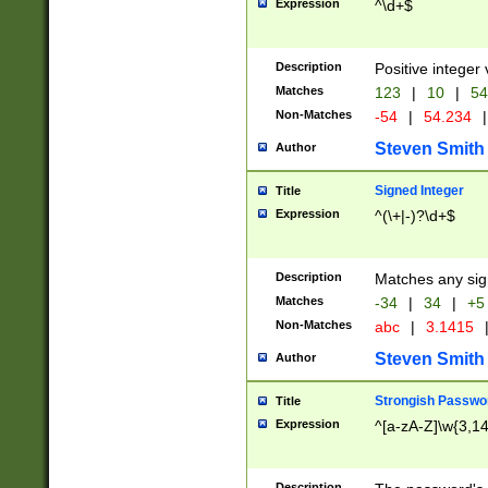
Expression
^\d+$
Description
Positive integer 
Matches
123
|
10
|
54
Non-Matches
-54
|
54.234
|
Steven Smith
Author
Signed Integer
Title
Expression
^(\+|-)?\d+$
Description
Matches any sig
Matches
-34
|
34
|
+5
Non-Matches
abc
|
3.1415
Steven Smith
Author
Strongish Passwo
Title
Expression
^[a-zA-Z]\w{3,1
Description