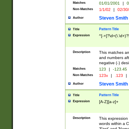
Matches
01/01/2001
|
0
Non-Matches
1/1/02
|
02/30
Steven Smith
Author
Pattern Title
Title
Expression
^[-+]?\d+(\.\d+)?
Description
This matches any
and numbers afte
negative (-) des
Matches
123
|
-123.45
Non-Matches
123x
|
.123
|
Steven Smith
Author
Pattern Title
Title
Expression
[A-Z][a-z]+
Description
This expression
words within a C
'First' and 'Name