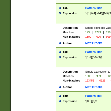
Pattern Title
Title
Expression
^([1][0-9]|[0-9])[1-9]{
Description
Simple postcode valid
Matches
123
|
1299
|
199
Non-Matches
1300
|
000
|
999
Matt Brooke
Author
Pattern Title
Title
Expression
^[1-9][0-9]{3}$
Description
Simple expression to
Matches
1000
|
9999
|
12
Non-Matches
123456
|
0123
|
Matt Brooke
Author
Pattern Title
Title
Expression
^[0-9]{6}$