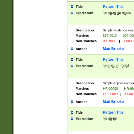
Pattern Title
Title
Expression
^[0-9]{3}[-][0-9]{4}$
Description
Simple Postcode valid
Matches
872-0019
|
000-00
Non-Matches
000 0000
|
000000
Matt Brooke
Author
Pattern Title
Title
Expression
^[H][R][\-][0-9]{5}$
Description
Simple expression for
Matches
HR-00000
|
HR-99
Non-Matches
HR 00000
|
00000
Matt Brooke
Author
Pattern Title
Title
Expression
^[0-9]{4}$