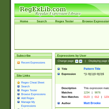
Home
Search
Regex Tester
Browse Expressio
Subscribe
Expressions by User
Change page:
|
Displaying page
Recent Expressions
Pattern Title
Title
Expression
^[1-9]{1}[0-9]{3}$
Site Links
Regex Cheat Sheet
Search
Description
This expression mat
Regex Tester
Matches
1234
|
9876
Browse Expressions
Non-Matches
0123
|
012
|
123
Add Regex
Manage My
Matt Brooke
Author
Expressions