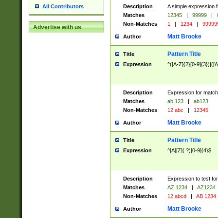
Description
A simple expression f
All Contributors
Matches
12345
|
99999
|
Non-Matches
1
|
1234
|
99999
Advertise with us
Matt Brooke
Author
Pattern Title
Title
Expression
^([A-Z]{2}[0-9]{3})|([A
Description
Expression for match
Matches
ab 123
|
ab123
Non-Matches
12 abc
|
12345
Matt Brooke
Author
Pattern Title
Title
Expression
^[A][Z](.?)[0-9]{4}$
Description
Expression to test fo
Matches
AZ 1234
|
AZ1234
Non-Matches
12 abcd
|
AB 1234
Matt Brooke
Author