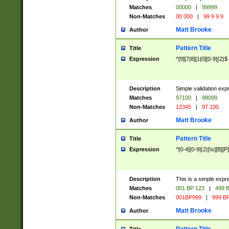
Matches
00000
|
99999
Non-Matches
00 000
|
99 9 9 9
Matt Brooke
Author
Pattern Title
Title
Expression
^[9][7|8][1|0][0-9]{2}$
Description
Simple validation exp
Matches
97100
|
98099
Non-Matches
12345
|
97 100
Matt Brooke
Author
Pattern Title
Title
Expression
^[0-4][0-9]{2}[\s][B][P]
Description
This is a simple expr
Matches
001 BP 123
|
499 B
Non-Matches
001BP999
|
999 BP
Matt Brooke
Author