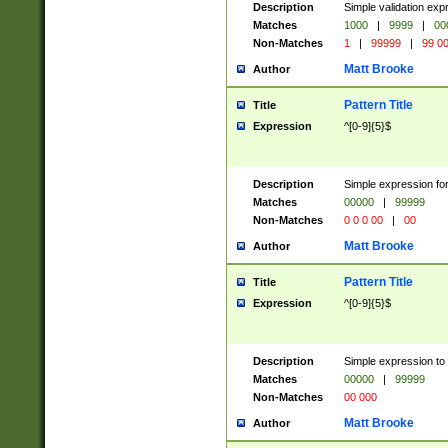
Description
Simple validation ex
Matches
1000
|
9999
|
00
Non-Matches
1
|
99999
|
99 0
Matt Brooke
Author
Pattern Title
Title
Expression
^[0-9]{5}$
Description
Simple expression for
Matches
00000
|
99999
Non-Matches
0 0 0 00
|
00
Matt Brooke
Author
Pattern Title
Title
Expression
^[0-9]{5}$
Description
Simple expression to
Matches
00000
|
99999
Non-Matches
00 000
Matt Brooke
Author