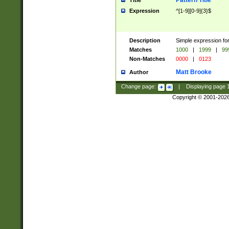
Pattern Title
Title
Expression
^[1-9][0-9]{3}$
Description
Simple expression for
Matches
1000
|
1999
|
99
Non-Matches
0000
|
0123
Matt Brooke
Author
Change page:
|
Displaying page
Copyright © 2001-202