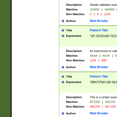
Description
Simple validation exp
Matches
123456
|
000000
Non-Matches
0
|
9
|
1234
Matt Brooke
Author
Pattern Title
Title
Expression
^([A-Z]{2}[\s]|[A-Z]{2}
Description
An expression to val
Matches
AA AA
|
AA 00
|
A
Non-Matches
1234
|
ABC
Matt Brooke
Author
Pattern Title
Title
Expression
^[B|K|T|P][A-Z][0-9]{4
Description
This is a simple expr
Matches
BT2328
|
KA1234
Non-Matches
AB1234
|
AB 1234
Matt Brooke
Author