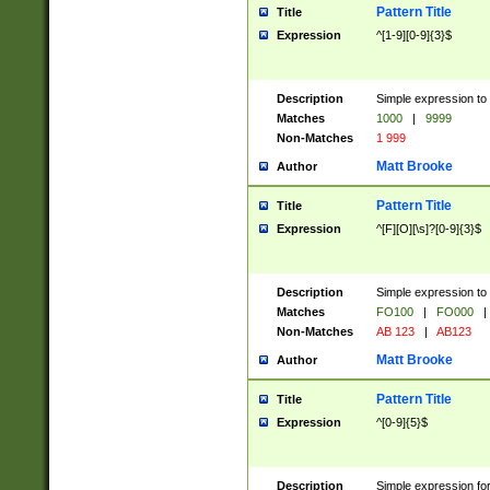
Pattern Title
Title
Expression
^[1-9][0-9]{3}$
Description
Simple expression to 
Matches
1000
|
9999
Non-Matches
1 999
Matt Brooke
Author
Pattern Title
Title
Expression
^[F][O][\s]?[0-9]{3}$
Description
Simple expression to 
Matches
FO100
|
FO000
|
Non-Matches
AB 123
|
AB123
Matt Brooke
Author
Pattern Title
Title
Expression
^[0-9]{5}$
Description
Simple expression fo