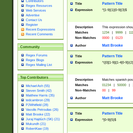
Contributors
Pattern Title
Title
Regex Resources
Expression
^[1-9]{1}[0-9]{3}$
Web Services
Advertise
Contact Us
Register
Description
This expression shou
Recent Expressions
Matches
1234
|
9999
|
11
Recent Comments
Non-Matches
0000
|
0123
Matt Brooke
Author
Community
Regex Forums
Pattern Title
Title
Regex Blogs
Expression
^([0][1-9]|[1-4[0-9]){2
Regex Mailing List
Top Contributors
Description
Matches spanish pos
Matches
01234
|
50000
|
Michael Ash (55)
Non-Matches
00
|
99
Steven Smith (42)
Matthew Harris (35)
Matt Brooke
Author
tedcambron (29)
PJWhitfield (28)
Vassilis Petroulias (26)
Pattern Title
Title
Matt Brooke (22)
Juraj Hajdúch (SK) (21)
Expression
^[0-9]{5}$
Mukundh (21)
RobertKaw (19)