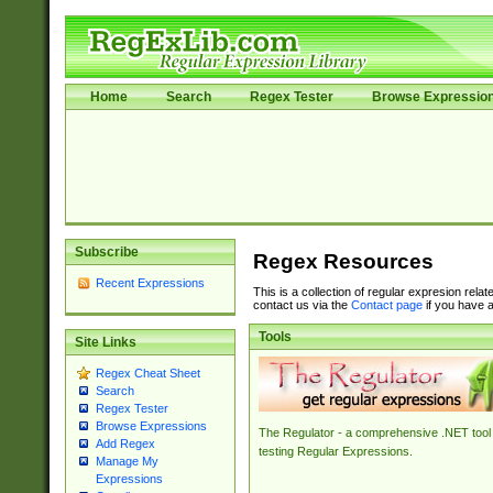
Home
Search
Regex Tester
Browse Expressio
Subscribe
Regex Resources
Recent Expressions
This is a collection of regular expresion rela
contact us via the
Contact page
if you have a
Tools
Site Links
Regex Cheat Sheet
Search
Regex Tester
Browse Expressions
The Regulator - a comprehensive .NET tool 
Add Regex
testing Regular Expressions.
Manage My
Expressions