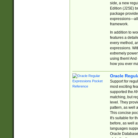
side, a new regu
Edition (J2SE) b
package provides
expressions—all 
framework.
In addition to w
features a detai
every method, and
expressions. With
extremely power
using them! And 
how you ever ma
Oracle Regul
Support for regu
most exciting fe
supported the AN
matching, but re
level. They prov
pattern, as well 
This concise pock
It's suitable fo
before, as well 
languages suppor
Oracle Database 