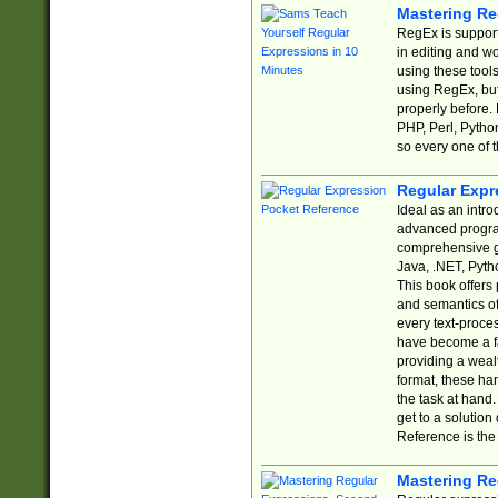
Mastering Re
RegEx is support
in editing and w
using these tools
using RegEx, but
properly before.
PHP, Perl, Pytho
so every one of t
Regular Expr
Ideal as an intro
advanced progra
comprehensive gu
Java, .NET, Pytho
This book offers
and semantics of 
every text-proce
have become a f
providing a wealt
format, these ha
the task at hand
get to a solutio
Reference is the 
Mastering Re