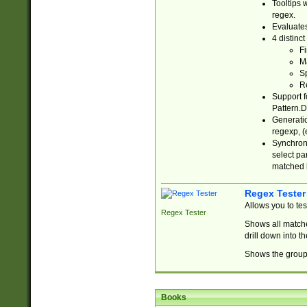
Tooltips 
regex.
Evaluates
4 distinc
Fi
Ma
Sp
R
Support f
Pattern.D
Generatio
regexp, (e
Synchroni
select par
matched b
Regex Tester
Allows you to te
Regex Tester
Shows all matche
drill down into 
Shows the group 
Books