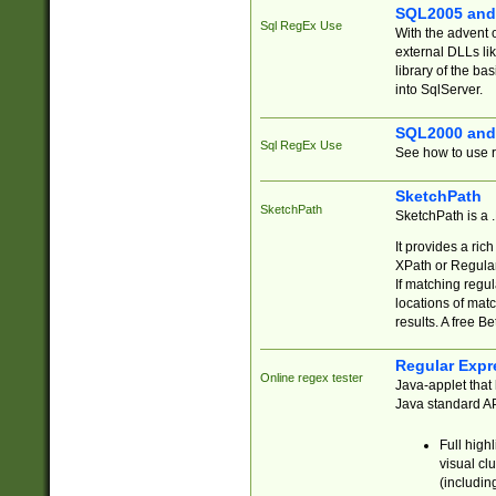
SQL2005 and
Sql RegEx Use
With the advent 
external DLLs li
library of the ba
into SqlServer.
SQL2000 and
Sql RegEx Use
See how to use r
SketchPath
SketchPath
SketchPath is a
It provides a ric
XPath or Regular
If matching regu
locations of mat
results. A free B
Regular Expr
Online regex tester
Java-applet that 
Java standard API
Full high
visual cl
(includin