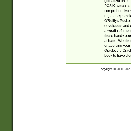
globalization su
POSIX syntax sup
comprehensive re
regular expressi
O'Reilly's Pock
developers and d
a wealth of impor
these handy book
at hand. Whether 
or applying your 
Oracle, the Orac
book to have clo
Copyright © 2001-202