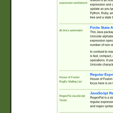
reWork is an onl
expression workbench
expression and a
update as you ty
Python, Ruby, and
tree and a state 
Finite State 
dk.brics.automaton
This Java packa
Unicode alphabet
expression opera
number of non-st
In contrast to m
is fast, compact,
operations. It us
Unicode charact
Regular Expr
House of Fusion
House of Fusion 
RegEx Mailing List
focus here is on 
JavaScript R
RegexPal JavaScript
RegexPal is a si
Tester
regular expressio
and regex syntax