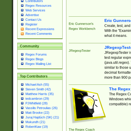
Contributors
Regex Resources
Web Services
Advertise
Contact Us
Eric Gunner
Eric Gunnerson's
Register
Create, test, an
Regex Workbench
Recent Expressions
With the "Examin
Recent Comments
what it means.
Community
JRegexpTest
JRegexpTester
JRegexpTester is
Regex Forums
test regular exp
Regex Blogs
(java.util.regex)
Regex Mailing List
similar to those 
decimal formatter
Top Contributors
more than 900 pa
Michael Ash (55)
The Regex
Steven Smith (42)
The Regex Coa
Matthew Harris (35)
tedcambron (29)
Windows which
PJWhitfield (28)
compatible) re
Vassilis Petroulias (26)
Matt Brooke (22)
Juraj Hajdúch (SK) (21)
Mukundh (21)
RobertKaw (19)
The Regex Coach