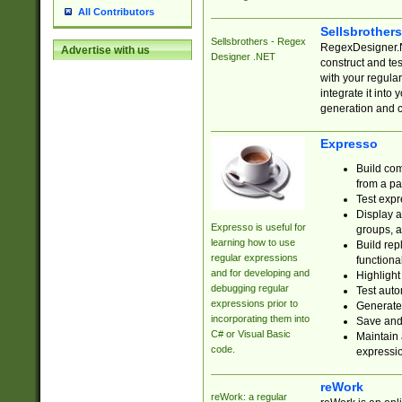
All Contributors
Sellsbrother
Sellsbrothers - Regex
RegexDesigner.NE
Advertise with us
Designer .NET
construct and t
with your regula
integrate it into
generation and 
Expresso
Build com
from a pa
Test expr
Display a
Expresso is useful for
groups, a
learning how to use
Build rep
regular expressions
functional
and for developing and
Highlight
debugging regular
Test auto
expressions prior to
Generate
incorporating them into
Save and 
C# or Visual Basic
Maintain 
code.
expressi
reWork
reWork: a regular