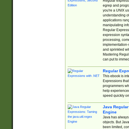
Regular expressio
egrep and progr
you're a UNIX use
understanding of
applications rang
manipulating info
Regular Expressi
expression synta
processing, comm
implementation-sp
and sprinkled wi
Mastering Regula
can put to immed
Regular Expr
This ebook is in
Expressions tha
programmers who 
help experience
speed quickly on
Java Regular 
Engine
Java has always 
objects. But Jav
been limited, co