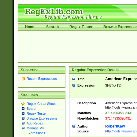
Home
Search
Regex Tester
Browse Expressio
Subscribe
Regular Expression Details
Recent Expressions
American Express
Title
Expression
3[47]\d{13}
Site Links
Description
American Express cr
Regex Cheat Sheet
http://tools.twainsca
Search
Matches
371449635398431
Regex Tester
Non-Matches
37144935398431
Browse Expressions
Add Regex
RobertKaw
Author
Manage My
Source
http://tools.twainsc
Expressions