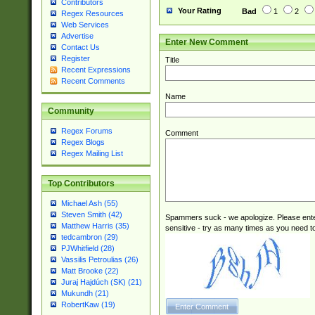
Contributors
Your Rating
Bad
1
2
Regex Resources
Web Services
Advertise
Enter New Comment
Contact Us
Register
Title
Recent Expressions
Recent Comments
Name
Community
Regex Forums
Comment
Regex Blogs
Regex Mailing List
Top Contributors
Michael Ash (55)
Steven Smith (42)
Spammers suck - we apologize. Please ente
Matthew Harris (35)
sensitive - try as many times as you need to 
tedcambron (29)
PJWhitfield (28)
Vassilis Petroulias (26)
Matt Brooke (22)
Juraj Hajdúch (SK) (21)
Mukundh (21)
RobertKaw (19)