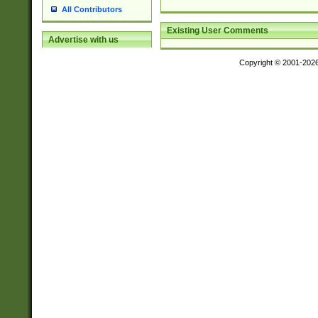
All Contributors
Existing User Comments
Advertise with us
Copyright © 2001-202