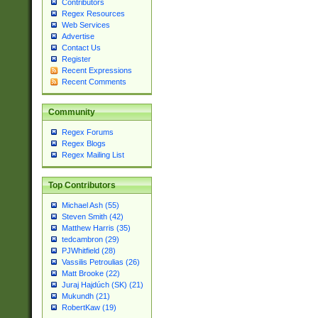
Contributors
Regex Resources
Web Services
Advertise
Contact Us
Register
Recent Expressions
Recent Comments
Community
Regex Forums
Regex Blogs
Regex Mailing List
Top Contributors
Michael Ash (55)
Steven Smith (42)
Matthew Harris (35)
tedcambron (29)
PJWhitfield (28)
Vassilis Petroulias (26)
Matt Brooke (22)
Juraj Hajdúch (SK) (21)
Mukundh (21)
RobertKaw (19)