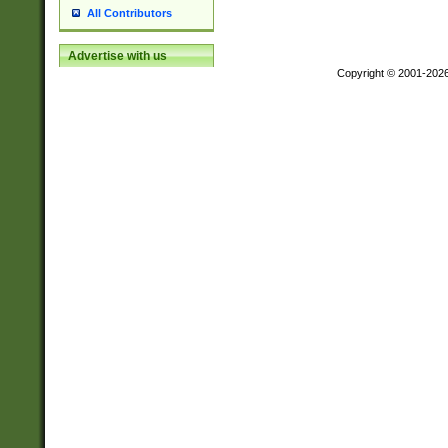
All Contributors
Advertise with us
Copyright © 2001-202