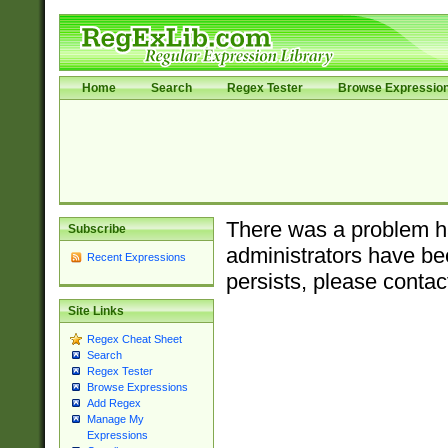
Home
Search
Regex Tester
Browse Expressio
There was a problem ha
Subscribe
administrators have bee
Recent Expressions
persists, please contac
Site Links
Regex Cheat Sheet
Search
Regex Tester
Browse Expressions
Add Regex
Manage My
Expressions