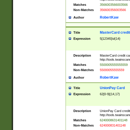
Matches
3566003566003566
Non-Matches
356600356003566
RobertKaw
Author
MasterCard credi
Title
Expression
5[12345]\d{14}
Description
MasterCard credit c
http://tools.twainsc
Matches
5500005555555559
Non-Matches
55000055555559
RobertKaw
Author
UnionPay Card
Title
Expression
62[0-9]{14,17}
Description
UnionPay Card credi
http://tools.twainsc
Matches
6240008631401148
Non-Matches
624000831401148