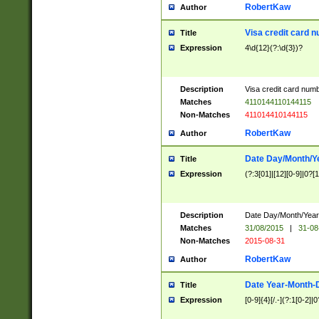
RobertKaw
Author
Visa credit card 
Title
Expression
4\d{12}(?:\d{3})?
Description
Visa credit card num
Matches
4110144110144115
Non-Matches
411014410144115
RobertKaw
Author
Date Day/Month/Y
Title
Expression
(?:3[01]|[12][0-9]|0?[1-
Description
Date Day/Month/Year.
Matches
31/08/2015
|
31-08
Non-Matches
2015-08-31
RobertKaw
Author
Date Year-Month-
Title
Expression
[0-9]{4}[/.-](?:1[0-2]|0