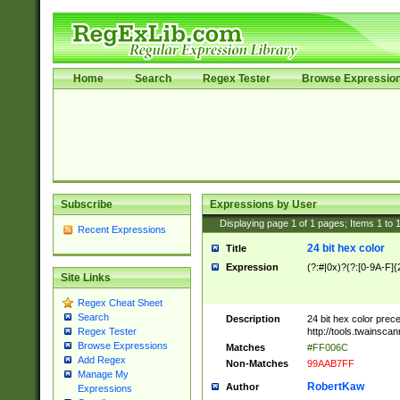
Home
Search
Regex Tester
Browse Expressio
Subscribe
Expressions by User
Displaying page
1
of
1
pages; Items
1
to
Recent Expressions
24 bit hex color
Title
Expression
(?:#|0x)?(?:[0-9A-F]{
Site Links
Regex Cheat Sheet
Search
Description
24 bit hex color prec
http://tools.twainsca
Regex Tester
Browse Expressions
Matches
#FF006C
Add Regex
Non-Matches
99AAB7FF
Manage My
RobertKaw
Author
Expressions