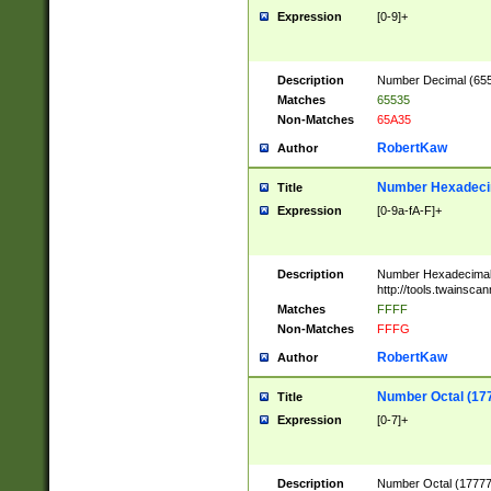
Expression
[0-9]+
Description
Number Decimal (6553
Matches
65535
Non-Matches
65A35
RobertKaw
Author
Number Hexadecim
Title
Expression
[0-9a-fA-F]+
Description
Number Hexadecimal
http://tools.twainsca
Matches
FFFF
Non-Matches
FFFG
RobertKaw
Author
Number Octal (17
Title
Expression
[0-7]+
Description
Number Octal (177777