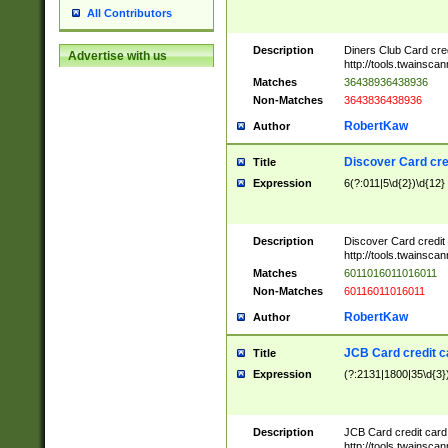
All Contributors
Description
Diners Club Card cre
Advertise with us
http://tools.twainsc
Matches
36438936438936
Non-Matches
3643836438936
RobertKaw
Author
Discover Card cre
Title
Expression
6(?:011|5\d{2})\d{12}
Description
Discover Card credit
http://tools.twainsc
Matches
6011016011016011
Non-Matches
60116011016011
RobertKaw
Author
JCB Card credit 
Title
Expression
(?:2131|1800|35\d{3})
Description
JCB Card credit car
http://tools.twainsc