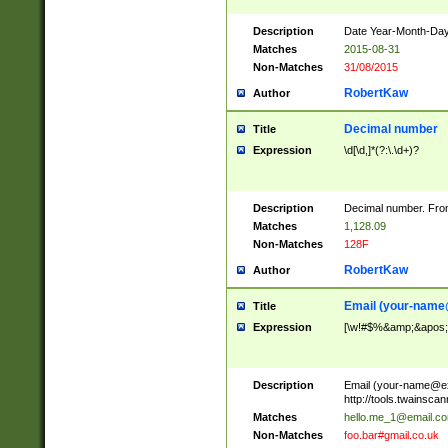
Description
Date Year-Month-Day.
Matches
2015-08-31
Non-Matches
31/08/2015
RobertKaw
Author
Decimal number
Title
Expression
\d[\d,]*(?:\.\d+)?
Description
Decimal number. From
Matches
1,128.09
Non-Matches
128F
RobertKaw
Author
Email (
your-name
Title
Expression
[\w!#$%&amp;&apos;*+
Description
Email (
your-name@e
http://tools.twainsc
Matches
hello.me_1@email.c
Non-Matches
foo.bar#gmail.co.uk