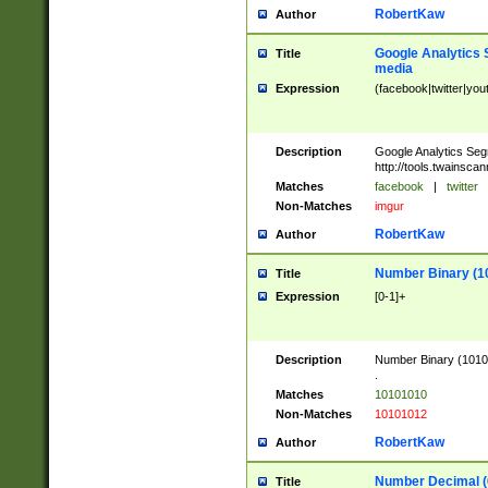
RobertKaw
Author
Google Analytics 
Title
media
Expression
(facebook|twitter|you
Description
Google Analytics Seg
http://tools.twainsca
Matches
facebook
|
twitter
Non-Matches
imgur
RobertKaw
Author
Number Binary (1
Title
Expression
[0-1]+
Description
Number Binary (10101
.
Matches
10101010
Non-Matches
10101012
RobertKaw
Author
Number Decimal (
Title