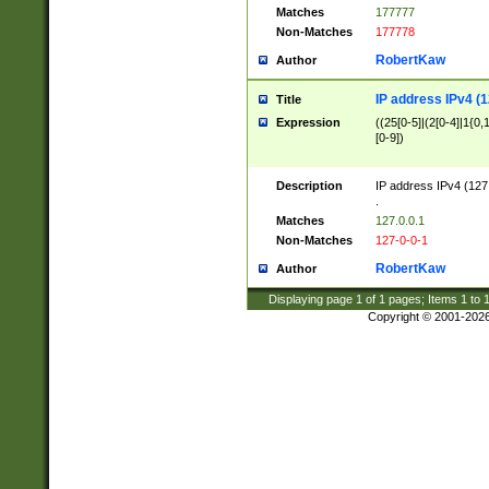
Matches
177777
Non-Matches
177778
RobertKaw
Author
IP address IPv4 (1
Title
Expression
((25[0-5]|(2[0-4]|1{0,1
[0-9])
Description
IP address IPv4 (127
.
Matches
127.0.0.1
Non-Matches
127-0-0-1
RobertKaw
Author
Displaying page
1
of
1
pages; Items
1
to
Copyright © 2001-202