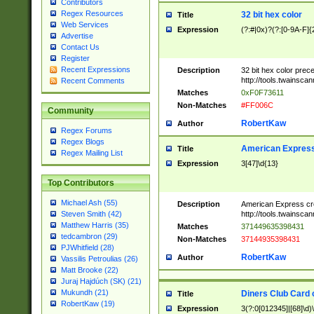
Contributors
Regex Resources
32 bit hex color
Title
Web Services
Expression
(?:#|0x)?(?:[0-9A-F]{
Advertise
Contact Us
Register
Recent Expressions
Description
32 bit hex color prec
http://tools.twainsca
Recent Comments
Matches
0xF0F73611
Non-Matches
#FF006C
Community
RobertKaw
Author
Regex Forums
Regex Blogs
American Express
Title
Regex Mailing List
Expression
3[47]\d{13}
Top Contributors
Michael Ash (55)
Description
American Express cr
http://tools.twainsca
Steven Smith (42)
Matthew Harris (35)
Matches
371449635398431
tedcambron (29)
Non-Matches
37144935398431
PJWhitfield (28)
RobertKaw
Author
Vassilis Petroulias (26)
Matt Brooke (22)
Juraj Hajdúch (SK) (21)
Mukundh (21)
Diners Club Card 
Title
RobertKaw (19)
Expression
3(?:0[012345]|[68]\d)