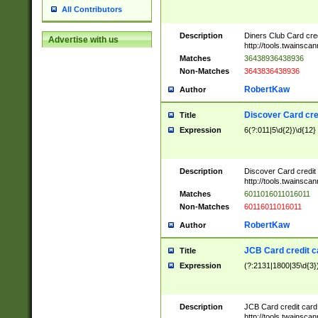
All Contributors
Description
Diners Club Card cre
Advertise with us
http://tools.twainsc
Matches
36438936438936
Non-Matches
3643836438936
RobertKaw
Author
Discover Card cre
Title
Expression
6(?:011|5\d{2})\d{12}
Description
Discover Card credit
http://tools.twainsc
Matches
6011016011016011
Non-Matches
60116011016011
RobertKaw
Author
JCB Card credit 
Title
Expression
(?:2131|1800|35\d{3})
Description
JCB Card credit car
http://tools.twainsc