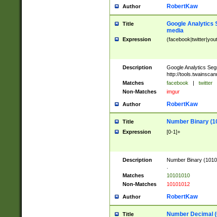
RobertKaw
Author
Google Analytics 
Title
media
Expression
(facebook|twitter|you
Description
Google Analytics Seg
http://tools.twainsca
Matches
facebook
|
twitter
Non-Matches
imgur
RobertKaw
Author
Number Binary (1
Title
Expression
[0-1]+
Description
Number Binary (10101
.
Matches
10101010
Non-Matches
10101012
RobertKaw
Author
Number Decimal (
Title