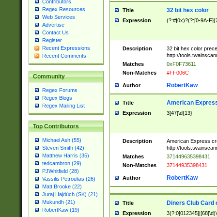
Contributors
Regex Resources
32 bit hex color
Title
Web Services
Expression
(?:#|0x)?(?:[0-9A-F]{
Advertise
Contact Us
Register
Recent Expressions
Description
32 bit hex color prec
http://tools.twainsca
Recent Comments
Matches
0xF0F73611
Non-Matches
#FF006C
Community
RobertKaw
Author
Regex Forums
Regex Blogs
American Express
Title
Regex Mailing List
Expression
3[47]\d{13}
Top Contributors
Michael Ash (55)
Description
American Express cr
http://tools.twainsca
Steven Smith (42)
Matthew Harris (35)
Matches
371449635398431
tedcambron (29)
Non-Matches
37144935398431
PJWhitfield (28)
RobertKaw
Author
Vassilis Petroulias (26)
Matt Brooke (22)
Juraj Hajdúch (SK) (21)
Mukundh (21)
Diners Club Card 
Title
RobertKaw (19)
Expression
3(?:0[012345]|[68]\d)