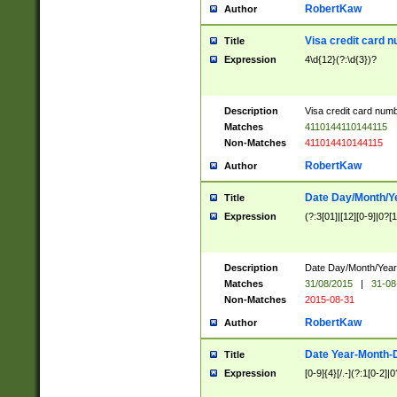
RobertKaw
Author
Visa credit card 
Title
Expression
4\d{12}(?:\d{3})?
Description
Visa credit card num
Matches
4110144110144115
Non-Matches
411014410144115
RobertKaw
Author
Date Day/Month/Y
Title
Expression
(?:3[01]|[12][0-9]|0?[1-
Description
Date Day/Month/Year.
Matches
31/08/2015
|
31-08
Non-Matches
2015-08-31
RobertKaw
Author
Date Year-Month-
Title
Expression
[0-9]{4}[/.-](?:1[0-2]|0