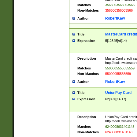
Matches
3566003566003566
Non-Matches
356600356003566
RobertKaw
Author
MasterCard credi
Title
Expression
5[12345]\d{14}
Description
MasterCard credit c
http://tools.twainsc
Matches
5500005555555559
Non-Matches
55000055555559
RobertKaw
Author
UnionPay Card
Title
Expression
62[0-9]{14,17}
Description
UnionPay Card credi
http://tools.twainsc
Matches
6240008631401148
Non-Matches
624000831401148