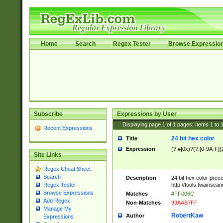
Home
Search
Regex Tester
Browse Expressio
Subscribe
Expressions by User
Displaying page
1
of
1
pages; Items
1
to
Recent Expressions
24 bit hex color
Title
Expression
(?:#|0x)?(?:[0-9A-F]{
Site Links
Regex Cheat Sheet
Search
Description
24 bit hex color prec
http://tools.twainsca
Regex Tester
Browse Expressions
Matches
#FF006C
Add Regex
Non-Matches
99AAB7FF
Manage My
RobertKaw
Author
Expressions