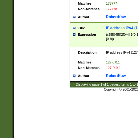
Matches
177777
Non-Matches
177778
RobertKaw
Author
IP address IPv4 (1
Title
Expression
((25[0-5]|(2[0-4]|1{0,1
[0-9])
Description
IP address IPv4 (127
.
Matches
127.0.0.1
Non-Matches
127-0-0-1
RobertKaw
Author
Displaying page
1
of
1
pages; Items
1
to
Copyright © 2001-202