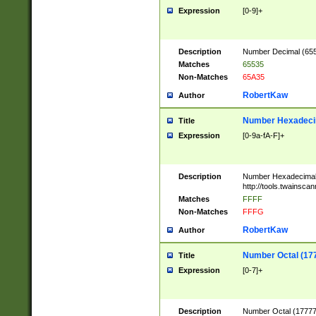
Expression
[0-9]+
Description
Number Decimal (6553
Matches
65535
Non-Matches
65A35
RobertKaw
Author
Number Hexadecim
Title
Expression
[0-9a-fA-F]+
Description
Number Hexadecimal
http://tools.twainsca
Matches
FFFF
Non-Matches
FFFG
RobertKaw
Author
Number Octal (17
Title
Expression
[0-7]+
Description
Number Octal (177777