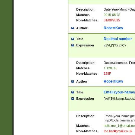
Description
Date Year-Month-Day.
Matches
2015-08-31
Non-Matches
31/08/2015
RobertKaw
Author
Decimal number
Title
Expression
\d[\d,]*(?:\.\d+)?
Description
Decimal number. From
Matches
1,128.09
Non-Matches
128F
RobertKaw
Author
Email (
your-name
Title
Expression
[\w!#$%&amp;&apos;*+
Description
Email (
your-name@e
http://tools.twainsc
Matches
hello.me_1@email.c
Non-Matches
foo.bar#gmail.co.uk