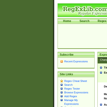
Home
Search
Regex 
Subscribe
Expr
Chan
Recent Expressions
Ti
Ex
Site Links
Regex Cheat Sheet
Search
De
Regex Tester
Browse Expressions
Ma
Add Regex
No
Manage My
Expressions
Au