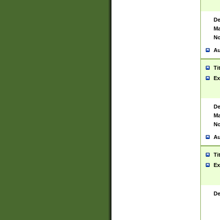
De
Ma
No
Au
Ti
Ex
De
Ma
No
Au
Ti
Ex
De