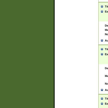
Ti
Ex
De
Ma
No
Au
Ti
Ex
De
Ma
No
Au
Ti
Ex