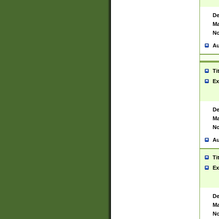
De
Ma
No
Au
Ti
Ex
De
Ma
No
Au
Ti
Ex
De
Ma
No