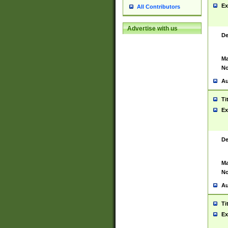
Ex
All Contributors
Advertise with us
De
Ma
No
Au
Ti
Ex
De
Ma
No
Au
Ti
Ex