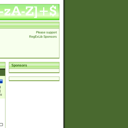
Please support
RegExLib Sponsors
Sponsors
)
|
)|