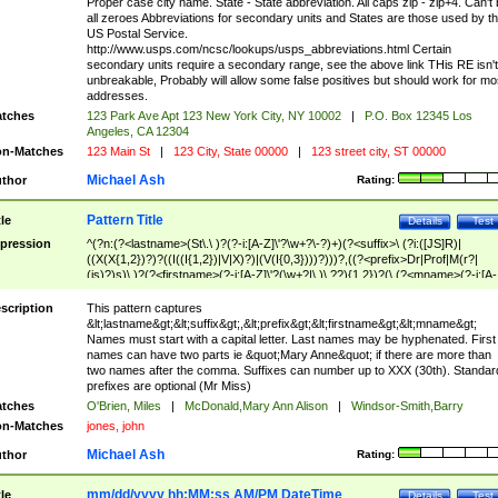
Proper case city name. State - State abbreviation. All caps zip - zip+4. Can't
all zeroes Abbreviations for secondary units and States are those used by t
US Postal Service.
http://www.usps.com/ncsc/lookups/usps_abbreviations.html Certain
secondary units require a secondary range, see the above link THis RE isn't
unbreakable, Probably will allow some false positives but should work for mo
addresses.
tches
123 Park Ave Apt 123 New York City, NY 10002
|
P.O. Box 12345 Los
Angeles, CA 12304
n-Matches
123 Main St
|
123 City, State 00000
|
123 street city, ST 00000
Michael Ash
thor
Rating:
Pattern Title
tle
Details
Test
pression
^(?n:(?<lastname>(St\.\ )?(?-i:[A-Z]\'?\w+?\-?)+)(?<suffix>\ (?i:([JS]R)|
((X(X{1,2})?)?((I((I{1,2})|V|X)?)|(V(I{0,3})))?)))?,((?<prefix>Dr|Prof|M(r?|
(is)?)s)\ )?(?<firstname>(?-i:[A-Z]\'?(\w+?|\.)\ ??){1,2})?(\ (?<mname>(?-i:[A-
Z])(\'?\w+?|\.))){0,2})$
scription
This pattern captures
&lt;lastname&gt;&lt;suffix&gt;,&lt;prefix&gt;&lt;firstname&gt;&lt;mname&gt;
Names must start with a capital letter. Last names may be hyphenated. First
names can have two parts ie &quot;Mary Anne&quot; if there are more than
two names after the comma. Suffixes can number up to XXX (30th). Standar
prefixes are optional (Mr Miss)
tches
O'Brien, Miles
|
McDonald,Mary Ann Alison
|
Windsor-Smith,Barry
n-Matches
jones, john
Michael Ash
thor
Rating:
mm/dd/yyyy hh:MM:ss AM/PM DateTime
tle
Details
Test