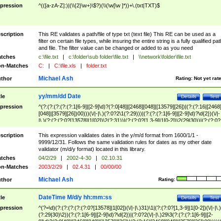
pression
^(([a-zA-Z]:)|(\\{2}\w+)\$?)(\\(\w[\w ]*))+\.(txt|TXT)$
scription
This RE validates a path/file of type txt (text file) This RE can be used as a
filter on certain file types, while insuring the entire string is a fully qualified pat
and file. The filter value can be changed or added to as you need
tches
c:\file.txt
|
c:\folder\sub folder\file.txt
|
\\network\folder\file.txt
n-Matches
C:
|
C:\file.xls
|
folder.txt
Michael Ash
thor
Rating:
Not yet rat
yy/mm/dd Date
tle
Details
Test
pression
^(?:(?:(?:(?:(?:1[6-9]|[2-9]\d)?(?:0[48]|[2468][048]|[13579][26])|(?:(?:16|[2468
[048]|[3579][26])00)))(\/|-|\.)(?:0?2\1(?:29)))|(?:(?:(?:1[6-9]|[2-9]\d)?\d{2})(\/|-
|\.)(?:(?:(?:0?[13578]|1[02])\2(?:31))|(?:(?:0?[1,3-9]|1[0-2])\2(29|30))|(?:(?:0?
[1-9])|(?:1[0-2]))\2(?:0?[1-9]|1\d|2[0-8]))))$
scription
This expression validates dates in the y/m/d format from 1600/1/1 -
9999/12/31. Follows the same validation rules for dates as my other date
validator (m/d/y format) located in this library.
tches
04/2/29
|
2002-4-30
|
02.10.31
n-Matches
2003/2/29
|
02.4.31
|
00/00/00
Michael Ash
thor
Rating:
DateTime M/d/y hh:mm:ss
tle
Details
Test
pression
^(?=\d)(?:(?:(?:(?:(?:0?[13578]|1[02])(\/|-|\.)31)\1|(?:(?:0?[1,3-9]|1[0-2])(\/|-|\.)
(?:29|30)\2))(?:(?:1[6-9]|[2-9]\d)?\d{2})|(?:0?2(\/|-|\.)29\3(?:(?:(?:1[6-9]|[2-