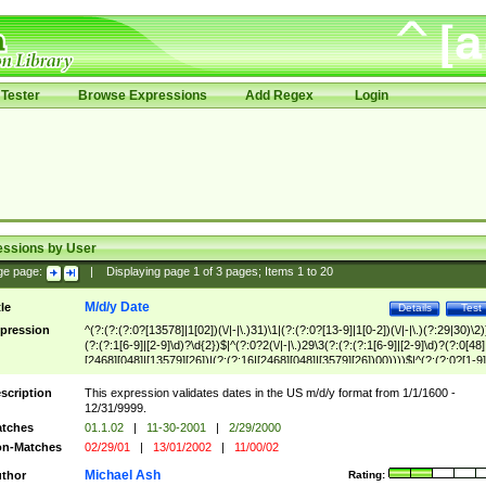
Tester
Browse Expressions
Add Regex
Login
essions by User
ge page:
|
Displaying page
1
of
3
pages; Items
1
to
20
M/d/y Date
tle
Details
Test
pression
^(?:(?:(?:0?[13578]|1[02])(\/|-|\.)31)\1|(?:(?:0?[13-9]|1[0-2])(\/|-|\.)(?:29|30)\2)
(?:(?:1[6-9]|[2-9]\d)?\d{2})$|^(?:0?2(\/|-|\.)29\3(?:(?:(?:1[6-9]|[2-9]\d)?(?:0[48]
[2468][048]|[13579][26])|(?:(?:16|[2468][048]|[3579][26])00))))$|^(?:(?:0?[1-9]
(?:1[0-2]))(\/|-|\.)(?:0?[1-9]|1\d|2[0-8])\4(?:(?:1[6-9]|[2-9]\d)?\d{2})$
scription
This expression validates dates in the US m/d/y format from 1/1/1600 -
12/31/9999.
tches
01.1.02
|
11-30-2001
|
2/29/2000
n-Matches
02/29/01
|
13/01/2002
|
11/00/02
Michael Ash
thor
Rating: