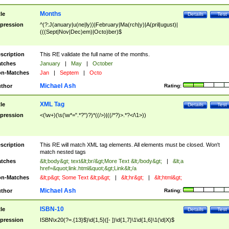
Months
tle
Details
Test
pression
^(?:J(anuary|u(ne|ly))|February|Ma(rch|y)|A(pril|ugust)|
(((Sept|Nov|Dec)em)|Octo)ber)$
scription
This RE validate the full name of the months.
tches
January
|
May
|
October
n-Matches
Jan
|
Septem
|
Octo
Michael Ash
thor
Rating:
XML Tag
tle
Details
Test
pression
<(\w+)(\s(\w*=".*?")?)*((/>)|((/*?)>.*?</\1>))
scription
This RE will match XML tag elements. All elements must be closed. Won't
match nested tags
tches
&lt;body&gt; text&lt;br/&gt;More Text &lt;/body&gt;
|
&lt;a
href=&quot;link.html&quot;&gt;Link&lt;/a
n-Matches
&lt;p&gt; Some Text &lt;p&gt;
|
&lt;hr&gt;
|
&lt;html&gt;
Michael Ash
thor
Rating:
ISBN-10
tle
Details
Test
pression
ISBN\x20(?=.{13}$)\d{1,5}([- ])\d{1,7}\1\d{1,6}\1(\d|X)$