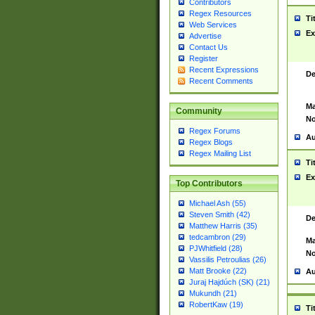
Contributors
Regex Resources
Ti
Web Services
Ex
Advertise
Contact Us
Register
Recent Expressions
De
Recent Comments
Ma
Community
No
Regex Forums
Au
Regex Blogs
Regex Mailing List
Ti
Ex
Top Contributors
Michael Ash (55)
Steven Smith (42)
De
Matthew Harris (35)
tedcambron (29)
Ma
PJWhitfield (28)
No
Vassilis Petroulias (26)
Matt Brooke (22)
Au
Juraj Hajdúch (SK) (21)
Mukundh (21)
RobertKaw (19)
Ti