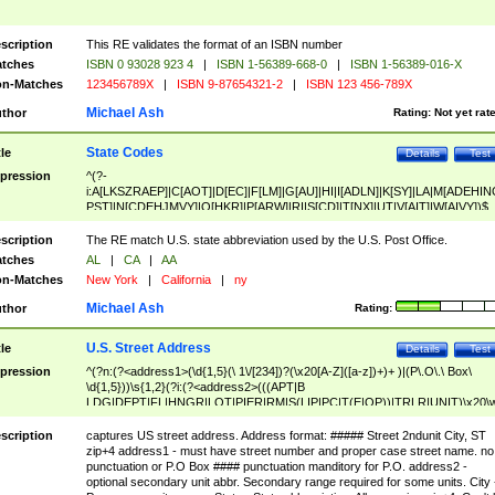
scription
This RE validates the format of an ISBN number
tches
ISBN 0 93028 923 4
|
ISBN 1-56389-668-0
|
ISBN 1-56389-016-X
n-Matches
123456789X
|
ISBN 9-87654321-2
|
ISBN 123 456-789X
Michael Ash
thor
Rating:
Not yet rat
State Codes
tle
Details
Test
pression
^(?-
i:A[LKSZRAEP]|C[AOT]|D[EC]|F[LM]|G[AU]|HI|I[ADLN]|K[SY]|LA|M[ADEHIN
PST]|N[CDEHJMVY]|O[HKR]|P[ARW]|RI|S[CD]|T[NX]|UT|V[AIT]|W[AIVY])$
scription
The RE match U.S. state abbreviation used by the U.S. Post Office.
tches
AL
|
CA
|
AA
n-Matches
New York
|
California
|
ny
Michael Ash
thor
Rating:
U.S. Street Address
tle
Details
Test
pression
^(?n:(?<address1>(\d{1,5}(\ 1\/[234])?(\x20[A-Z]([a-z])+)+ )|(P\.O\.\ Box\
\d{1,5}))\s{1,2}(?i:(?<address2>(((APT|B
LDG|DEPT|FL|HNGR|LOT|PIER|RM|S(LIP|PC|T(E|OP))|TRLR|UNIT)\x20\
1,5})|(BSMT|FRNT|LBBY|LOWR|OFC|PH|REAR|SIDE|UPPR)\.?)\s{1,2})?)(
<city>[A-Z]([a-z])+(\.?)(\x20[A-Z]([a-z])+){0,2})\, \x20(?
scription
captures US street address. Address format: ##### Street 2ndunit City, ST
<state>A[LKSZRAP]|C[AOT]|D[EC]|F[LM]|G[AU]|HI|I[ADL
zip+4 address1 - must have street number and proper case street name. no
N]|K[SY]|LA|M[ADEHINOPST]|N[CDEHJMVY]|O[HKR]|P[ARW]|RI|S[CD]
punctuation or P.O Box #### punctuation manditory for P.O. address2 -
|T[NX]|UT|V[AIT]|W[AIVY])\x20(?<zipcode>(?!0{5})\d{5}(-\d {4})?))$
optional secondary unit abbr. Secondary range required for some units. City 