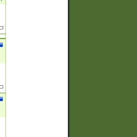
(?:
)