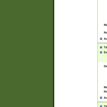
Ma
No
Au
Ti
Ex
De
Ma
No
Au
Ti