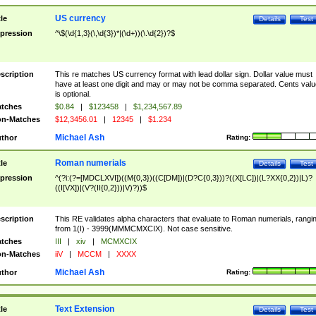
US currency
tle
Details
Test
pression
^\$(\d{1,3}(\,\d{3})*|(\d+))(\.\d{2})?$
scription
This re matches US currency format with lead dollar sign. Dollar value must
have at least one digit and may or may not be comma separated. Cents valu
is optional.
tches
$0.84
|
$123458
|
$1,234,567.89
n-Matches
$12,3456.01
|
12345
|
$1.234
Michael Ash
thor
Rating:
Roman numerials
tle
Details
Test
pression
^(?i:(?=[MDCLXVI])((M{0,3})((C[DM])|(D?C{0,3}))?((X[LC])|(L?XX{0,2})|L)?
((I[VX])|(V?(II{0,2}))|V)?))$
scription
This RE validates alpha characters that evaluate to Roman numerials, rangi
from 1(I) - 3999(MMMCMXCIX). Not case sensitive.
tches
III
|
xiv
|
MCMXCIX
n-Matches
iiV
|
MCCM
|
XXXX
Michael Ash
thor
Rating:
Text Extension
tle
Details
Test