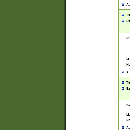
Au
Ti
Ex
De
Ma
No
Au
Ti
Ex
De
Ma
No
Au