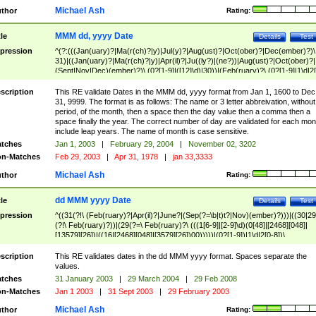
Michael Ash
thor
Rating:
MMM dd, yyyy Date
tle
Details
Test
pression
^(?:(((Jan(uary)?|Ma(r(ch)?|y)|Jul(y)?|Aug(ust)?|Oct(ober)?|Dec(ember)?)\
31)|((Jan(uary)?|Ma(r(ch)?|y)|Apr(il)?|Ju((ly?)|(ne?))|Aug(ust)?|Oct(ober)?|
(Sept|Nov|Dec)(ember)?)\ (0?[1-9]|([12]\d)|30))|(Feb(ruary)?\ (0?[1-9]|1\d|2[
8]|(29(?=,\ ((1[6-9]|[2-9]\d)(0[48]|[2468][048]|[13579][26])|((16|[2468][048]|
[3579][26])00)))))))\,\ ((1[6-9]|[2-9]\d)\d{2}))
scription
This RE validate Dates in the MMM dd, yyyy format from Jan 1, 1600 to Dec
31, 9999. The format is as follows: The name or 3 letter abbreivation, without
period, of the month, then a space then the day value then a comma then a
space finally the year. The correct number of day are validated for each mon
include leap years. The name of month is case sensitive.
tches
Jan 1, 2003
|
February 29, 2004
|
November 02, 3202
n-Matches
Feb 29, 2003
|
Apr 31, 1978
|
jan 33,3333
Michael Ash
thor
Rating:
dd MMM yyyy Date
tle
Details
Test
pression
^((31(?!\ (Feb(ruary)?|Apr(il)?|June?|(Sep(?=\b|t)t?|Nov)(ember)?)))|((30|29
(?!\ Feb(ruary)?))|(29(?=\ Feb(ruary)?\ (((1[6-9]|[2-9]\d)(0[48]|[2468][048]|
[13579][26])|((16|[2468][048]|[3579][26])00)))))|(0?[1-9])|1\d|2[0-8])\
(Jan(uary)?|Feb(ruary)?|Ma(r(ch)?|y)|Apr(il)?|Ju((ly?)|(ne?))|Aug(ust)?
|Oct(ober)?|(Sep(?=\b|t)t?|Nov|Dec)(ember)?)\ ((1[6-9]|[2-9]\d)\d{2})$
scription
This RE validates dates in the dd MMM yyyy format. Spaces separate the
values.
tches
31 January 2003
|
29 March 2004
|
29 Feb 2008
n-Matches
Jan 1 2003
|
31 Sept 2003
|
29 February 2003
Michael Ash
thor
Rating: