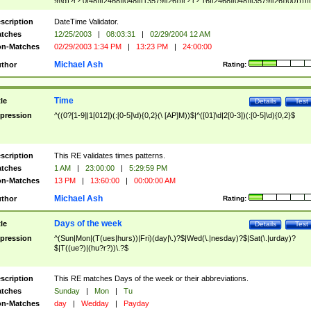
9]\d)?(?:0[48]|[2468][048]|[13579][26])|(?:(?:16|[2468][048]|[3579][26])00))))|
(?:0?[1-9])|(?:1[0-2]))(\/|-|\.)(?:0?[1-9]|1\d|2[0-8])\4(?:(?:1[6-9]|[2-9]\d)?\d{2})
($|\ (?=\d)))?(((0?[1-9]|1[012])(:[0-5]\d){0,2}(\ [AP]M))|([01]\d|2[0-3])(:[0-5]\d)
scription
DateTime Validator.
{1,2})?$
tches
12/25/2003
|
08:03:31
|
02/29/2004 12 AM
n-Matches
02/29/2003 1:34 PM
|
13:23 PM
|
24:00:00
Michael Ash
thor
Rating:
Time
tle
Details
Test
pression
^((0?[1-9]|1[012])(:[0-5]\d){0,2}(\ [AP]M))$|^([01]\d|2[0-3])(:[0-5]\d){0,2}$
scription
This RE validates times patterns.
tches
1 AM
|
23:00:00
|
5:29:59 PM
n-Matches
13 PM
|
13:60:00
|
00:00:00 AM
Michael Ash
thor
Rating:
Days of the week
tle
Details
Test
pression
^(Sun|Mon|(T(ues|hurs))|Fri)(day|\.)?$|Wed(\.|nesday)?$|Sat(\.|urday)?
$|T((ue?)|(hu?r?))\.?$
scription
This RE matches Days of the week or their abbreviations.
tches
Sunday
|
Mon
|
Tu
n-Matches
day
|
Wedday
|
Payday