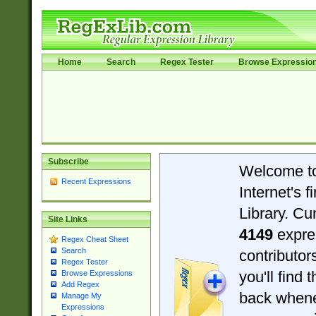
Home
Search
Regex Tester
Browse Expressio
Subscribe
Welcome t
Recent Expressions
Internet's 
Library. Cu
Site Links
4149
expre
Regex Cheat Sheet
Search
contributo
Regex Tester
you'll find 
Browse Expressions
Add Regex
back when
Manage My
Expressions