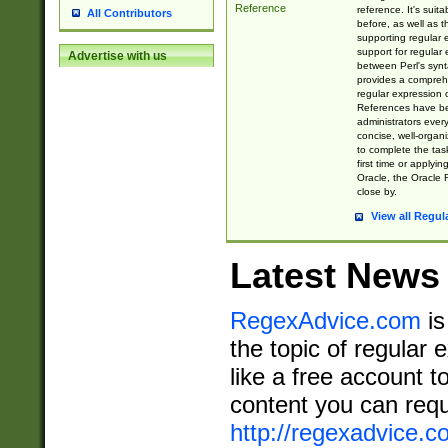
Reference
reference. It's sui
All Contributors
before, as well as 
supporting regular
support for regular 
Advertise with us
between Perl's syn
provides a comprehe
regular expression 
References have b
administrators every
concise, well-organ
to complete the tas
first time or applyin
Oracle, the Oracle 
close by.
View all Regul
Latest News
RegexAdvice.com
is
the topic of regular 
like a free account t
content you can requ
http://regexadvice.c