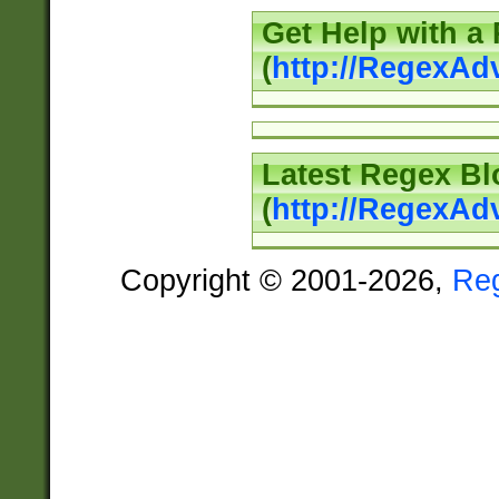
Get Help with a
(
http://RegexAd
Latest Regex Bl
(
http://RegexAd
Copyright © 2001-2026,
Re