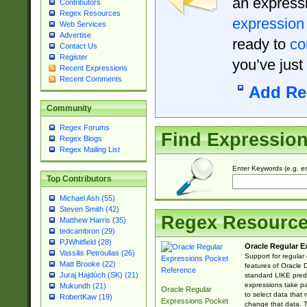
an expressi
Contributors
Regex Resources
expression
Web Services
Advertise
ready to
co
Contact Us
Register
you’ve just
Recent Expressions
Recent Comments
Add Re
Community
Regex Forums
Find Expressio
Regex Blogs
Regex Mailing List
Enter Keywords (e.g. em
Top Contributors
Michael Ash (55)
Steven Smith (42)
Regex Resourc
Matthew Harris (35)
tedcambron (29)
PJWhitfield (28)
Oracle Regular E
Vassilis Petroulias (26)
Support for regular
Matt Brooke (22)
features of Oracle
Juraj Hajdúch (SK) (21)
standard LIKE predi
expressions take pa
Mukundh (21)
Oracle Regular
to select data that
RobertKaw (19)
Expressions Pocket
change that data. Th