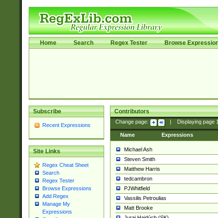
Home
Search
Regex Tester
Browse Expressio
Subscribe
Contributors
Change page:
|
Displaying page
Recent Expressions
Name
Expressions
Michael Ash
Site Links
Steven Smith
Regex Cheat Sheet
Matthew Harris
Search
tedcambron
Regex Tester
PJWhitfield
Browse Expressions
Add Regex
Vassilis Petroulias
Manage My
Matt Brooke
Expressions
Juraj Hajdúch (SK)