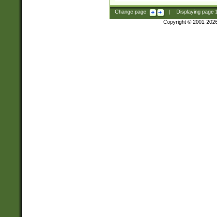
Change page:
|
Displaying page
Copyright © 2001-202