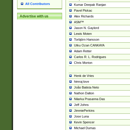
All Contributors
Kumar Deepak Ranjan
Pavel Piskac
Advertise with us
Alex Richards
ASM™
Jason N. Gaylord
Lewis Moten
Torbjörn Hansson
Utku Ozan CANKAYA
Adam Retter
Carlos R. L. Rodrigues
Chris Morton
Henk de Vries
himraj love
João Batista Neto
Nathon Dalton
Nilarka Prasanna Das
Jeff Johns
JimmiePerkins
Jose Luna
Kevin Spencer
Michael Dumas