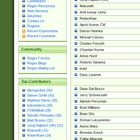
Contributors
Mukundh
Regex Resources
Web Services
Amit kumar sinha
Advertise
RobertKaw
Contact Us
Ajesh Kumar CM
Register
Darren Neimke
Recent Expressions
Recent Comments
Mickael Caruso
Charles Forsyth
Community
Chandan Kumar
Amos Hurd
Regex Forums
Roberto Santana
Regex Blogs
Regex Mailing List
brad
Dany Lauener
Top Contributors
Dean Dal Bozzo
Michael Ash (55)
Jerry Schmersahl
Steven Smith (42)
Matthew Harris (35)
Alanski Perryman
tedcambron (29)
Brad Williams
PJWhitfield (28)
Brian \S\s
Vassilis Petroulias (26)
Roman Lukyanenko
Matt Brooke (22)
Juraj Hajdúch (SK) (21)
Asere Ware
Mukundh (21)
Brendan Enrick
RobertKaw (19)
Felipe Albacete