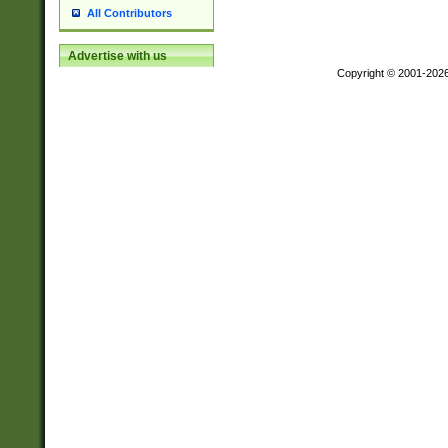
All Contributors
Advertise with us
Copyright © 2001-202