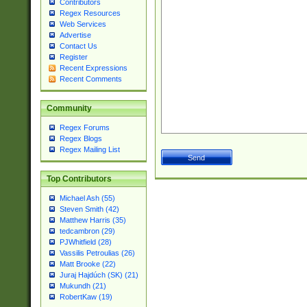
Contributors
Regex Resources
Web Services
Advertise
Contact Us
Register
Recent Expressions
Recent Comments
Community
Regex Forums
Regex Blogs
Regex Mailing List
Top Contributors
Michael Ash (55)
Steven Smith (42)
Matthew Harris (35)
tedcambron (29)
PJWhitfield (28)
Vassilis Petroulias (26)
Matt Brooke (22)
Juraj Hajdúch (SK) (21)
Mukundh (21)
RobertKaw (19)