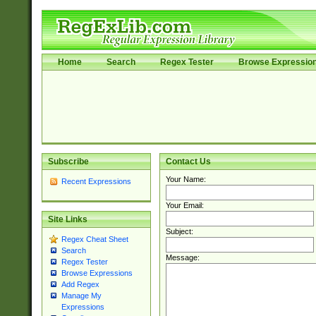
Home
Search
Regex Tester
Browse Expressio
Subscribe
Contact Us
Your Name:
Recent Expressions
Your Email:
Site Links
Subject:
Regex Cheat Sheet
Search
Message:
Regex Tester
Browse Expressions
Add Regex
Manage My
Expressions