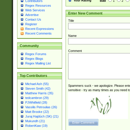
Your Rating
Bad
1
2
Contributors
Regex Resources
Web Services
Enter New Comment
Advertise
Contact Us
Title
Register
Recent Expressions
Recent Comments
Name
Community
Comment
Regex Forums
Regex Blogs
Regex Mailing List
Top Contributors
Michael Ash (55)
Spammers suck - we apologize. Please ente
Steven Smith (42)
sensitive - try as many times as you need to 
Matthew Harris (35)
tedcambron (29)
PJWhitfield (28)
Vassilis Petroulias (26)
Matt Brooke (22)
Juraj Hajdúch (SK) (21)
Mukundh (21)
RobertKaw (19)