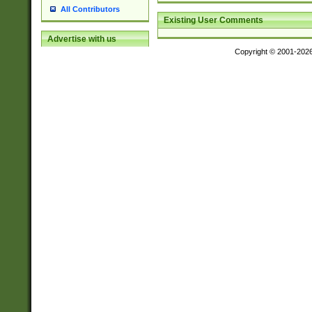
All Contributors
Existing User Comments
Advertise with us
Copyright © 2001-202