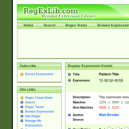
Home
Search
Regex Tester
Browse Expressio
Subscribe
Regular Expression Details
Recent Expressions
Pattern Title
Title
Expression
^[1-9]{1}[0-9]{3}$
Site Links
Description
This expression shou
Regex Cheat Sheet
Matches
1234
|
9999
|
11
Search
Regex Tester
Non-Matches
0000
|
0123
Browse Expressions
Matt Brooke
Author
Add Regex
Source
Manage My
Expressions