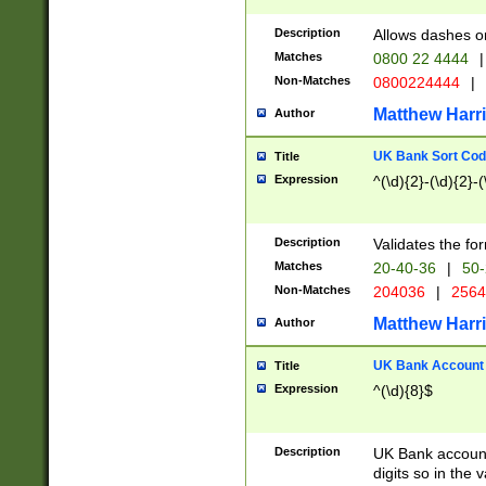
Description
Allows dashes o
Matches
0800 22 4444
|
Non-Matches
0800224444
|
Matthew Harr
Author
UK Bank Sort Cod
Title
Expression
^(\d){2}-(\d){2}-(
Description
Validates the fo
Matches
20-40-36
|
50-
Non-Matches
204036
|
256
Matthew Harr
Author
UK Bank Account (
Title
Expression
^(\d){8}$
Description
UK Bank account
digits so in the