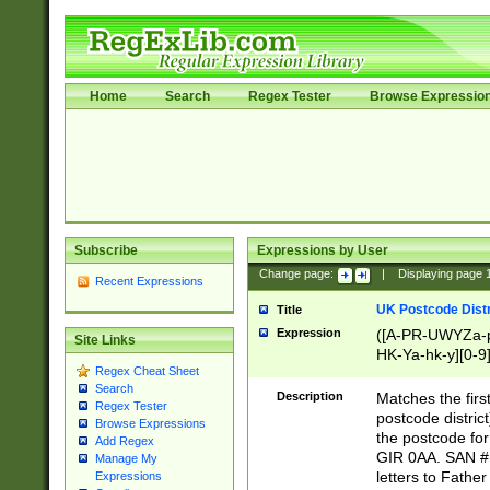
Home
Search
Regex Tester
Browse Expressio
Subscribe
Expressions by User
Change page:
|
Displaying page
Recent Expressions
UK Postcode Distr
Title
Expression
([A-PR-UWYZa-pr
Site Links
HK-Ya-hk-y][0-9
Regex Cheat Sheet
[A-HJKS-UWa-hj
Search
Description
Matches the firs
Regex Tester
postcode distric
Browse Expressions
the postcode for
Add Regex
GIR 0AA. SAN # 
Manage My
letters to Fathe
Expressions