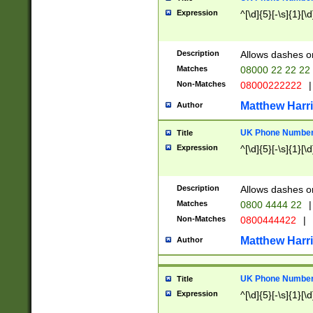
Expression
^[\d]{5}[-\s]{1}[\d
Description
Allows dashes o
Matches
08000 22 22 22
Non-Matches
08000222222
|
Matthew Harr
Author
UK Phone Number 
Title
Expression
^[\d]{5}[-\s]{1}[\d
Description
Allows dashes o
Matches
0800 4444 22
|
Non-Matches
0800444422
|
Matthew Harr
Author
UK Phone Number 
Title
Expression
^[\d]{5}[-\s]{1}[\d