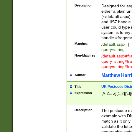
Description
Designed for asp
either a plain ur
(~/default.aspx)
and IIS7 handle 
user could type 
system is funny 
handle #fragem
Matches
/default.aspx
|
query=string
Non-Matches
/default.aspx#f
query=string#f
query=string#fr
Matthew Harr
Author
UK Postcode Distr
Title
Expression
[A-Za-z]{1,2}[\d]
Description
The postcode dist
example with DN
match as it only 
validate the lett
geographic code