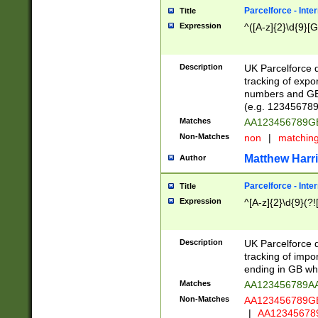
Parcelforce - Inte
Title
Expression
^([A-z]{2}\d{9}[G
Description
UK Parcelforce d
tracking of expo
numbers and GB
(e.g. 123456789
Matches
AA123456789
Non-Matches
non
|
matchin
Matthew Harr
Author
Parcelforce - Inte
Title
Expression
^[A-z]{2}\d{9}(?!
Description
UK Parcelforce d
tracking of impo
ending in GB whi
Matches
AA123456789A
Non-Matches
AA123456789
|
AA12345678