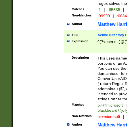
regex solves th
Matches
:1
|
:65535
|
Non-Matches
:99999
|
:068
Matthew Harr
Author
Active Directory
Title
Expression
^(?<user>.+)@(
Description
This uses named
portions of an A
You can use the 
domain\user form
ConvertUserAtD
{ return Regex
<domain>.+)$", @
intended to pro
strings rather th
Matches
bill@microsoft
|
blackbeard@joll
Non-Matches
bil+microsoft
|
Matthew Harr
Author