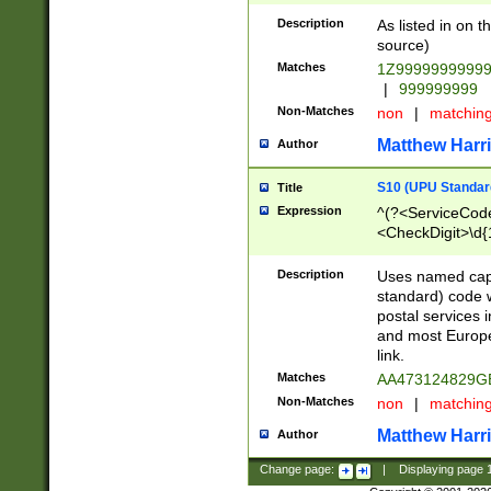
Description
As listed in on 
source)
Matches
1Z9999999999
|
999999999
Non-Matches
non
|
matchin
Matthew Harr
Author
S10 (UPU Standard
Title
Expression
^(?<ServiceCode
<CheckDigit>\d{
Description
Uses named cap
standard) code 
postal services 
and most Europe
link.
Matches
AA473124829G
Non-Matches
non
|
matchin
Matthew Harr
Author
Change page:
|
Displaying page