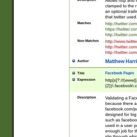
Allows http and 
clamped to the r
an optional trai
that twitter used
Matches
http://twitter.co
https://twitter.c
http://twitter.com
Non-Matches
http://www.twitt
http://twitter.c
http://twitter.com
Matthew Harr
Author
Facebook Pages
Title
Expression
http[s]?://(www|
{2})\.facebook\.
9\.-]+)[/]?$
Description
Validating a Face
because there are
facebook.com/p
designed for big
such as facebook
used in a user p
enough job for t
slip through whi