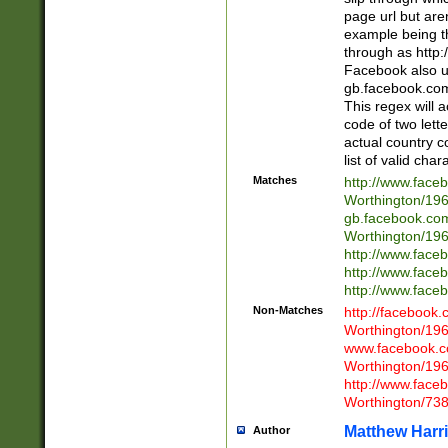
page url but are
example being t
through as http
Facebook also u
gb.facebook.com 
This regex will a
code of two lette
actual country 
list of valid cha
Matches
http://www.face
Worthington/1
gb.facebook.co
Worthington/1
http://www.face
http://www.face
http://www.face
Non-Matches
http://facebook
Worthington/1
www.facebook.c
Worthington/1
http://www.face
Worthington/73
Matthew Harr
Author