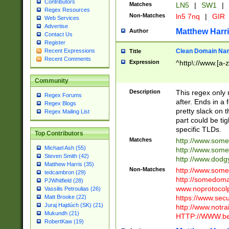
Contributors
Matches
LN5
|
SW1
|
Regex Resources
Non-Matches
ln5 7nq
|
GIR
Web Services
Advertise
Matthew Harr
Author
Contact Us
Register
Clean Domain Na
Recent Expressions
Title
Recent Comments
Expression
^http\://www.[a-z
Community
Description
This regex only
Regex Forums
after. Ends in a 
Regex Blogs
pretty slack on t
Regex Mailing List
part could be tig
specific TLDs.
Top Contributors
Matches
http://www.som
Michael Ash (55)
http://www.som
Steven Smith (42)
http://www.dod
Matthew Harris (35)
Non-Matches
http://www.some
tedcambron (29)
http://somedom
PJWhitfield (28)
www.noprotocolp
Vassilis Petroulias (26)
https://www.sec
Matt Brooke (22)
Juraj Hajdúch (SK) (21)
http://www.notra
Mukundh (21)
HTTP://WWW.beg
RobertKaw (19)