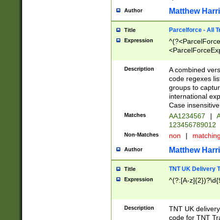
Matthew Harr
Author
Parcelforce - All 
Title
Expression
^(?<ParcelForceU
<ParcelForceExpo
(?:\d{12}))$|^(?
[Bb])[A-z]{2})$
Description
A combined versi
code regexes lis
groups to captur
international ex
Case insensitive
Matches
AA1234567
|
A
123456789012
Non-Matches
non
|
matchin
Matthew Harr
Author
TNT UK Delivery 
Title
Expression
^(?:[A-z]{2})?\d{
Description
TNT UK deliver
code for TNT Tra