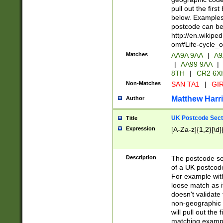
pull out the firs
below. Examples 
postcode can be
http://en.wikipe
om#Life-cycle_
Matches
AA9A 9AA
|
A9
|
AA99 9AA
|
8TH
|
CR2 6X
Non-Matches
SAN TA1
|
GIR
Matthew Harr
Author
UK Postcode Sect
Title
Expression
[A-Za-z]{1,2}[\d]
Description
The postcode sect
of a UK postcode
For example wit
loose match as it
doesn't validate 
non-geographic 
will pull out the
matching exampl