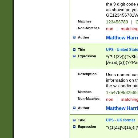
the 9 digit code
as shown on you
GE123456781WW)
Matches
123456789
|
G
Non-Matches
non
|
matchin
Matthew Harr
Author
UPS - United Stat
Title
Expression
^(?:1[Zz])(?<Sh
[A-z\d]{2})(?<P
Description
Uses named capt
information on 
the wikipedia pag
Matches
1z5475953256
Non-Matches
non
|
matchin
Matthew Harr
Author
UPS - UK format
Title
Expression
^((1[Zz]\d{16})|(