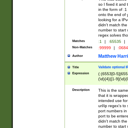
so I fixed it and
in the form of :
onto the end of 
looking for a IPv
didn't match the 
number to start 
regex solves th
Matches
:1
|
:65535
|
Non-Matches
:99999
|
:068
Matthew Harr
Author
Validate optional 
Title
Expression
(:(6553[0-5]|655[
(\d){4}|[1-9](\d){
Description
This is the same
that it is wrapp
intended use for
url/ip regex's t
port numbers in 
port to be entere
didn't match the 
number to start 