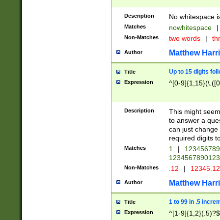
Description
No whitespace is
Matches
nowhitespace
|
Non-Matches
two words
|
th
Matthew Harr
Author
Up to 15 digits fol
Title
Expression
^[0-9]{1,15}(\.([
Description
This might seem 
to answer a que
can just change
required digits t
Matches
1
|
12345678
1234567890123
Non-Matches
.12
|
12345.1
Matthew Harr
Author
1 to 99 in .5 incre
Title
Expression
^[1-9]{1,2}(.5)?$