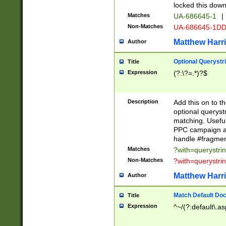
locked this down
Matches
UA-686645-1
|
Non-Matches
UA-686645-1D
Matthew Harr
Author
Optional Querystr
Title
Expression
(?:\?=.*)?$
Description
Add this on to th
optional queryst
matching. Usefu
PPC campaign and
handle #fragmen
Matches
?with=querystri
Non-Matches
?with=querystri
Matthew Harr
Author
Match Default Doc
Title
Expression
^~/(?:default\.a