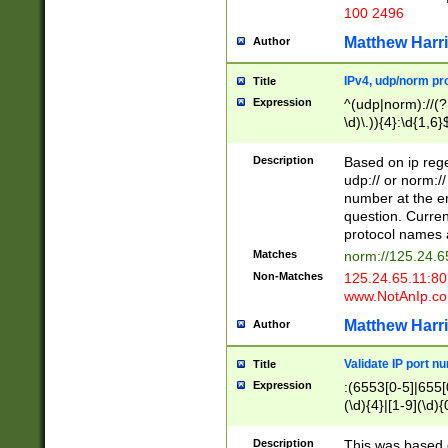
100 2496
Matthew Harr
Author
IPv4, udp/norm pro
Title
Expression
^(udp|norm)://(?:
\d)\.)){4}:\d{1,6}
Description
Based on ip rege
udp:// or norm://
number at the en
question. Curren
protocol names a
Matches
norm://125.24.6
Non-Matches
125.24.65.11:8
www.NotAnIp.c
Matthew Harr
Author
Validate IP port n
Title
Expression
:(6553[0-5]|655[0
(\d){4}|[1-9](\d){
Description
This was based o