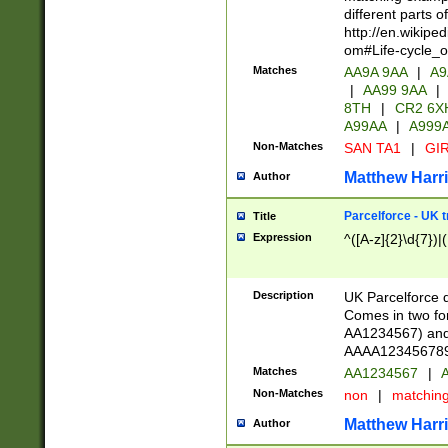
different parts 
http://en.wikipe
om#Life-cycle_
Matches
AA9A 9AA
|
A9
|
AA99 9AA
|
8TH
|
CR2 6X
A99AA
|
A999
Non-Matches
SAN TA1
|
GIR
Matthew Harr
Author
Parcelforce - UK 
Title
Expression
^([A-z]{2}\d{7})|
Description
UK Parcelforce d
Comes in two for
AA1234567) and 
AAAA1234567890)
Matches
AA1234567
|
A
Non-Matches
non
|
matchin
Matthew Harr
Author