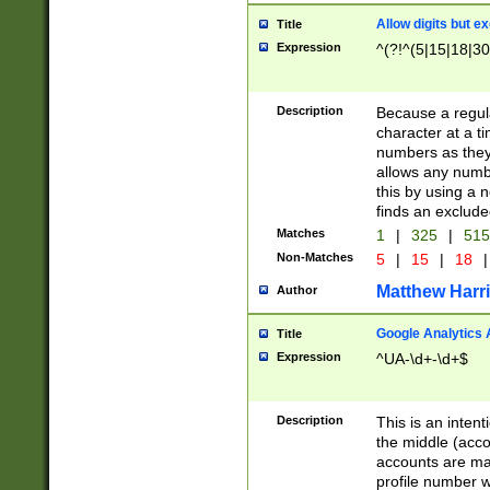
Allow digits but e
Title
Expression
^(?!^(5|15|18|30
Description
Because a regula
character at a t
numbers as they 
allows any numbe
this by using a n
finds an exclud
Matches
1
|
325
|
51
Non-Matches
5
|
15
|
18
|
Matthew Harr
Author
Google Analytics 
Title
Expression
^UA-\d+-\d+$
Description
This is an inten
the middle (acco
accounts are ma
profile number w