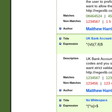
the user to prefi
want to allow the
http://regexlib
Matches
08464524
|
45
Non-Matches
1234567
|
1 5
Matthew Harr
Author
UK Bank Account (
Title
Expression
^(\d){7,8}$
Description
UK Bank Account
codes and you sho
want strict valid
http://regexlib
Matches
1234567
|
123
Non-Matches
123456
|
123 
Matthew Harr
Author
No Whitespace
Title
Expression
^[^\s]+$