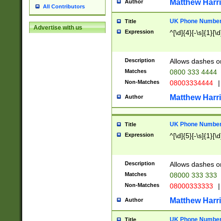
Matthew Harr
Author
All Contributors
UK Phone Number 
Title
Advertise with us
Expression
^[\d]{4}[-\s]{1}[\d
Description
Allows dashes o
Matches
0800 333 4444
Non-Matches
08003334444
|
Matthew Harr
Author
UK Phone Number 
Title
Expression
^[\d]{5}[-\s]{1}[\d
Description
Allows dashes o
Matches
08000 333 333
Non-Matches
08000333333
|
Matthew Harr
Author
UK Phone Number 
Title