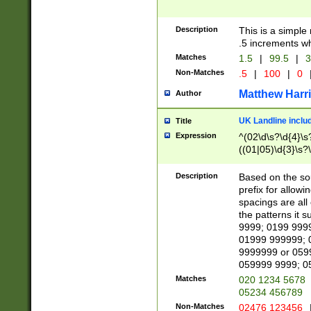
Description
This is a simple
.5 increments wh
Matches
1.5
|
99.5
|
3
Non-Matches
.5
|
100
|
0
Matthew Harr
Author
UK Landline inclu
Title
Expression
^(02\d\s?\d{4}\s?
((01|05)\d{3}\s?\
Description
Based on the sou
prefix for allowi
spacings are all
the patterns it 
9999; 0199 999
01999 999999; 
9999999 or 059
059999 9999; 0
Matches
020 1234 5678
05234 456789
Non-Matches
02476 123456