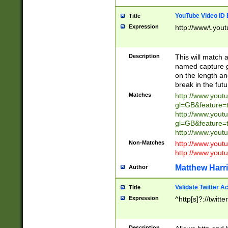
YouTube Video ID 
Title
Expression
http://www\.yout
Description
This will match a
named capture gr
on the length and
break in the fut
Matches
http://www.yout
gl=GB&feature=
http://www.yout
gl=GB&feature=
http://www.you
Non-Matches
http://www.yout
http://www.you
Matthew Harr
Author
Validate Twitter A
Title
Expression
^http[s]?://twitt
Description