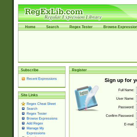
Home
Search
Regex Tester
Browse Expressio
Subscribe
Register
Recent Expressions
Sign up for 
Full Name:
Site Links
User Name:
Regex Cheat Sheet
Password:
Search
Regex Tester
Confirm Password:
Browse Expressions
Add Regex
E-mail:
Manage My
Expressions