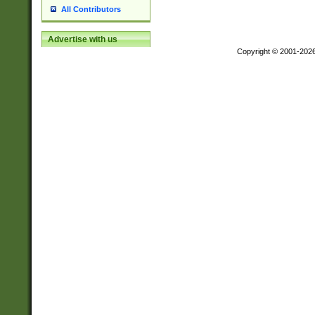
All Contributors
Advertise with us
Copyright © 2001-202