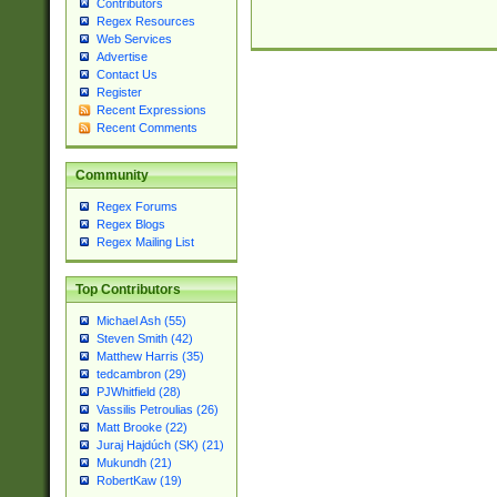
Contributors
Regex Resources
Web Services
Advertise
Contact Us
Register
Recent Expressions
Recent Comments
Community
Regex Forums
Regex Blogs
Regex Mailing List
Top Contributors
Michael Ash (55)
Steven Smith (42)
Matthew Harris (35)
tedcambron (29)
PJWhitfield (28)
Vassilis Petroulias (26)
Matt Brooke (22)
Juraj Hajdúch (SK) (21)
Mukundh (21)
RobertKaw (19)