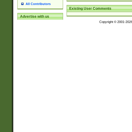
All Contributors
Existing User Comments
Advertise with us
Copyright © 2001-202