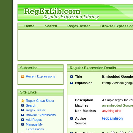
Home
Search
Regex Tester
Browse Expressio
Subscribe
Regular Expression Details
Recent Expressions
Embedded Google
Title
Expression
(\"http:\/\/video\.goo
Site Links
Description
A simple regex for v
Regex Cheat Sheet
Matches
an embedded Google
Search
Regex Tester
Non-Matches
anything else
Browse Expressions
tedcambron
Author
Add Regex
Source
Manage My
Expressions