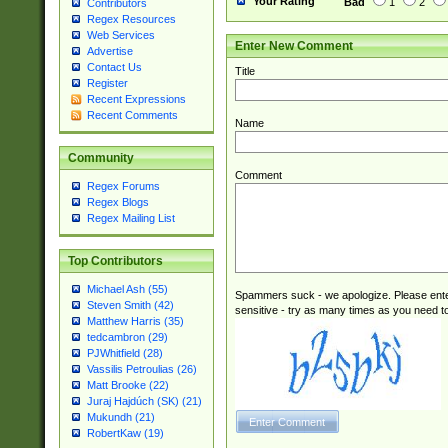
Your Rating
Bad
1
2
Contributors
Regex Resources
Web Services
Enter New Comment
Advertise
Contact Us
Title
Register
Recent Expressions
Recent Comments
Name
Community
Comment
Regex Forums
Regex Blogs
Regex Mailing List
Top Contributors
Michael Ash (55)
Spammers suck - we apologize. Please ente
Steven Smith (42)
sensitive - try as many times as you need to 
Matthew Harris (35)
tedcambron (29)
PJWhitfield (28)
Vassilis Petroulias (26)
Matt Brooke (22)
Juraj Hajdúch (SK) (21)
Mukundh (21)
RobertKaw (19)