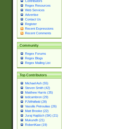
Contributors
Regex Resources
Web Services
Advertise
Contact Us
Register
Recent Expressions
Recent Comments
Community
Regex Forums
Regex Blogs
Regex Mailing List
Top Contributors
Michael Ash (55)
Steven Smith (42)
Matthew Harris (35)
tedcambron (29)
PJWhitfield (28)
Vassilis Petroulias (26)
Matt Brooke (22)
Juraj Hajdúch (SK) (21)
Mukundh (21)
RobertKaw (19)