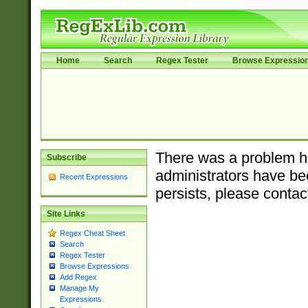
Home
Search
Regex Tester
Browse Expressio
There was a problem ha
Subscribe
administrators have bee
Recent Expressions
persists, please contac
Site Links
Regex Cheat Sheet
Search
Regex Tester
Browse Expressions
Add Regex
Manage My
Expressions