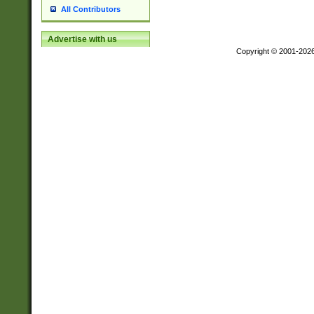
All Contributors
Advertise with us
Copyright © 2001-202