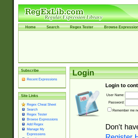
Home
Search
Regex Tester
Browse Expressio
Subscribe
Login
Recent Expressions
Login to cont
User Name:
Site Links
Password:
Regex Cheat Sheet
Search
Remember me nex
Regex Tester
Browse Expressions
Add Regex
Don't hav
Manage My
Expressions
Register 