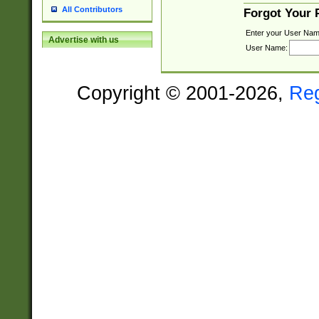
All Contributors
Forgot Your
Enter your User Nam
Advertise with us
User Name:
Copyright © 2001-2026,
Re