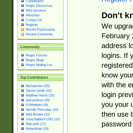
Contributors
Regex Resources
Web Services
Don't k
Advertise
Contact Us
We upgrad
Register
Recent Expressions
February 
Recent Comments
address l
Community
logins. If
Regex Forums
Regex Blogs
registered
Regex Mailing List
know you
Top Contributors
with the 
Michael Ash (55)
Steven Smith (42)
login prev
Matthew Harris (35)
tedcambron (29)
you your 
PJWhitfield (28)
Vassilis Petroulias (26)
then use 
Matt Brooke (22)
Juraj Hajdúch (SK) (21)
password 
Mukundh (21)
RobertKaw (19)