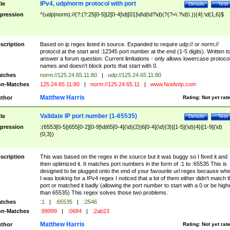
IPv4, udp/norm protocol with port
tle
Details
Test
pression
^(udp|norm)://(?:(?:25[0-5]|2[0-4]\d|[01]\d\d|\d?\d)(?(?=\.?\d)\.)){4}:\d{1,6}$
scription
Based on ip regex listed in source. Expanded to require udp:// or norm://
protocol at the start and :12345 port number at the end (1-5 digits). Written t
answer a forum question. Current limitations - only allows lowercase protoco
names and doesn't block ports that start with 0.
tches
norm://125.24.65.11:80
|
udp://125.24.65.11:80
n-Matches
125.24.65.11:80
|
norm://125.24.65.11
|
www.NotAnIp.com
Matthew Harris
thor
Rating:
Not yet rat
Validate IP port number (1-65535)
tle
Details
Test
pression
:(6553[0-5]|655[0-2][0-9]\d|65[0-4](\d){2}|6[0-4](\d){3}|[1-5](\d){4}|[1-9](\d)
{0,3})
scription
This was based on the regex in the source but it was buggy so I fixed it and
then optimized it. It matches port numbers in the form of :1 to :65535 This is
designed to be plugged onto the end of your favourite url regex because wh
I was looking for a IPv4 regex I noticed that a lot of them either didn't match 
port or matched it badly (allowing the port number to start with a 0 or be high
than 65535) This regex solves those two problems.
tches
:1
|
:65535
|
:2546
n-Matches
:99999
|
:0684
|
:2ab23
Matthew Harris
thor
Rating:
Not yet rat