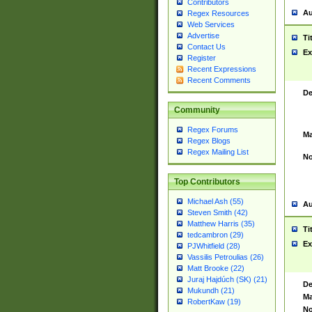
Contributors
Au
Regex Resources
Web Services
Advertise
Ti
Contact Us
Ex
Register
Recent Expressions
Recent Comments
De
Community
Regex Forums
Ma
Regex Blogs
Regex Mailing List
No
Top Contributors
Michael Ash (55)
Au
Steven Smith (42)
Matthew Harris (35)
Ti
tedcambron (29)
Ex
PJWhitfield (28)
Vassilis Petroulias (26)
Matt Brooke (22)
Juraj Hajdúch (SK) (21)
De
Mukundh (21)
Ma
RobertKaw (19)
No