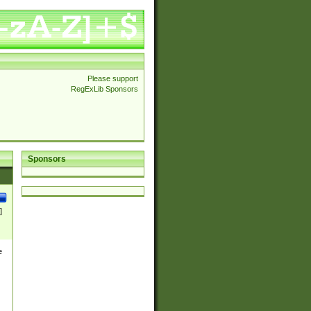
Please support
RegExLib Sponsors
Sponsors
]
e