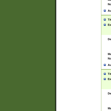
No
Au
Ti
Ex
De
Ma
No
Au
Ti
Ex
De
Ma