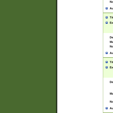
No
Au
Ti
Ex
De
Ma
No
Au
Ti
Ex
De
Ma
No
Au