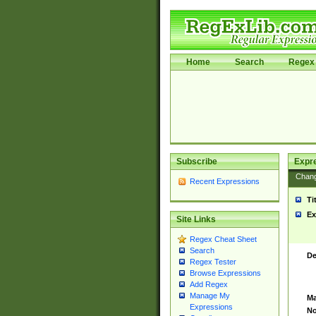
Home
Search
Regex 
Subscribe
Expr
Chan
Recent Expressions
Ti
Ex
Site Links
Regex Cheat Sheet
Search
De
Regex Tester
Browse Expressions
Add Regex
Manage My
Ma
Expressions
No