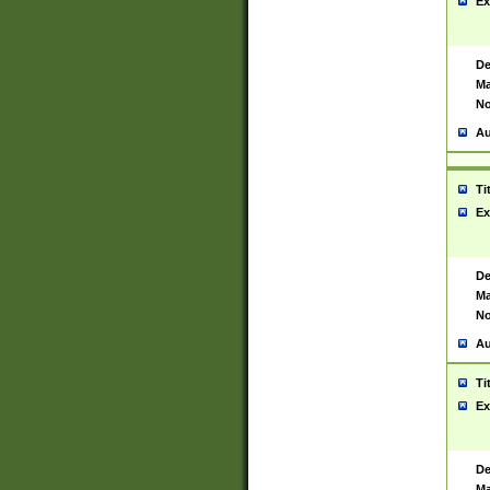
Ex
De
Ma
No
Au
Ti
Ex
De
Ma
No
Au
Ti
Ex
De
Ma