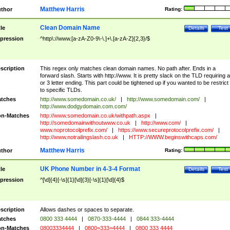
Matthew Harris
thor
Rating:
Clean Domain Name
tle
Details
Test
pression
^http\://www.[a-zA-Z0-9\-\.]+\.[a-zA-Z]{2,3}/$
scription
This regex only matches clean domain names. No path after. Ends in a
forward slash. Starts with http://www. It is pretty slack on the TLD requiring a
or 3 letter ending. This part could be tightened up if you wanted to be restrict i
to specific TLDs.
tches
http://www.somedomain.co.uk/
|
http://www.somedomain.com/
|
http://www.dodgydomain.com.com/
n-Matches
http://www.somedomain.co.uk/withpath.aspx
|
http://somedomainwithoutwww.co.uk
|
http://www.com/
|
www.noprotocolprefix.com/
|
https://www.secureprotocolprefix.com/
|
http://www.notrailingslash.co.uk
|
HTTP://WWW.beginswithcaps.com/
Matthew Harris
thor
Rating:
UK Phone Number in 4-3-4 Format
tle
Details
Test
pression
^[\d]{4}[-\s]{1}[\d]{3}[-\s]{1}[\d]{4}$
scription
Allows dashes or spaces to separate.
tches
0800 333 4444
|
0870-333-4444
|
0844 333-4444
n-Matches
08003334444
|
0800=333=4444
|
0800 333 4444