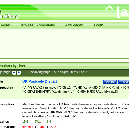
Tester
Browse Expressions
Add Regex
Login
essions by User
ge page:
|
Displaying page
1
of
2
pages; Items
1
to
20
UK Postcode District
tle
Details
Test
pression
([A-PR-UWYZa-pr-uwyz]([0-9]{1,2}|([A-HK-Ya-hk-y][0-9]|[A-HK-Ya-hk-y][0-9
([0-9]|[ABEHMNPRV-Yabehmnprv-y]))|[0-9][A-HJKS-UWa-hjks-uw]))
scription
Matches the first part of a UK Postcode (known as a postcode district). Cas
insensitive. Doesnt match: GIR # the postcode for the formerly Post Office-
owned Girobank is GIR 0AA. SAN # the postcode for correctly addressed
letters to Father Christmas is SAN TA1
tches
LN5
|
SW1
|
ln5
n-Matches
ln5 7nq
|
GIR
|
SAN