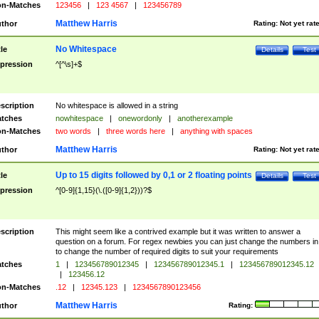
n-Matches
123456
|
123 4567
|
123456789
Matthew Harris
thor
Rating:
Not yet rat
No Whitespace
tle
Details
Test
pression
^[^\s]+$
scription
No whitespace is allowed in a string
tches
nowhitespace
|
onewordonly
|
anotherexample
n-Matches
two words
|
three words here
|
anything with spaces
Matthew Harris
thor
Rating:
Not yet rat
Up to 15 digits followed by 0,1 or 2 floating points
tle
Details
Test
pression
^[0-9]{1,15}(\.([0-9]{1,2}))?$
scription
This might seem like a contrived example but it was written to answer a
question on a forum. For regex newbies you can just change the numbers in 
to change the number of required digits to suit your requirements
tches
1
|
123456789012345
|
123456789012345.1
|
123456789012345.12
|
123456.12
n-Matches
.12
|
12345.123
|
1234567890123456
Matthew Harris
thor
Rating: