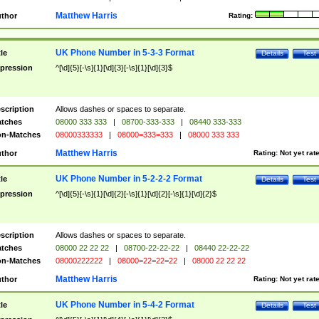
Matthew Harris
thor
Rating:
UK Phone Number in 5-3-3 Format
tle
Details
Test
pression
^[\d]{5}[-\s]{1}[\d]{3}[-\s]{1}[\d]{3}$
scription
Allows dashes or spaces to separate.
tches
08000 333 333
|
08700-333-333
|
08440 333-333
n-Matches
08000333333
|
08000=333=333
|
08000 333 333
Matthew Harris
thor
Rating:
Not yet rat
UK Phone Number in 5-2-2-2 Format
tle
Details
Test
pression
^[\d]{5}[-\s]{1}[\d]{2}[-\s]{1}[\d]{2}[-\s]{1}[\d]{2}$
scription
Allows dashes or spaces to separate.
tches
08000 22 22 22
|
08700-22-22-22
|
08440 22-22-22
n-Matches
08000222222
|
08000=22=22=22
|
08000 22 22 22
Matthew Harris
thor
Rating:
Not yet rat
UK Phone Number in 5-4-2 Format
tle
Details
Test