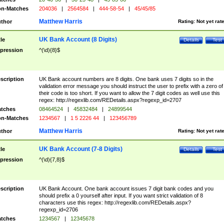
n-Matches
204036
|
2564584
|
444-58-54
|
45/45/85
Matthew Harris
thor
Rating:
Not yet rat
UK Bank Account (8 Digits)
tle
Details
Test
pression
^(\d){8}$
scription
UK Bank account numbers are 8 digits. One bank uses 7 digits so in the
validation error message you should instruct the user to prefix with a zero of
their code is too short. If you want to allow the 7 digit codes as well use this
regex: http://regexlib.com/REDetails.aspx?regexp_id=2707
tches
08464524
|
45832484
|
24899544
n-Matches
1234567
|
1 5 2226 44
|
123456789
Matthew Harris
thor
Rating:
Not yet rat
UK Bank Account (7-8 Digits)
tle
Details
Test
pression
^(\d){7,8}$
scription
UK Bank Account. One bank account issues 7 digit bank codes and you
should prefix a 0 yourself after input. If you want strict validation of 8
characters use this regex: http://regexlib.com/REDetails.aspx?
regexp_id=2706
tches
1234567
|
12345678