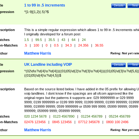
1 to 99 in .5 increments
tle
Details
Test
pression
^[1-9]{1,2}(.5)?$
scription
This is a simple regular expression which allows 1 to 99 in .5 increments whi
I originally developed for a forum post
tches
1.5
|
99.5
|
35.5
|
43
|
64
|
24
n-Matches
.5
|
100
|
0
|
0.5
|
34.3
|
24.356
|
36.55
Matthew Harris
thor
Rating:
Not yet rat
UK Landline including VOIP
tle
Details
Test
pression
^(02\d\s?\d{4}\s?\d{4})|((01|05)\d{2}\s?\d{3}\s?\d{4})|((01|05)\d{3}\s?\d{5,6})
((01|05)\d{4}\s?\d{4,5})$
scription
Based on the source listed below. I have added in the 05 prefix for allowing 
voip landlines. I dont know if the spacings are all ofcom approved like the
original regex but the patterns it supports are: 029 99999999 or 029 9999
9999; 0199 9999999 or 0199 999 9999; 01999 99999; 01999 999999; 01999
9999; 019999 99999; 0599 9999999 or 0599 999 9999; 05999 99999; 05999
999999; 059999 9999; 059999 99999;
tches
020 1234 5678
|
0123 4567890
|
01234 456789
|
05234 456789
n-Matches
02476 123456
|
0845 123456
|
07712 345678
|
0800 100 2496
Matthew Harris
thor
Rating:
Not yet rat