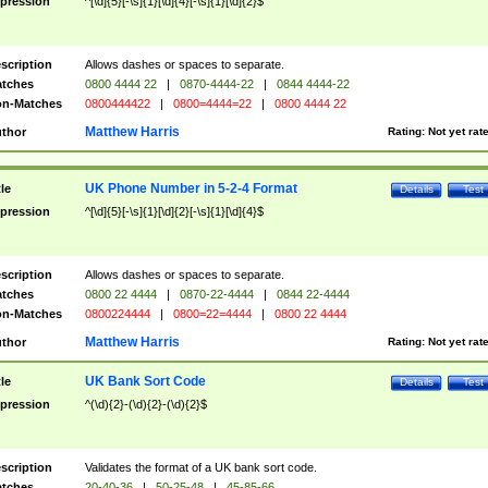
pression
^[\d]{5}[-\s]{1}[\d]{4}[-\s]{1}[\d]{2}$
scription
Allows dashes or spaces to separate.
tches
0800 4444 22
|
0870-4444-22
|
0844 4444-22
n-Matches
0800444422
|
0800=4444=22
|
0800 4444 22
Matthew Harris
thor
Rating:
Not yet rat
UK Phone Number in 5-2-4 Format
tle
Details
Test
pression
^[\d]{5}[-\s]{1}[\d]{2}[-\s]{1}[\d]{4}$
scription
Allows dashes or spaces to separate.
tches
0800 22 4444
|
0870-22-4444
|
0844 22-4444
n-Matches
0800224444
|
0800=22=4444
|
0800 22 4444
Matthew Harris
thor
Rating:
Not yet rat
UK Bank Sort Code
tle
Details
Test
pression
^(\d){2}-(\d){2}-(\d){2}$
scription
Validates the format of a UK bank sort code.
tches
20-40-36
|
50-25-48
|
45-85-66