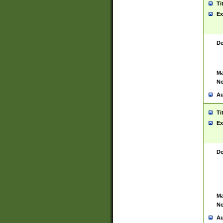
Ti
Ex
De
Ma
No
Au
Ti
Ex
De
Ma
No
Au