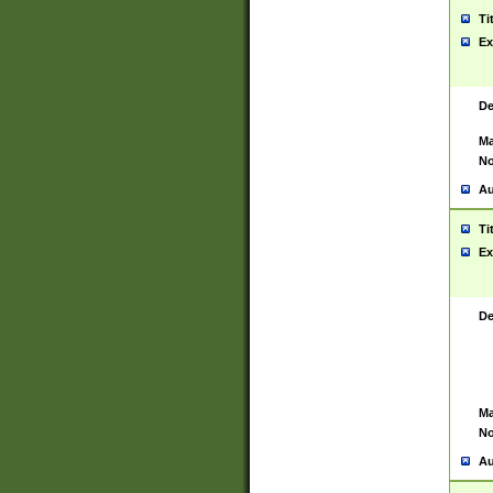
Ti
Ex
De
Ma
No
Au
Ti
Ex
De
Ma
No
Au