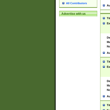
All Contributors
Au
Advertise with us
Ti
Ex
De
Ma
No
Au
Ti
Ex
De
Ma
No
Au
Ti