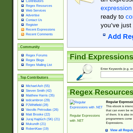
Contributors
Regex Resources
expression
Web Services
ready to
co
Advertise
Contact Us
you’ve just
Register
Recent Expressions
Recent Comments
Add Re
Community
Find Expression
Regex Forums
Regex Blogs
Regex Mailing List
Enter Keywords (e.g. em
Top Contributors
Michael Ash (55)
Regex Resource
Steven Smith (42)
Matthew Harris (35)
tedcambron (29)
Regular Expressi
PJWhitfield (28)
This ebook is inten
Vassilis Petroulias (26)
that can even be r
Matt Brooke (22)
of them. It is also
Regular Expressions
programmers come u
Juraj Hajdúch (SK) (21)
with .NET
Expressions.
Mukundh (21)
RobertKaw (19)
View all Regul