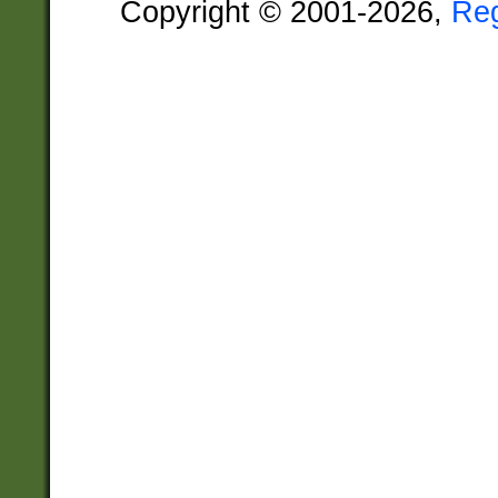
Copyright © 2001-2026,
Re