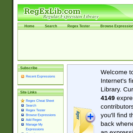
Home
Search
Regex Tester
Browse Expressio
Subscribe
Welcome t
Recent Expressions
Internet's 
Library. Cu
Site Links
4149
expre
Regex Cheat Sheet
contributor
Search
Regex Tester
you'll find 
Browse Expressions
Add Regex
back when
Manage My
Expressions
an expressi