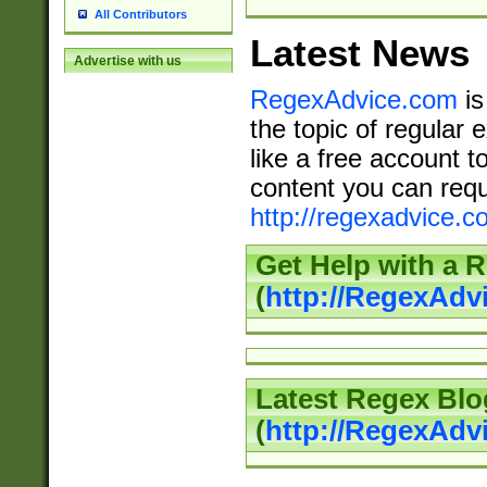
All Contributors
Latest News
Advertise with us
RegexAdvice.com
is
the topic of regular 
like a free account t
content you can requ
http://regexadvice.c
Get Help with a 
(
http://RegexAd
Latest Regex Blo
(
http://RegexAdv