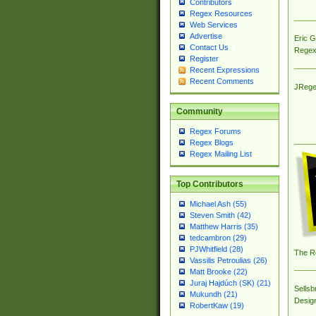
Contributors
Regex Resources
Web Services
Advertise
Eric 
Contact Us
Regex
Register
Recent Expressions
Recent Comments
JRege
Community
Regex Forums
Regex Blogs
Regex Mailing List
Top Contributors
Michael Ash (55)
Steven Smith (42)
Matthew Harris (35)
tedcambron (29)
PJWhitfield (28)
The R
Vassilis Petroulias (26)
Matt Brooke (22)
Juraj Hajdúch (SK) (21)
Sellsb
Mukundh (21)
Desig
RobertKaw (19)