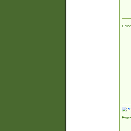
Online
Regex