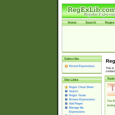
Home
Search
Regex 
Subscribe
Reg
Recent Expressions
This is
contact
Tools
Site Links
Regex Cheat Sheet
Search
Regex Tester
Browse Expressions
The Re
Add Regex
testin
Manage My
Expressions