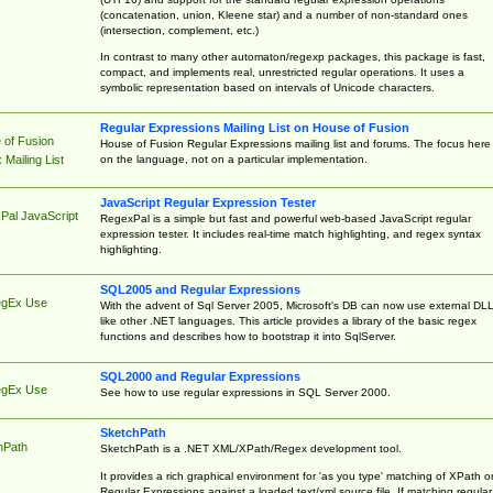
(concatenation, union, Kleene star) and a number of non-standard ones
(intersection, complement, etc.)
In contrast to many other automaton/regexp packages, this package is fast,
compact, and implements real, unrestricted regular operations. It uses a
symbolic representation based on intervals of Unicode characters.
Regular Expressions Mailing List on House of Fusion
 of Fusion
House of Fusion Regular Expressions mailing list and forums. The focus here 
on the language, not on a particular implementation.
Mailing List
JavaScript Regular Expression Tester
Pal JavaScript
RegexPal is a simple but fast and powerful web-based JavaScript regular
expression tester. It includes real-time match highlighting, and regex syntax
highlighting.
SQL2005 and Regular Expressions
egEx Use
With the advent of Sql Server 2005, Microsoft's DB can now use external DL
like other .NET languages. This article provides a library of the basic regex
functions and describes how to bootstrap it into SqlServer.
SQL2000 and Regular Expressions
egEx Use
See how to use regular expressions in SQL Server 2000.
SketchPath
hPath
SketchPath is a .NET XML/XPath/Regex development tool.
It provides a rich graphical environment for 'as you type' matching of XPath o
Regular Expressions against a loaded text/xml source file. If matching regular