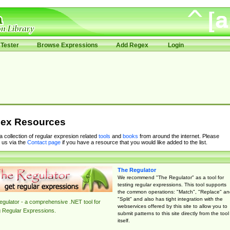
Tester
Browse Expressions
Add Regex
Login
ex Resources
 a collection of regular expresion related
tools
and
books
from around the internet. Please
 us via the
Contact page
if you have a resource that you would like added to the list.
The Regulator
We recommend "The Regulator" as a tool for
testing regular expressions. This tool supports
the common operations: "Match", "Replace" an
"Split" and also has tight integration with the
gulator - a comprehensive .NET tool for
webservices offered by this site to allow you to
g Regular Expressions.
submit patterns to this site directly from the tool
itself.