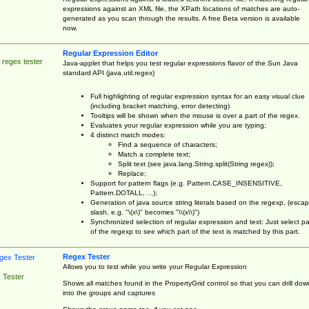
expressions against an XML file, the XPath locations of matches are auto-
generated as you scan through the results. A free Beta version is available
now.
Regular Expression Editor
 regex tester
Java-applet that helps you test regular expressions flavor of the Sun Java
standard API (java.util.regex)
Full highlighting of regular expression syntax for an easy visual clue
(including bracket matching, error detecting)
Tooltips will be shown when the mouse is over a part of the regex.
Evaluates your regular expression while you are typing;
4 distinct match modes:
Find a sequence of characters;
Match a complete text;
Split text (see java.lang.String.split(String regex));
Replace;
Support for pattern flags (e.g. Pattern.CASE_INSENSITIVE,
Pattern.DOTALL, ...);
Generation of java source string literals based on the regexp, (esca
slash, e.g. "\(x\)" becomes "\\(x\\)")
Synchronized selection of regular expression and text: Just select pa
of the regexp to see which part of the text is matched by this part.
Regex Tester
Allows you to test while you write your Regular Expression
 Tester
Shows all matches found in the PropertyGrid control so that you can drill dow
into the groups and captures