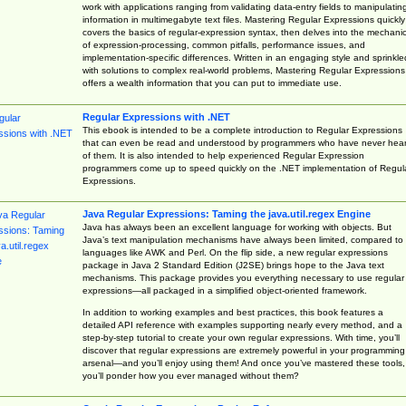
work with applications ranging from validating data-entry fields to manipulatin
information in multimegabyte text files. Mastering Regular Expressions quickly
covers the basics of regular-expression syntax, then delves into the mechani
of expression-processing, common pitfalls, performance issues, and
implementation-specific differences. Written in an engaging style and sprinkle
with solutions to complex real-world problems, Mastering Regular Expressions
offers a wealth information that you can put to immediate use.
Regular Expressions with .NET
This ebook is intended to be a complete introduction to Regular Expressions
that can even be read and understood by programmers who have never hea
of them. It is also intended to help experienced Regular Expression
programmers come up to speed quickly on the .NET implementation of Regul
Expressions.
Java Regular Expressions: Taming the java.util.regex Engine
Java has always been an excellent language for working with objects. But
Java’s text manipulation mechanisms have always been limited, compared to
languages like AWK and Perl. On the flip side, a new regular expressions
package in Java 2 Standard Edition (J2SE) brings hope to the Java text
mechanisms. This package provides you everything necessary to use regular
expressions—all packaged in a simplified object-oriented framework.
In addition to working examples and best practices, this book features a
detailed API reference with examples supporting nearly every method, and a
step-by-step tutorial to create your own regular expressions. With time, you’ll
discover that regular expressions are extremely powerful in your programming
arsenal—and you’ll enjoy using them! And once you’ve mastered these tools,
you’ll ponder how you ever managed without them?