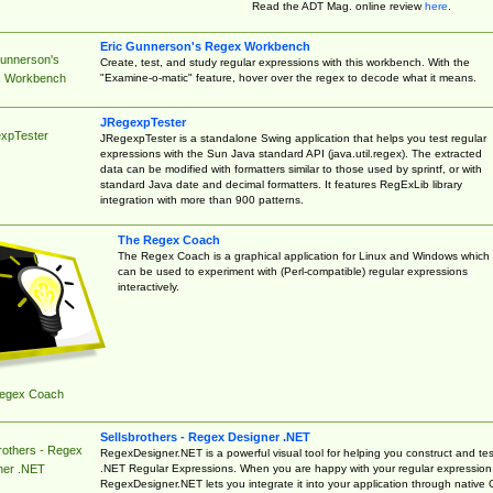
Read the ADT Mag. online review
here
.
Eric Gunnerson's Regex Workbench
Gunnerson's
Create, test, and study regular expressions with this workbench. With the
"Examine-o-matic" feature, hover over the regex to decode what it means.
 Workbench
JRegexpTester
xpTester
JRegexpTester is a standalone Swing application that helps you test regular
expressions with the Sun Java standard API (java.util.regex). The extracted
data can be modified with formatters similar to those used by sprintf, or with
standard Java date and decimal formatters. It features RegExLib library
integration with more than 900 patterns.
The Regex Coach
The Regex Coach is a graphical application for Linux and Windows which
can be used to experiment with (Perl-compatible) regular expressions
interactively.
egex Coach
Sellsbrothers - Regex Designer .NET
rothers - Regex
RegexDesigner.NET is a powerful visual tool for helping you construct and tes
.NET Regular Expressions. When you are happy with your regular expression
ner .NET
RegexDesigner.NET lets you integrate it into your application through native 