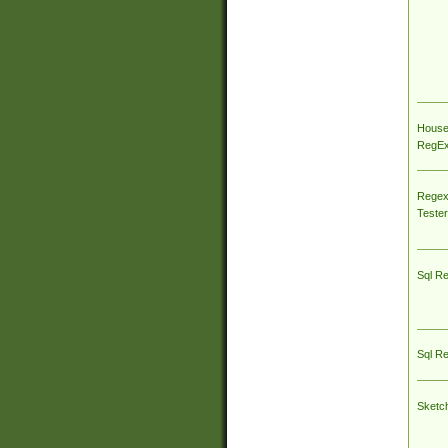
House
RegEx 
Regex
Tester
Sql R
Sql R
Sketc