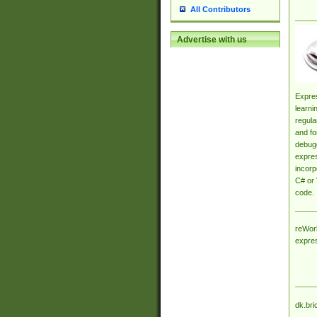
All Contributors
Advertise with us
Expres
learni
regula
and fo
debugg
expres
incorp
C# or 
code.
reWork
expre
dk.bri