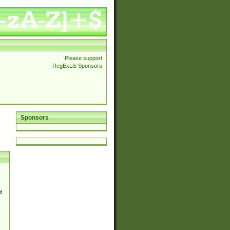
Please support
RegExLib Sponsors
Sponsors
d