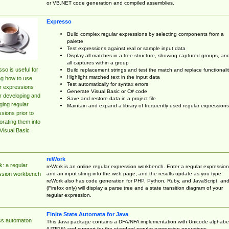
or VB.NET code generation and compiled assemblies.
Expresso
Build complex regular expressions by selecting components from a
palette
Test expressions against real or sample input data
Display all matches in a tree structure, showing captured groups, an
all captures within a group
so is useful for
Build replacement strings and test the match and replace functionalit
Highlight matched text in the input data
ng how to use
Test automatically for syntax errors
r expressions
Generate Visual Basic or C# code
r developing and
Save and restore data in a project file
ing regular
Maintain and expand a library of frequently used regular expressions
sions prior to
orating them into
Visual Basic
reWork
: a regular
reWork is an online regular expression workbench. Enter a regular expression
and an input string into the web page, and the results update as you type.
ssion workbench
reWork also has code generation for PHP, Python, Ruby, and JavaScript, an
(Firefox only) will display a parse tree and a state transition diagram of your
regular expression.
Finite State Automata for Java
cs.automaton
This Java package contains a DFA/NFA implementation with Unicode alphabe
(UTF16) and support for the standard regular expression operations