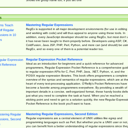
Shows the group name too, if you set one
s
Mastering Regular Expressions
RegEx is supported in all major development environments (for use in editing
and working with code) and will thus appeal to anyone using these tools. In
addition, every JavaScript developer should be using RegEx, but most don't 
it has never been taught to them properly before. Developers using ASP, C#,
ColdFusion, Java JSP, PHP, Perl, Python, and more can (and should) be usi
RegEx, and so every one of them is a potential reader too.
Regular Expression Pocket Reference
Ideal as an introduction for beginners and a quick reference for advanced
programmers, Regular Expression Pocket Reference is a comprehensive gui
to regular expression APIs for C, Perl, PHP, Java, .NET, Python, vi, and the
POSIX regular expression libraries. This book offers programmers a complete
overview of the syntax and semantics of regular expressions, which are at th
heart of every text-processing application. O'Reilly's Pocket References have
become a favorite among programmers everywhere. By providing a wealth of
important details in a concise, well-organized format, these handy books deliv
just what you need to complete the task at hand. When you've reached a
sticking point and need to get to a solution quickly, the new Regular Express
Pocket Reference is the book you'll want to have.
Mastering Regular Expressions, Second Edition
Regular expressions are a central element of UNIX utilities like egrep and
programming languages such as Perl. But whether you're a UNIX user or not,
you can benefit from a better understanding of regular expressions since the