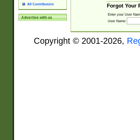
All Contributors
Forgot Your
Enter your User Nam
Advertise with us
User Name:
Copyright © 2001-2026,
Re