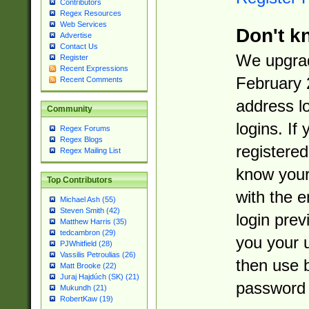
Contributors
Regex Resources
Web Services
Don't k
Advertise
Contact Us
We upgrad
Register
Recent Expressions
February 
Recent Comments
address l
Community
logins. If
Regex Forums
Regex Blogs
registered
Regex Mailing List
know you
Top Contributors
with the 
Michael Ash (55)
Steven Smith (42)
login prev
Matthew Harris (35)
tedcambron (29)
you your 
PJWhitfield (28)
Vassilis Petroulias (26)
then use 
Matt Brooke (22)
Juraj Hajdúch (SK) (21)
password 
Mukundh (21)
RobertKaw (19)