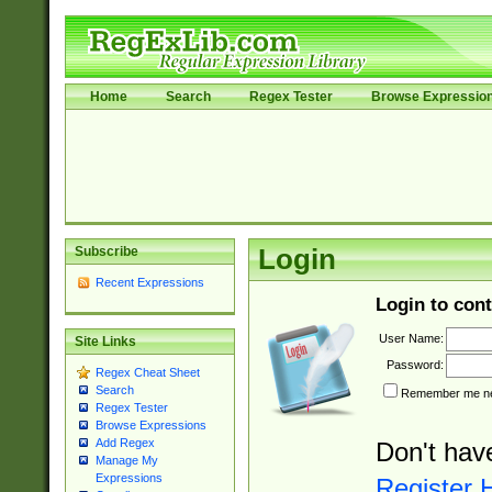
Home
Search
Regex Tester
Browse Expressio
Subscribe
Login
Recent Expressions
Login to cont
User Name:
Site Links
Password:
Regex Cheat Sheet
Search
Remember me nex
Regex Tester
Browse Expressions
Add Regex
Don't hav
Manage My
Expressions
Register 