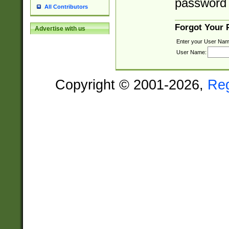
password 
All Contributors
Forgot Your
Advertise with us
Enter your User Nam
User Name:
Copyright © 2001-2026,
Re