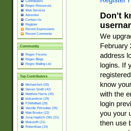
Contributors
Regex Resources
Web Services
Don't k
Advertise
Contact Us
userna
Register
Recent Expressions
Recent Comments
We upgrad
February 
Community
address l
Regex Forums
Regex Blogs
logins. If
Regex Mailing List
registered
Top Contributors
know you
Michael Ash (55)
Steven Smith (42)
with the 
Matthew Harris (35)
tedcambron (29)
login prev
PJWhitfield (28)
Vassilis Petroulias (26)
you your 
Matt Brooke (22)
Juraj Hajdúch (SK) (21)
then use 
Mukundh (21)
RobertKaw (19)