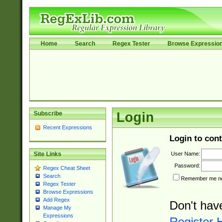
Home
Search
Regex Tester
Browse Expressio
Subscribe
Login
Recent Expressions
Login to cont
User Name:
Site Links
Password:
Regex Cheat Sheet
Search
Remember me nex
Regex Tester
Browse Expressions
Add Regex
Don't hav
Manage My
Expressions
Register 