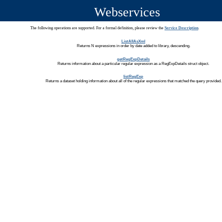
Webservices
The following operations are supported. For a formal definition, please review the
Service Description
.
ListAllAsXml
Returns N expressions in order by date added to library, descending.
getRegExpDetails
Returns information about a particular regular expression as a RegExpDetails struct object.
listRegExp
Returns a dataset holding information about all of the regular expressions that matched the query provided.