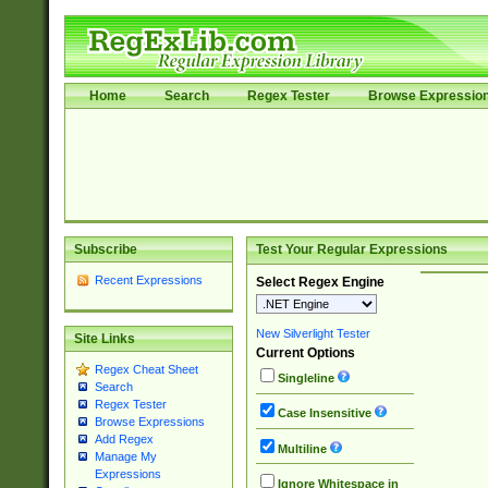
Home
Search
Regex Tester
Browse Expressio
Subscribe
Test Your Regular Expressions
Recent Expressions
Select Regex Engine
New Silverlight Tester
Site Links
Current Options
Regex Cheat Sheet
Singleline
Search
Regex Tester
Case Insensitive
Browse Expressions
Add Regex
Multiline
Manage My
Expressions
Ignore Whitespace in