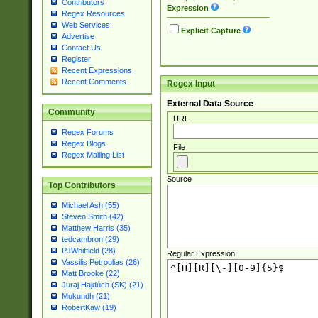
Contributors
Expression
Regex Resources
Web Services
Explicit Capture
Advertise
Contact Us
Register
Recent Expressions
Recent Comments
Regex Input
External Data Source
Community
URL
Regex Forums
Regex Blogs
File
Regex Mailing List
Source
Top Contributors
Michael Ash (55)
Steven Smith (42)
Matthew Harris (35)
tedcambron (29)
PJWhitfield (28)
Regular Expression
Vassilis Petroulias (26)
Matt Brooke (22)
Juraj Hajdúch (SK) (21)
Mukundh (21)
RobertKaw (19)