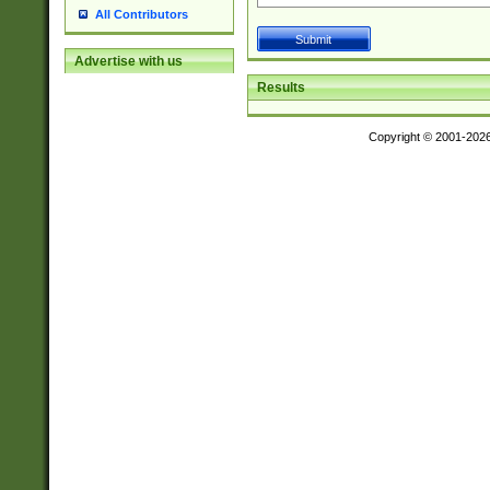
All Contributors
Advertise with us
Results
Copyright © 2001-202