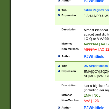
PJWhitfield
Author
Italian Registratio
Title
Expression
^[AHJ-NPR-UW-Z
Description
Almost identical
space) and digit
I,O,Q or V AA9
Matches
AA999AA | AA 1
Non-Matches
AI999AA | AQ 1
PJWhitfield
Author
UK Airport codes
Title
Expression
EMA|QCY|SQZ|
NF|MHZ|NWI|C
|MME|NCL|BWF
OU|FAB|OXF|E
Description
just a big list o
|EXT|FFD|BOH|
(including Jersey
|DSA|HUY|LBA|
Matches
EMA | NCL
R|CAL|COL|CSA|
Non-Matches
AAA | 123
LY|FSS|NDY|AD
YY|SKL|SOY|L
PJWhitfield
Author