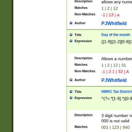
Description
allows any nume
Matches
1 | 2 | 12
Non-Matches
-1 | 13 | a
PJWhitfield
Author
Day of the month
Title
Expression
([1-9]|[1-2][0-9]|
Description
Allows a numbe
Matches
1 | 2 | 12 | 31
Non-Matches
-1 | 2.1 | 32 | A
PJWhitfield
Author
HMRC Tax Distric
Title
Expression
^(?=.*[1-9].*)[0-
Description
3 digit number 
000 is not valid
Matches
001 | 123 | 940