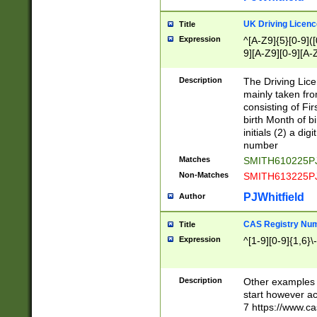
S|CWL|DGX|ACI
UK Driving Licen
Title
Expression
^[A-Z9]{5}[0-9]([
9][A-Z9][0-9][A-
Description
The Driving Lic
mainly taken fro
consisting of Fir
birth Month of bi
initials (2) a dig
number
Matches
SMITH610225P
Non-Matches
SMITH613225P
PJWhitfield
Author
CAS Registry Nu
Title
Expression
^[1-9][0-9]{1,6}\-
Description
Other examples o
start however acc
7 https://www.c