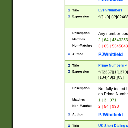
Even Numbers
Title
Expression
^([1-9]+)?[0246
Description
Any number possi
Matches
2 | 64 | 434325
Non-Matches
3 | 65 | 534564
PJWhitfield
Author
Prime Numbers <
Title
Expression
^([2357]|1[1379]|
[134]49|1([09]
[1379]|13|27|3[1
[39]|41|[57][17]
Description
Not fully tested
[39]|67|97)|4([0
do Prime Numbe
[247]1|[069]9|[4
Matches
1 | 3 | 971
[15]9)|7([056]1|
Non-Matches
2 | 54 | 998
[2578]7|[0235]9)
PJWhitfield
Author
UK Short Dialing 
Title