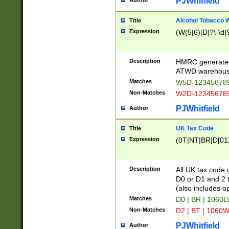
PJWhitfield
Author
Alcohol Tobacco
Title
Expression
(W(5|6)[D]?\-\d{9
Description
HMRC generated
ATWD warehous
Matches
W5D-123456789
Non-Matches
W2D-123456789
PJWhitfield
Author
UK Tax Code
Title
Expression
(0T|NT|BR|D[01]|
Description
All UK tax code 
D0 or D1 and 2 ty
(also includes o
Matches
D0 | BR | 1060L
Non-Matches
D2 | BT | 1060W
PJWhitfield
Author