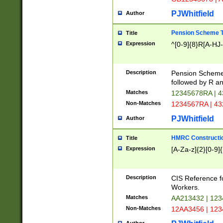
PJWhitfield
Author
Pension Scheme T
Title
Expression
^[0-9]{8}R[A-HJ
Description
Pension Schemes
followed by R an
Matches
12345678RA | 
Non-Matches
1234567RA | 4
PJWhitfield
Author
HMRC Constructio
Title
Expression
[A-Za-z]{2}[0-9]{
Description
CIS Reference f
Workers.
Matches
AA213432 | 12
Non-Matches
12AA3456 | 12