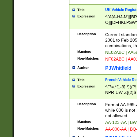
UK Vehicle Regist
Title
Expression
^(A[A-HJ-M]|[BR
O]|[DFHKLPSWY
F]|)(0[02-9]|[1-
Description
Current standard
2001 to Feb 205
combinations, t
Matches
NE02ABC | AA5
Non-Matches
NF02ABC | AA
PJWhitfield
Author
French Vehicle Reg
Title
Expression
^(?=.*[1-9].*)((
NPR-UW-Z]{2}$
Description
Format AA-999-A
while 000 is not
not allowed.
Matches
AA-123-AA | B
Non-Matches
AA-000-AA | BQ