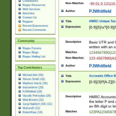
Contributors
Non-Matches
-90.01,0.121|15
Regex Resources
Web Services
PJWhitfield
Author
Advertise
Contact Us
HMRC Unique Tax 
Title
Register
Recent Expressions
Expression
[0-9]{5}\s?[0-9]{
Recent Comments
Community
Description
Basic UTR and C
written with an o
Regex Forums
Matches
1234567890|12
Regex Blogs
Regex Mailing List
Non-Matches
123 4567890|A
PJWhitfield
Author
Top Contributors
Michael Ash (55)
Accounts Office 
Title
Steven Smith (42)
Expression
[0-9]{3}P[A-Z][0-
Matthew Harris (35)
tedcambron (29)
PJWhitfield (28)
Vassilis Petroulias (26)
Description
HMRC Accounts O
Matt Brooke (22)
the letter P and 
Juraj Hajdúch (SK) (21)
an 8th digit or le
Mukundh (21)
Matches
123PA1234567
RobertKaw (19)