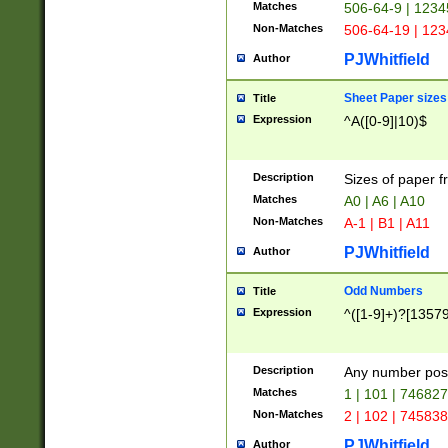
Matches
506-64-9 | 1234
Non-Matches
506-64-19 | 12
PJWhitfield
Author
Sheet Paper sizes
Title
Expression
^A([0-9]|10)$
Description
Sizes of paper 
Matches
A0 | A6 | A10
Non-Matches
A-1 | B1 | A11
PJWhitfield
Author
Odd Numbers
Title
Expression
^([1-9]+)?[1357
Description
Any number poss
Matches
1 | 101 | 74682
Non-Matches
2 | 102 | 74583
PJWhitfield
Author