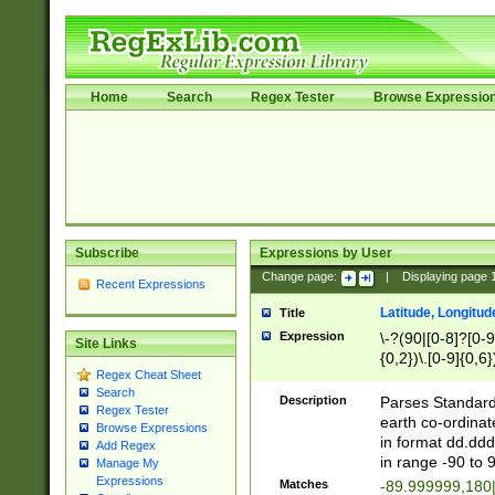
Home
Search
Regex Tester
Browse Expressio
Subscribe
Expressions by User
Change page:
|
Displaying page
Recent Expressions
Latitude, Longitud
Title
Expression
\-?(90|[0-8]?[0-9]
Site Links
{0,2})\.[0-9]{0,6}
Regex Cheat Sheet
Search
Description
Parses Standard 
Regex Tester
earth co-ordinat
Browse Expressions
in format dd.ddd
Add Regex
in range -90 to 
Manage My
Expressions
Matches
-89.999999,180|