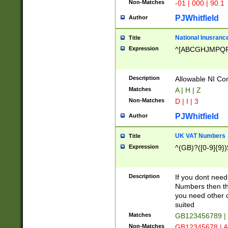
Non-Matches
-01 | 000 | 90.1
PJWhitfield
Author
National Inusrance
Title
Expression
^[ABCGHJMPQ
Description
Allowable NI Con
Matches
A | H | Z
Non-Matches
D | I | 3
PJWhitfield
Author
UK VAT Numbers
Title
Expression
^(GB)?([0-9]{9})
Description
If you dont need
Numbers then this
you need other c
suited
Matches
GB123456789 |
Non-Matches
GB12345678 | A