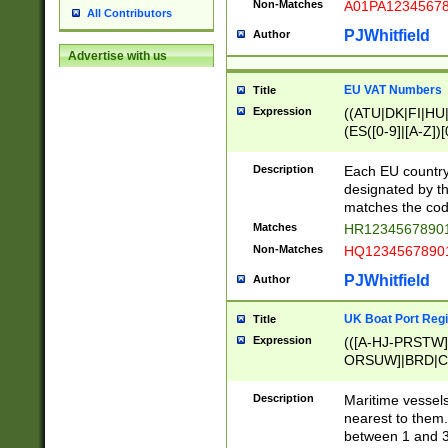
Non-Matches
A01PA1234567
All Contributors
PJWhitfield
Author
Advertise with us
EU VAT Numbers
Title
Expression
((ATU|DK|FI|HU|
(ES([0-9]|[A-Z])[
{11}|CY[0-9]{8}
{9}|FR[A-Z0-9]{2
Description
Each EU country
{2}|LT[0-9]{9}([0
designated by the
{10}|RO[0-9]{2,1
matches the code
Matches
HR12345678901
Non-Matches
HQ12345678901
PJWhitfield
Author
UK Boat Port Regi
Title
Expression
(([A-HJ-PRSTW
ORSUW]|BRD|C
G[HKNRUWY]|H[
RT]|N[ENT]|O
Description
Maritime vessels
STUY]|SSS|T[HN
nearest to them.
{0,2})|([1-9][0-9
between 1 and 3 