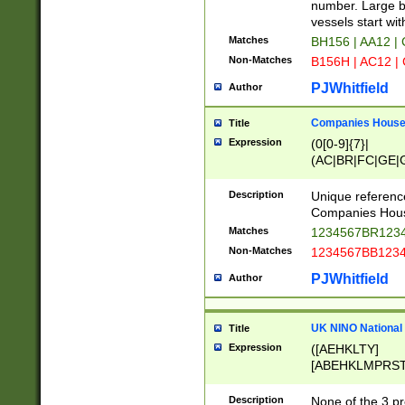
PRSTW]|A[BDHR
number. Large bo
ORSUW]|BRD|C
vessels start wit
G[HKNRUWY]|H[
Matches
BH156 | AA12 |
RT]|N[ENT]|O
Non-Matches
B156H | AC12 |
STUY]|SSS|T[H
PJWhitfield
Author
Companies House 
Title
Expression
(0[0-9]{7}|
(AC|BR|FC|GE|G
|OC|RC|SA|SC|S
Description
Unique referenc
Companies Hous
Matches
1234567BR1234
Non-Matches
1234567BB1234
PJWhitfield
Author
UK NINO National
Title
Expression
([AEHKLTY]
[ABEHKLMPRST
[JS]
[ABCEGHJKLM
Description
None of the 3 pr