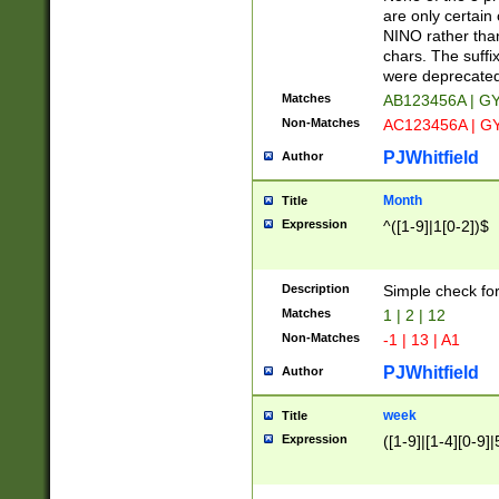
Z]|O[ABEHKLM
are only certain 
HKMPRSTWXYZ]
NINO rather than
9]{6}[A-D]?
chars. The suffi
were deprecate
Matches
AB123456A | G
Non-Matches
AC123456A | G
PJWhitfield
Author
Month
Title
Expression
^([1-9]|1[0-2])$
Description
Simple check fo
Matches
1 | 2 | 12
Non-Matches
-1 | 13 | A1
PJWhitfield
Author
week
Title
Expression
([1-9]|[1-4][0-9]|