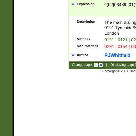
Expression
^(02[03489]|01(1
Description
The main dialing
0191 Tyneside/
London
Matches
0191 | 0121 | 0
Non-Matches
0291 | 0154 | 0
PJWhitfield
Author
Change page:
|
Displaying page
Copyright © 2001-202