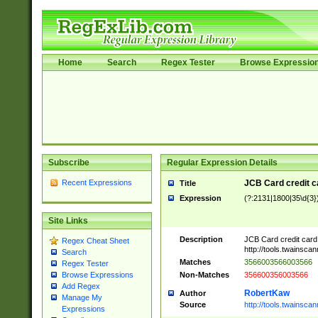
Home
Search
Regex Tester
Browse Expressio
Subscribe
Regular Expression Details
Recent Expressions
JCB Card credit 
Title
Expression
(?:2131|1800|35\d{3})
Site Links
Description
JCB Card credit car
Regex Cheat Sheet
http://tools.twainsc
Search
Matches
3566003566003566
Regex Tester
Non-Matches
356600356003566
Browse Expressions
Add Regex
RobertKaw
Author
Manage My
Source
http://tools.twainsc
Expressions