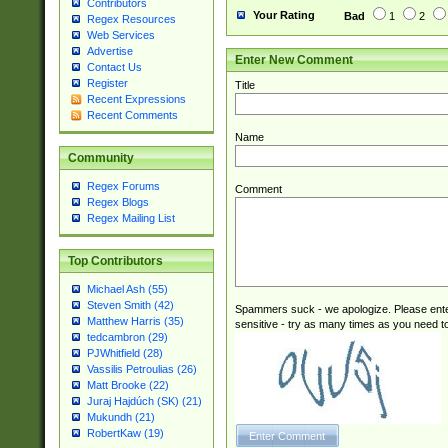
Contributors
Your Rating
Bad
1
2
Regex Resources
Web Services
Advertise
Enter New Comment
Contact Us
Register
Title
Recent Expressions
Recent Comments
Name
Community
Regex Forums
Comment
Regex Blogs
Regex Mailing List
Top Contributors
Michael Ash (55)
Steven Smith (42)
Spammers suck - we apologize. Please ente
Matthew Harris (35)
sensitive - try as many times as you need to 
tedcambron (29)
PJWhitfield (28)
Vassilis Petroulias (26)
Matt Brooke (22)
Juraj Hajdúch (SK) (21)
Mukundh (21)
RobertKaw (19)