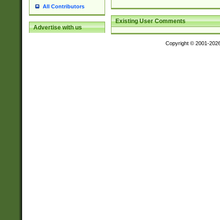
All Contributors
Existing User Comments
Advertise with us
Copyright © 2001-202