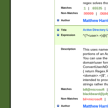
regex solves th
Matches
:1
|
:65535
|
Non-Matches
:99999
|
:068
Matthew Harr
Author
Active Directory
Title
Expression
^(?<user>.+)@(
Description
This uses named
portions of an A
You can use the 
domain\user form
ConvertUserAtD
{ return Regex
<domain>.+)$", @
intended to pro
strings rather th
Matches
bill@microsoft
|
blackbeard@joll
Non-Matches
bil+microsoft
|
Matthew Harr
Author