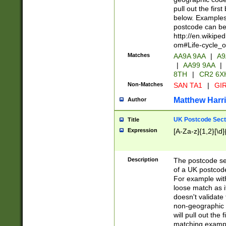
pull out the firs
below. Examples 
postcode can be
http://en.wikipe
om#Life-cycle_
Matches
AA9A 9AA
|
A9
|
AA99 9AA
|
8TH
|
CR2 6X
Non-Matches
SAN TA1
|
GIR
Matthew Harr
Author
UK Postcode Sect
Title
Expression
[A-Za-z]{1,2}[\d]
Description
The postcode sect
of a UK postcode
For example wit
loose match as it
doesn't validate 
non-geographic 
will pull out the
matching exampl