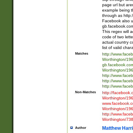
page url but are
example being t
through as http
Facebook also u
gb.facebook.com 
This regex will a
code of two lette
actual country 
list of valid cha
Matches
http://www.face
Worthington/1
gb.facebook.co
Worthington/1
http://www.face
http://www.face
http://www.face
Non-Matches
http://facebook
Worthington/1
www.facebook.c
Worthington/1
http://www.face
Worthington/73
Matthew Harr
Author