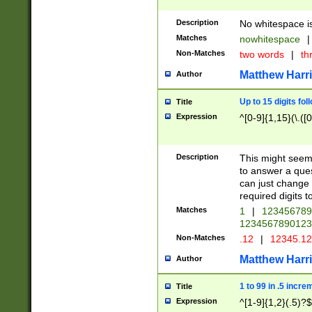
Description
No whitespace is
Matches
nowhitespace
|
Non-Matches
two words
|
th
Matthew Harr
Author
Up to 15 digits fol
Title
Expression
^[0-9]{1,15}(\.([
Description
This might seem 
to answer a que
can just change
required digits t
Matches
1
|
12345678
1234567890123
Non-Matches
.12
|
12345.1
Matthew Harr
Author
1 to 99 in .5 incre
Title
Expression
^[1-9]{1,2}(.5)?$