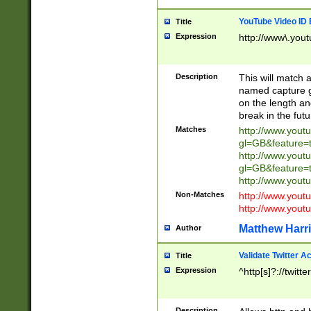
YouTube Video ID 
Title
Expression
http://www\.yout
Description
This will match a
named capture gr
on the length and
break in the fut
Matches
http://www.yout
gl=GB&feature=
http://www.yout
gl=GB&feature=
http://www.you
Non-Matches
http://www.yout
http://www.you
Matthew Harr
Author
Validate Twitter A
Title
Expression
^http[s]?://twitt
Description