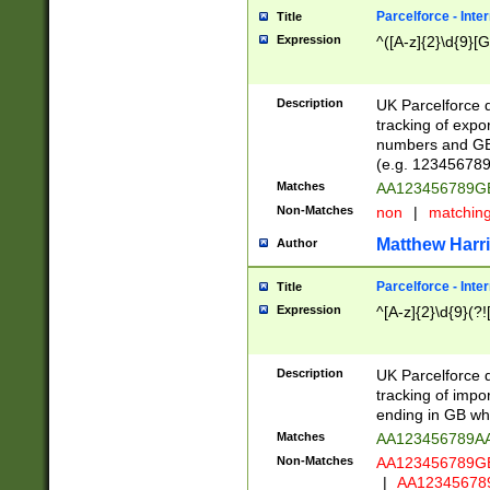
Parcelforce - Inte
Title
Expression
^([A-z]{2}\d{9}[G
Description
UK Parcelforce d
tracking of expo
numbers and GB
(e.g. 123456789
Matches
AA123456789
Non-Matches
non
|
matchin
Matthew Harr
Author
Parcelforce - Inte
Title
Expression
^[A-z]{2}\d{9}(?!
Description
UK Parcelforce d
tracking of impo
ending in GB whi
Matches
AA123456789A
Non-Matches
AA123456789
|
AA12345678