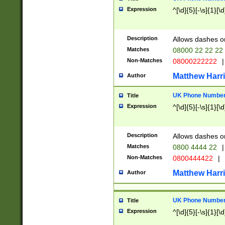
Expression
^[\d]{5}[-\s]{1}[\d
Description
Allows dashes o
Matches
08000 22 22 22
Non-Matches
08000222222
|
Matthew Harr
Author
UK Phone Number 
Title
Expression
^[\d]{5}[-\s]{1}[\d
Description
Allows dashes o
Matches
0800 4444 22
|
Non-Matches
0800444422
|
Matthew Harr
Author
UK Phone Number 
Title
Expression
^[\d]{5}[-\s]{1}[\d