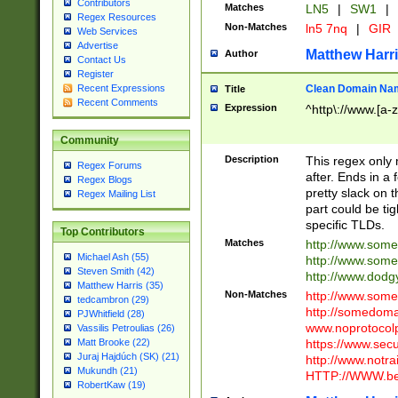
Contributors
Matches
LN5
|
SW1
|
Regex Resources
Non-Matches
ln5 7nq
|
GIR
Web Services
Advertise
Matthew Harr
Author
Contact Us
Register
Clean Domain Na
Recent Expressions
Title
Recent Comments
Expression
^http\://www.[a-z
Community
Description
This regex only
Regex Forums
after. Ends in a 
Regex Blogs
pretty slack on t
Regex Mailing List
part could be tig
specific TLDs.
Top Contributors
Matches
http://www.som
Michael Ash (55)
http://www.som
Steven Smith (42)
http://www.dod
Matthew Harris (35)
Non-Matches
http://www.some
tedcambron (29)
http://somedom
PJWhitfield (28)
www.noprotocolp
Vassilis Petroulias (26)
https://www.sec
Matt Brooke (22)
Juraj Hajdúch (SK) (21)
http://www.notra
Mukundh (21)
HTTP://WWW.beg
RobertKaw (19)