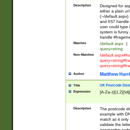
Description
Designed for asp
either a plain ur
(~/default.aspx)
and IIS7 handle 
user could type 
system is funny 
handle #fragem
Matches
/default.aspx
|
query=string
Non-Matches
/default.aspx#f
query=string#f
query=string#fr
Matthew Harr
Author
UK Postcode Distr
Title
Expression
[A-Za-z]{1,2}[\d]
Description
The postcode dist
example with DN
match as it only 
validate the lett
geographic code