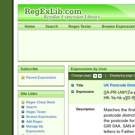
Home
Search
Regex Tester
Browse Expressio
Subscribe
Expressions by User
Change page:
|
Displaying page
Recent Expressions
UK Postcode Distr
Title
Expression
([A-PR-UWYZa-pr
Site Links
HK-Ya-hk-y][0-9
Regex Cheat Sheet
[A-HJKS-UWa-hj
Search
Description
Matches the firs
Regex Tester
postcode distric
Browse Expressions
the postcode for
Add Regex
GIR 0AA. SAN # 
Manage My
letters to Fathe
Expressions