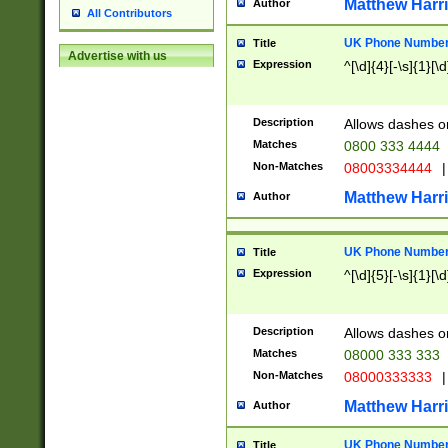
Matthew Harr
Author
All Contributors
UK Phone Number 
Title
Advertise with us
Expression
^[\d]{4}[-\s]{1}[\d
Description
Allows dashes o
Matches
0800 333 4444
Non-Matches
08003334444
|
Matthew Harr
Author
UK Phone Number 
Title
Expression
^[\d]{5}[-\s]{1}[\d
Description
Allows dashes o
Matches
08000 333 333
Non-Matches
08000333333
|
Matthew Harr
Author
UK Phone Number 
Title