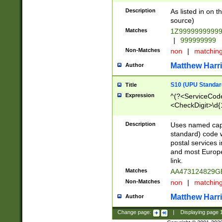
Description
As listed in on 
source)
Matches
1Z9999999999
|
999999999
Non-Matches
non
|
matchin
Matthew Harr
Author
S10 (UPU Standard
Title
Expression
^(?<ServiceCode
<CheckDigit>\d{
Description
Uses named cap
standard) code 
postal services 
and most Europe
link.
Matches
AA473124829G
Non-Matches
non
|
matchin
Matthew Harr
Author
Change page:
|
Displaying page