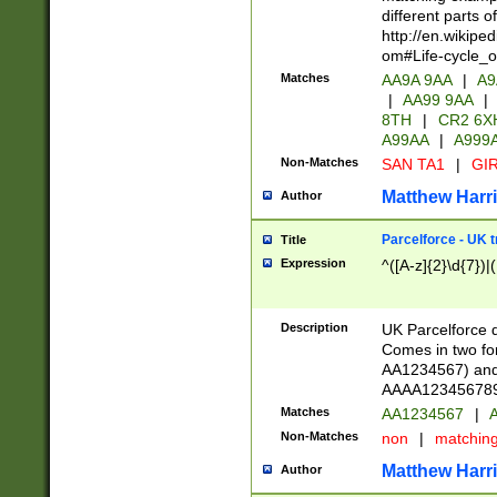
different parts 
http://en.wikipe
om#Life-cycle_
Matches
AA9A 9AA
|
A9
|
AA99 9AA
|
8TH
|
CR2 6X
A99AA
|
A999
Non-Matches
SAN TA1
|
GIR
Matthew Harr
Author
Parcelforce - UK 
Title
Expression
^([A-z]{2}\d{7})|
Description
UK Parcelforce d
Comes in two for
AA1234567) and 
AAAA1234567890)
Matches
AA1234567
|
A
Non-Matches
non
|
matchin
Matthew Harr
Author