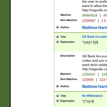
the user to prefi
want to allow the
http://regexlib
Matches
08464524
|
45
Non-Matches
1234567
|
1 5
Matthew Harr
Author
UK Bank Account (
Title
Expression
^(\d){7,8}$
Description
UK Bank Account
codes and you sho
want strict valid
http://regexlib
Matches
1234567
|
123
Non-Matches
123456
|
123 
Matthew Harr
Author
No Whitespace
Title
Expression
^[^\s]+$