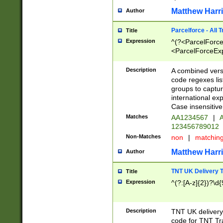
Matthew Harr
Author
Parcelforce - All 
Title
Expression
^(?<ParcelForceU
<ParcelForceExpo
(?:\d{12}))$|^(?
[Bb])[A-z]{2})$
Description
A combined versi
code regexes lis
groups to captur
international ex
Case insensitive
Matches
AA1234567
|
A
123456789012
Non-Matches
non
|
matchin
Matthew Harr
Author
TNT UK Delivery 
Title
Expression
^(?:[A-z]{2})?\d{
Description
TNT UK deliver
code for TNT Tra