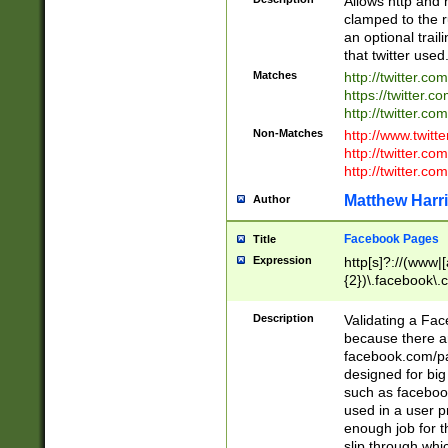
Allows http and 
clamped to the r
an optional trai
that twitter used
Matches
http://twitter.co
https://twitter.c
http://twitter.com
Non-Matches
http://www.twitt
http://twitter.c
http://twitter.com
Matthew Harr
Author
Facebook Pages
Title
Expression
http[s]?://(www|
{2})\.facebook\.
9\.-]+)[/]?$
Description
Validating a Face
because there are
facebook.com/p
designed for big
such as facebook
used in a user p
enough job for t
slip through whi