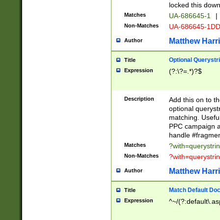
locked this down
Matches
UA-686645-1
|
Non-Matches
UA-686645-1D
Matthew Harr
Author
Optional Querystr
Title
Expression
(?:\?=.*)?$
Description
Add this on to th
optional queryst
matching. Usefu
PPC campaign and
handle #fragmen
Matches
?with=querystri
Non-Matches
?with=querystri
Matthew Harr
Author
Match Default Doc
Title
Expression
^~/(?:default\.a