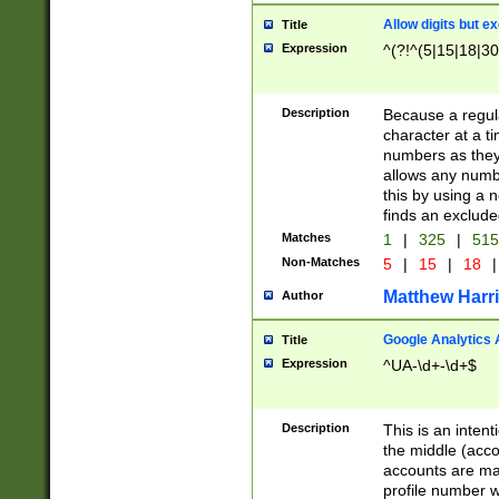
Allow digits but e
Title
Expression
^(?!^(5|15|18|30
Description
Because a regula
character at a t
numbers as they 
allows any numbe
this by using a n
finds an exclud
Matches
1
|
325
|
51
Non-Matches
5
|
15
|
18
|
Matthew Harr
Author
Google Analytics 
Title
Expression
^UA-\d+-\d+$
Description
This is an inten
the middle (acco
accounts are ma
profile number w