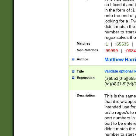
so I fixed it and
in the form of :
onto the end of 
looking for a IPv
didn't match the 
number to start 
regex solves th
Matches
:1
|
:65535
|
Non-Matches
:99999
|
:068
Matthew Harr
Author
Validate optional 
Title
Expression
(:(6553[0-5]|655[
(\d){4}|[1-9](\d){
Description
This is the same
that it is wrapp
intended use for
url/ip regex's t
port numbers in 
port to be entere
didn't match the 
number to start 