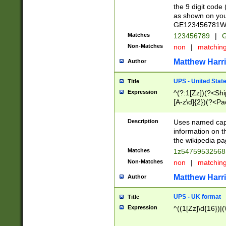
the 9 digit code
as shown on you
GE123456781WW)
Matches
123456789
|
G
Non-Matches
non
|
matchin
Matthew Harr
Author
UPS - United Stat
Title
Expression
^(?:1[Zz])(?<Sh
[A-z\d]{2})(?<P
Description
Uses named capt
information on 
the wikipedia pag
Matches
1z5475953256
Non-Matches
non
|
matchin
Matthew Harr
Author
UPS - UK format
Title
Expression
^((1[Zz]\d{16})|(