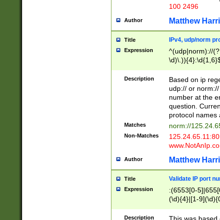
100 2496
Matthew Harr
Author
IPv4, udp/norm pro
Title
Expression
^(udp|norm)://(?:
\d)\.)){4}:\d{1,6}
Description
Based on ip rege
udp:// or norm://
number at the en
question. Curren
protocol names a
Matches
norm://125.24.6
Non-Matches
125.24.65.11:8
www.NotAnIp.c
Matthew Harr
Author
Validate IP port n
Title
Expression
:(6553[0-5]|655[0
(\d){4}|[1-9](\d){
Description
This was based o