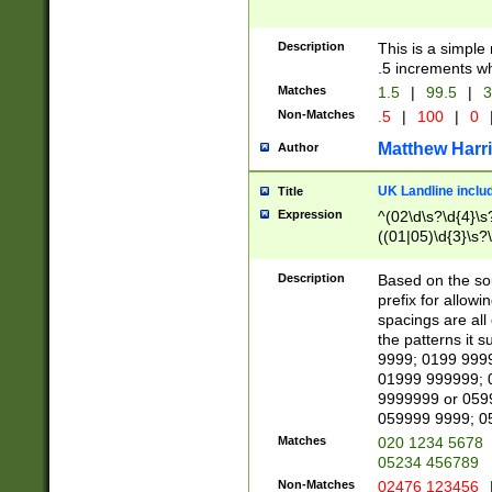
Description
This is a simple
.5 increments wh
Matches
1.5
|
99.5
|
3
Non-Matches
.5
|
100
|
0
Matthew Harr
Author
UK Landline inclu
Title
Expression
^(02\d\s?\d{4}\s?
((01|05)\d{3}\s?\
Description
Based on the sou
prefix for allowi
spacings are all
the patterns it 
9999; 0199 999
01999 999999; 
9999999 or 059
059999 9999; 0
Matches
020 1234 5678
05234 456789
Non-Matches
02476 123456