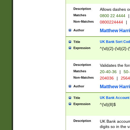
Description
Allows dashes o
Matches
0800 22 4444
|
Non-Matches
0800224444
|
Matthew Harr
Author
UK Bank Sort Cod
Title
Expression
^(\d){2}-(\d){2}-(
Description
Validates the fo
Matches
20-40-36
|
50-
Non-Matches
204036
|
256
Matthew Harr
Author
UK Bank Account (
Title
Expression
^(\d){8}$
Description
UK Bank account
digits so in the