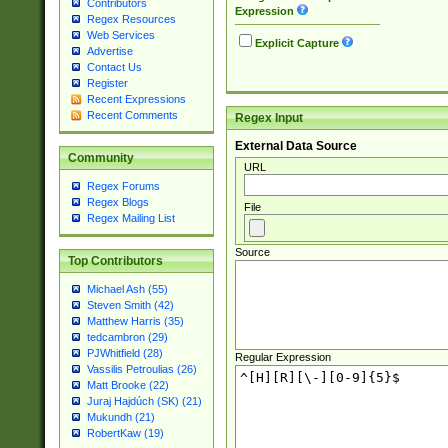
Contributors
Expression
Regex Resources
Web Services
Explicit Capture
Advertise
Contact Us
Register
Recent Expressions
Recent Comments
Regex Input
External Data Source
Community
URL
Regex Forums
Regex Blogs
File
Regex Mailing List
Source
Top Contributors
Michael Ash (55)
Steven Smith (42)
Matthew Harris (35)
tedcambron (29)
PJWhitfield (28)
Regular Expression
Vassilis Petroulias (26)
Matt Brooke (22)
Juraj Hajdúch (SK) (21)
Mukundh (21)
RobertKaw (19)