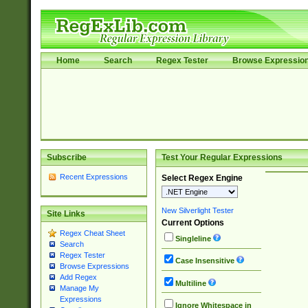
Home
Search
Regex Tester
Browse Expressio
Subscribe
Test Your Regular Expressions
Recent Expressions
Select Regex Engine
New Silverlight Tester
Site Links
Current Options
Regex Cheat Sheet
Singleline
Search
Regex Tester
Case Insensitive
Browse Expressions
Add Regex
Multiline
Manage My
Expressions
Ignore Whitespace in