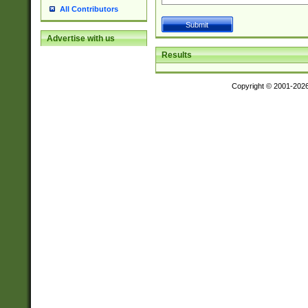
All Contributors
Advertise with us
Results
Copyright © 2001-202