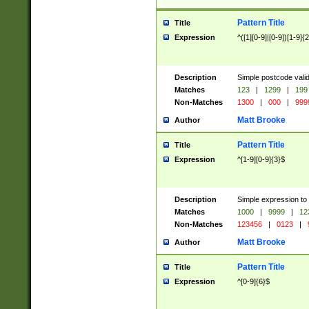
Pattern Title
Title
Expression
^([1][0-9]|[0-9])[1-9]{
Description
Simple postcode valid
Matches
123
|
1299
|
199
Non-Matches
1300
|
000
|
999
Matt Brooke
Author
Pattern Title
Title
Expression
^[1-9][0-9]{3}$
Description
Simple expression to
Matches
1000
|
9999
|
12
Non-Matches
123456
|
0123
|
Matt Brooke
Author
Pattern Title
Title
Expression
^[0-9]{6}$