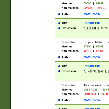
Matches
00000
|
99999
Non-Matches
00 000
|
99 9 9 9
Matt Brooke
Author
Pattern Title
Title
Expression
^[9][7|8][1|0][0-9]{2}$
Description
Simple validation exp
Matches
97100
|
98099
Non-Matches
12345
|
97 100
Matt Brooke
Author
Pattern Title
Title
Expression
^[0-4][0-9]{2}[\s][B][P]
Description
This is a simple expr
Matches
001 BP 123
|
499 B
Non-Matches
001BP999
|
999 BP
Matt Brooke
Author