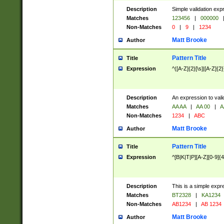
Description
Simple validation exp
Matches
123456
|
000000
Non-Matches
0
|
9
|
1234
Matt Brooke
Author
Pattern Title
Title
Expression
^([A-Z]{2}[\s]|[A-Z]{2}
Description
An expression to val
Matches
AA AA
|
AA 00
|
A
Non-Matches
1234
|
ABC
Matt Brooke
Author
Pattern Title
Title
Expression
^[B|K|T|P][A-Z][0-9]{4
Description
This is a simple expr
Matches
BT2328
|
KA1234
Non-Matches
AB1234
|
AB 1234
Matt Brooke
Author