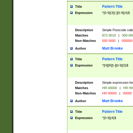
Pattern Title
Title
Expression
^[0-9]{3}[-][0-9]{4}$
Description
Simple Postcode valid
Matches
872-0019
|
000-00
Non-Matches
000 0000
|
000000
Matt Brooke
Author
Pattern Title
Title
Expression
^[H][R][\-][0-9]{5}$
Description
Simple expression for
Matches
HR-00000
|
HR-99
Non-Matches
HR 00000
|
00000
Matt Brooke
Author
Pattern Title
Title
Expression
^[0-9]{4}$