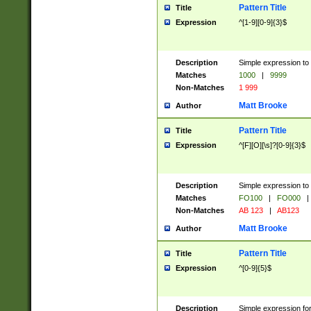
Pattern Title
Title
Expression
^[1-9][0-9]{3}$
Description
Simple expression to 
Matches
1000
|
9999
Non-Matches
1 999
Matt Brooke
Author
Pattern Title
Title
Expression
^[F][O][\s]?[0-9]{3}$
Description
Simple expression to 
Matches
FO100
|
FO000
|
Non-Matches
AB 123
|
AB123
Matt Brooke
Author
Pattern Title
Title
Expression
^[0-9]{5}$
Description
Simple expression fo