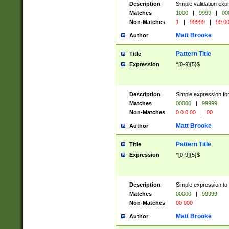
Description
Simple validation ex
Matches
1000
|
9999
|
00
Non-Matches
1
|
99999
|
99 0
Matt Brooke
Author
Pattern Title
Title
Expression
^[0-9]{5}$
Description
Simple expression for
Matches
00000
|
99999
Non-Matches
0 0 0 00
|
00
Matt Brooke
Author
Pattern Title
Title
Expression
^[0-9]{5}$
Description
Simple expression to
Matches
00000
|
99999
Non-Matches
00 000
Matt Brooke
Author