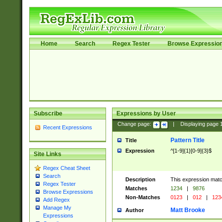
Home
Search
Regex Tester
Browse Expressio
Subscribe
Expressions by User
Change page:
|
Displaying page
Recent Expressions
Pattern Title
Title
Expression
^[1-9]{1}[0-9]{3}$
Site Links
Regex Cheat Sheet
Search
Description
This expression mat
Regex Tester
Matches
1234
|
9876
Browse Expressions
Non-Matches
0123
|
012
|
123
Add Regex
Manage My
Matt Brooke
Author
Expressions