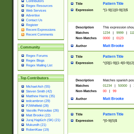
Contributors
Pattern Title
Title
Regex Resources
Expression
^[1-9]{1}[0-9]{3}$
Web Services
Advertise
Contact Us
Register
Description
This expression shou
Recent Expressions
Matches
1234
|
9999
|
11
Recent Comments
Non-Matches
0000
|
0123
Matt Brooke
Author
Community
Regex Forums
Pattern Title
Title
Regex Blogs
Expression
^([0][1-9]|[1-4[0-9]){2
Regex Mailing List
Top Contributors
Description
Matches spanish pos
Matches
01234
|
50000
|
Michael Ash (55)
Non-Matches
00
|
99
Steven Smith (42)
Matthew Harris (35)
Matt Brooke
Author
tedcambron (29)
PJWhitfield (28)
Vassilis Petroulias (26)
Pattern Title
Title
Matt Brooke (22)
Juraj Hajdúch (SK) (21)
Expression
^[0-9]{5}$
Mukundh (21)
RobertKaw (19)