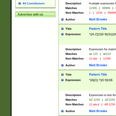
Description
A simple expression f
All Contributors
Matches
12345
|
99999
|
Non-Matches
1
|
1234
|
99999
Advertise with us
Matt Brooke
Author
Pattern Title
Title
Expression
^([A-Z]{2}[0-9]{3})|([A
Description
Expression for match
Matches
ab 123
|
ab123
Non-Matches
12 abc
|
12345
Matt Brooke
Author
Pattern Title
Title
Expression
^[A][Z](.?)[0-9]{4}$
Description
Expression to test fo
Matches
AZ 1234
|
AZ1234
Non-Matches
12 abcd
|
AB 1234
Matt Brooke
Author