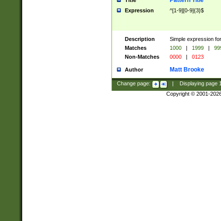
Pattern Title
Title
Expression
^[1-9][0-9]{3}$
Description
Simple expression for
Matches
1000
|
1999
|
99
Non-Matches
0000
|
0123
Matt Brooke
Author
Change page:
|
Displaying page
Copyright © 2001-202